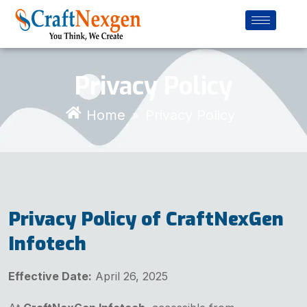
Privacy Policy
Home
Privacy Policy
»
Privacy Policy of CraftNexGen
Infotech
Effective Date:
April 26, 2025