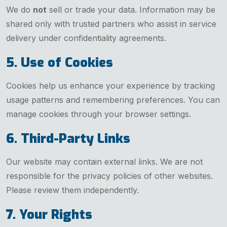
We do
not
sell or trade your data. Information may be
shared only with trusted partners who assist in service
delivery under confidentiality agreements.
5. Use of Cookies
Cookies help us enhance your experience by tracking
usage patterns and remembering preferences. You can
manage cookies through your browser settings.
6. Third-Party Links
Our website may contain external links. We are not
responsible for the privacy policies of other websites.
Please review them independently.
7. Your Rights