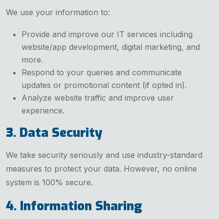
We use your information to:
Provide and improve our IT services including
website/app development, digital marketing, and
more.
Respond to your queries and communicate
updates or promotional content (if opted in).
Analyze website traffic and improve user
experience.
3. Data Security
We take security seriously and use industry-standard
measures to protect your data. However, no online
system is 100% secure.
4. Information Sharing