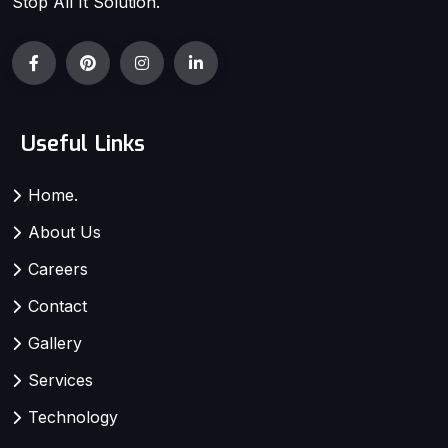
Stop All It Solution.
Useful Links
Home.
About Us
Careers
Contact
Gallery
Services
Technology