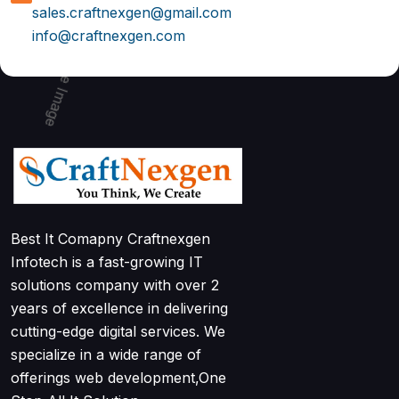
sales.craftnexgen@gmail.com
info@craftnexgen.com
Best It Comapny Craftnexgen
Infotech is a fast-growing IT
solutions company with over 2
years of excellence in delivering
cutting-edge digital services. We
specialize in a wide range of
offerings web development,One