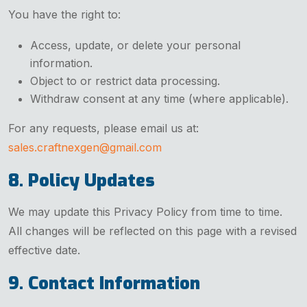
You have the right to:
Access, update, or delete your personal
information.
Object to or restrict data processing.
Withdraw consent at any time (where applicable).
For any requests, please email us at:
sales.craftnexgen@gmail.com
8. Policy Updates
We may update this Privacy Policy from time to time.
All changes will be reflected on this page with a revised
effective date.
9. Contact Information