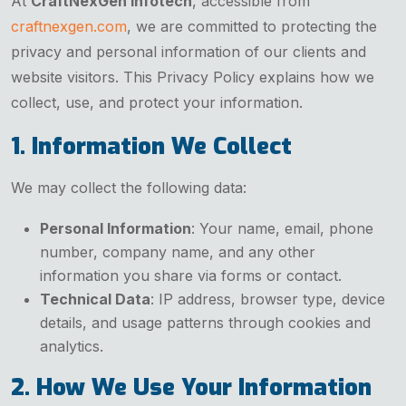
At
CraftNexGen Infotech
, accessible from
craftnexgen.com
, we are committed to protecting the
privacy and personal information of our clients and
website visitors. This Privacy Policy explains how we
collect, use, and protect your information.
1. Information We Collect
We may collect the following data:
Personal Information
: Your name, email, phone
number, company name, and any other
information you share via forms or contact.
Technical Data
: IP address, browser type, device
details, and usage patterns through cookies and
analytics.
2. How We Use Your Information