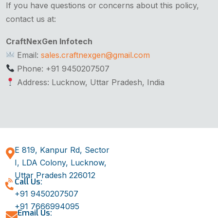
If you have questions or concerns about this policy,
contact us at:
CraftNexGen Infotech
Email:
sales.craftnexgen@gmail.com
Phone: +91 9450207507
Address: Lucknow, Uttar Pradesh, India
E 819, Kanpur Rd, Sector
I, LDA Colony, Lucknow,
Uttar Pradesh 226012
Call Us:
+91 9450207507
+91 7666994095
Email Us: