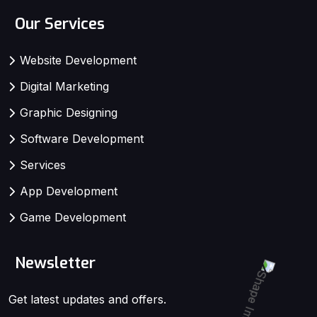
Our Services
Website Development
Digital Marketing
Graphic Designing
Software Development
Services
App Development
Game Development
Newsletter
Get latest updates and offers.