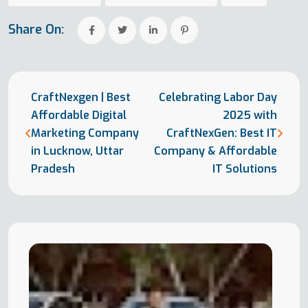
Share On:
CraftNexgen | Best
Celebrating Labor Day
Affordable Digital
2025 with
Marketing Company
CraftNexGen: Best IT
in Lucknow, Uttar
Company & Affordable
Pradesh
IT Solutions