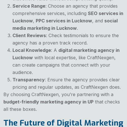
Service Range
: Choose an agency that provides
comprehensive services, including
SEO services in
Lucknow
,
PPC services in Lucknow
, and
social
media marketing in Lucknow
.
Client Reviews
: Check testimonials to ensure the
agency has a proven track record.
Local Knowledge
: A
digital marketing agency in
Lucknow
with local expertise, like CraftNexgen,
can create campaigns that connect with your
audience.
Transparency
: Ensure the agency provides clear
pricing and regular updates, as CraftNexgen does.
By choosing CraftNexgen, you’re partnering with a
budget-friendly marketing agency in UP
that checks
all these boxes.
The Future of Digital Marketing