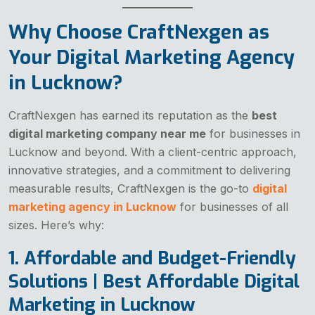
Why Choose CraftNexgen as
Your Digital Marketing Agency
in Lucknow?
CraftNexgen has earned its reputation as the
best
digital marketing company near me
for businesses in
Lucknow and beyond. With a client-centric approach,
innovative strategies, and a commitment to delivering
measurable results, CraftNexgen is the go-to
digital
marketing agency in Lucknow
for businesses of all
sizes. Here’s why:
1. Affordable and Budget-Friendly
Solutions | Best Affordable Digital
Marketing in Lucknow