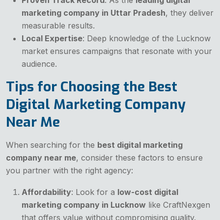
marketing company in Uttar Pradesh
, they deliver
measurable results.
Local Expertise
: Deep knowledge of the Lucknow
market ensures campaigns that resonate with your
audience.
Tips for Choosing the Best
Digital Marketing Company
Near Me
When searching for the
best digital marketing
company near me
, consider these factors to ensure
you partner with the right agency:
Affordability
: Look for a
low-cost digital
marketing company in Lucknow
like CraftNexgen
that offers value without compromising quality.