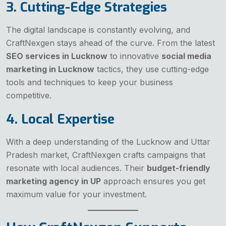
3. Cutting-Edge Strategies
The digital landscape is constantly evolving, and
CraftNexgen stays ahead of the curve. From the latest
SEO services in Lucknow
to innovative
social media
marketing in Lucknow
tactics, they use cutting-edge
tools and techniques to keep your business
competitive.
4. Local Expertise
With a deep understanding of the Lucknow and Uttar
Pradesh market, CraftNexgen crafts campaigns that
resonate with local audiences. Their
budget-friendly
marketing agency in UP
approach ensures you get
maximum value for your investment.