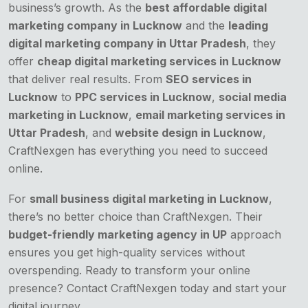
business’s growth. As the
best affordable digital
marketing company in Lucknow
and the
leading
digital marketing company in Uttar Pradesh
, they
offer
cheap digital marketing services in Lucknow
that deliver real results. From
SEO services in
Lucknow
to
PPC services in Lucknow
,
social media
marketing in Lucknow
,
email marketing services in
Uttar Pradesh
, and
website design in Lucknow
,
CraftNexgen has everything you need to succeed
online.
For
small business digital marketing in Lucknow
,
there’s no better choice than CraftNexgen. Their
budget-friendly marketing agency in UP
approach
ensures you get high-quality services without
overspending. Ready to transform your online
presence? Contact CraftNexgen today and start your
digital journey.