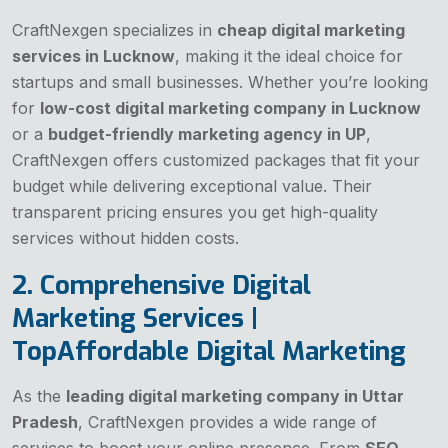
CraftNexgen specializes in
cheap digital marketing
services in Lucknow
, making it the ideal choice for
startups and small businesses. Whether you’re looking
for
low-cost digital marketing company in Lucknow
or a
budget-friendly marketing agency in UP
,
CraftNexgen offers customized packages that fit your
budget while delivering exceptional value. Their
transparent pricing ensures you get high-quality
services without hidden costs.
2. Comprehensive Digital
Marketing Services |
TopAffordable Digital Marketing
As the
leading digital marketing company in Uttar
Pradesh
, CraftNexgen provides a wide range of
services to boost your online presence. From
SEO