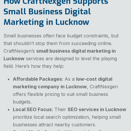
How CraftNexgen Supports
Small Business Digital
Marketing in Lucknow
Small businesses often face budget constraints, but
that shouldn’t stop them from succeeding online.
CraftNexgen’s
small business digital marketing in
Lucknow
services are designed to level the playing
field. Here’s how they help:
Affordable Packages
: As a
low-cost digital
marketing company in Lucknow
, CraftNexgen
offers flexible pricing to suit small business
budgets.
Local SEO Focus
: Their
SEO services in Lucknow
prioritize local search optimization, helping small
businesses attract nearby customers.