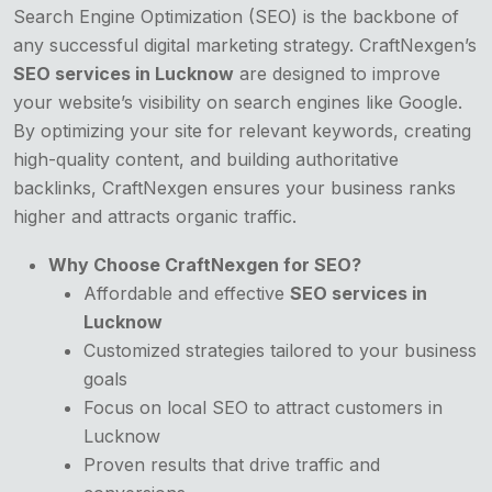
Search Engine Optimization (SEO) is the backbone of
any successful digital marketing strategy. CraftNexgen’s
SEO services in Lucknow
are designed to improve
your website’s visibility on search engines like Google.
By optimizing your site for relevant keywords, creating
high-quality content, and building authoritative
backlinks, CraftNexgen ensures your business ranks
higher and attracts organic traffic.
Why Choose CraftNexgen for SEO?
Affordable and effective
SEO services in
Lucknow
Customized strategies tailored to your business
goals
Focus on local SEO to attract customers in
Lucknow
Proven results that drive traffic and