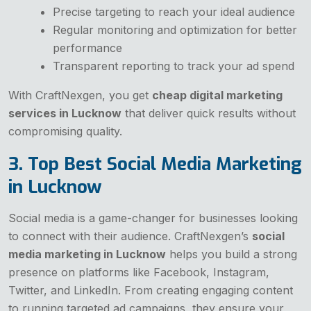
Precise targeting to reach your ideal audience
Regular monitoring and optimization for better
performance
Transparent reporting to track your ad spend
With CraftNexgen, you get
cheap digital marketing
services in Lucknow
that deliver quick results without
compromising quality.
3. Top Best Social Media Marketing
in Lucknow
Social media is a game-changer for businesses looking
to connect with their audience. CraftNexgen’s
social
media marketing in Lucknow
helps you build a strong
presence on platforms like Facebook, Instagram,
Twitter, and LinkedIn. From creating engaging content
to running targeted ad campaigns, they ensure your