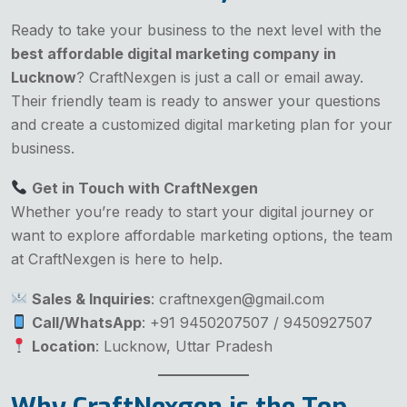
Ready to take your business to the next level with the
best affordable digital marketing company in
Lucknow
? CraftNexgen is just a call or email away.
Their friendly team is ready to answer your questions
and create a customized digital marketing plan for your
business.
Get in Touch with CraftNexgen
Whether you’re ready to start your digital journey or
want to explore affordable marketing options, the team
at CraftNexgen is here to help.
Sales & Inquiries
: craftnexgen@gmail.com
Call/WhatsApp
: +91 9450207507 / 9450927507
Location
: Lucknow, Uttar Pradesh
Why CraftNexgen is the Top