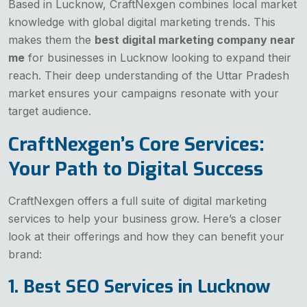
Based in Lucknow, CraftNexgen combines local market
knowledge with global digital marketing trends. This
makes them the
best digital marketing company near
me
for businesses in Lucknow looking to expand their
reach. Their deep understanding of the Uttar Pradesh
market ensures your campaigns resonate with your
target audience.
CraftNexgen’s Core Services:
Your Path to Digital Success
CraftNexgen offers a full suite of digital marketing
services to help your business grow. Here’s a closer
look at their offerings and how they can benefit your
brand:
1. Best SEO Services in Lucknow