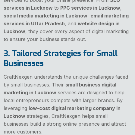
services in Lucknow
to
PPC services in Lucknow
,
social media marketing in Lucknow
,
email marketing
services in Uttar Pradesh
, and
website design in
Lucknow
, they cover every aspect of digital marketing
to ensure your business stands out.
3. Tailored Strategies for Small
Businesses
CraftNexgen understands the unique challenges faced
by small businesses. Their
small business digital
marketing in Lucknow
services are designed to help
local entrepreneurs compete with larger brands. By
leveraging
low-cost digital marketing company in
Lucknow
strategies, CraftNexgen helps small
businesses build a strong online presence and attract
more customers.