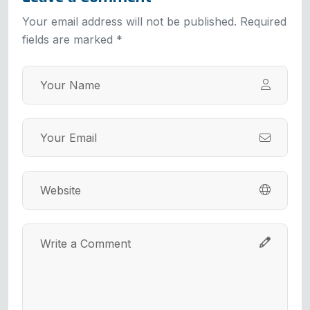
Your email address will not be published. Required
fields are marked *