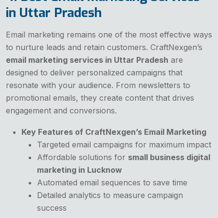
in Uttar Pradesh
Email marketing remains one of the most effective ways
to nurture leads and retain customers. CraftNexgen’s
email marketing services in Uttar Pradesh
are
designed to deliver personalized campaigns that
resonate with your audience. From newsletters to
promotional emails, they create content that drives
engagement and conversions.
Key Features of CraftNexgen’s Email Marketing
Targeted email campaigns for maximum impact
Affordable solutions for
small business digital
marketing in Lucknow
Automated email sequences to save time
Detailed analytics to measure campaign
success