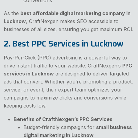
conversions
As the
best affordable digital marketing company in
Lucknow
, CraftNexgen makes SEO accessible to
businesses of all sizes, ensuring you get maximum ROI.
2. Best PPC Services in Lucknow
Pay-Per-Click (PPC) advertising is a powerful way to
drive instant traffic to your website. CraftNexgen’s
PPC
services in Lucknow
are designed to deliver targeted
ads that convert. Whether you’re promoting a product,
service, or event, their expert team optimizes your
campaigns to maximize clicks and conversions while
keeping costs low.
Benefits of CraftNexgen’s PPC Services
Budget-friendly campaigns for
small business
digital marketing in Lucknow