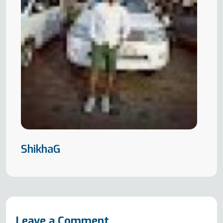
ShikhaG
Leave a Comment