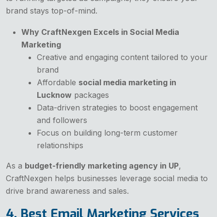
brand stays top-of-mind.
Why CraftNexgen Excels in Social Media
Marketing
Creative and engaging content tailored to your
brand
Affordable
social media marketing in
Lucknow
packages
Data-driven strategies to boost engagement
and followers
Focus on building long-term customer
relationships
As a
budget-friendly marketing agency in UP
,
CraftNexgen helps businesses leverage social media to
drive brand awareness and sales.
4. Best Email Marketing Services