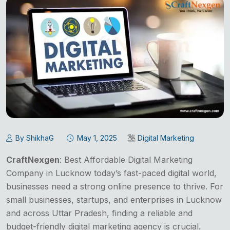
By ShikhaG
May 1, 2025
Digital Marketing
CraftNexgen
: Best Affordable Digital Marketing
Company in Lucknow today’s fast-paced digital world,
businesses need a strong online presence to thrive. For
small businesses, startups, and enterprises in Lucknow
and across Uttar Pradesh, finding a reliable and
budget-friendly digital marketing agency is crucial.