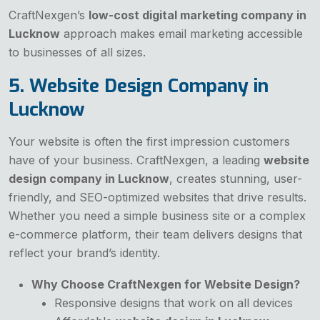
CraftNexgen’s
low-cost digital marketing company in
Lucknow
approach makes email marketing accessible
to businesses of all sizes.
5. Website Design Company in
Lucknow
Your website is often the first impression customers
have of your business. CraftNexgen, a leading
website
design company in Lucknow
, creates stunning, user-
friendly, and SEO-optimized websites that drive results.
Whether you need a simple business site or a complex
e-commerce platform, their team delivers designs that
reflect your brand’s identity.
Why Choose CraftNexgen for Website Design?
Responsive designs that work on all devices