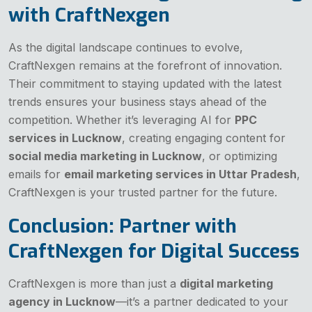
with CraftNexgen
As the digital landscape continues to evolve,
CraftNexgen remains at the forefront of innovation.
Their commitment to staying updated with the latest
trends ensures your business stays ahead of the
competition. Whether it’s leveraging AI for
PPC
services in Lucknow
, creating engaging content for
social media marketing in Lucknow
, or optimizing
emails for
email marketing services in Uttar Pradesh
,
CraftNexgen is your trusted partner for the future.
Conclusion: Partner with
CraftNexgen for Digital Success
CraftNexgen is more than just a
digital marketing
agency in Lucknow
—it’s a partner dedicated to your