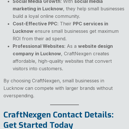
Social Media Growth
: With
social media
marketing in Lucknow
, they help small businesses
build a loyal online community.
Cost-Effective PPC
: Their
PPC services in
Lucknow
ensure small businesses get maximum
ROI from their ad spend.
Professional Websites
: As a
website design
company in Lucknow
, CraftNexgen creates
affordable, high-quality websites that convert
visitors into customers.
By choosing CraftNexgen, small businesses in
Lucknow can compete with larger brands without
overspending.
CraftNexgen Contact Details:
Get Started Today