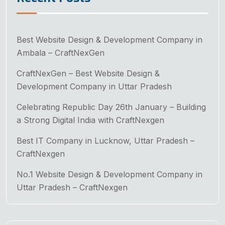
Best Website Design & Development Company in
Ambala – CraftNexGen
CraftNexGen – Best Website Design &
Development Company in Uttar Pradesh
Celebrating Republic Day 26th January – Building
a Strong Digital India with CraftNexgen
Best IT Company in Lucknow, Uttar Pradesh –
CraftNexgen
No.1 Website Design & Development Company in
Uttar Pradesh – CraftNexgen