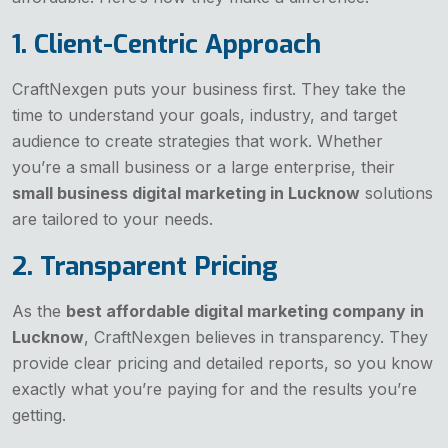
1. Client-Centric Approach
CraftNexgen puts your business first. They take the
time to understand your goals, industry, and target
audience to create strategies that work. Whether
you’re a small business or a large enterprise, their
small business digital marketing in Lucknow
solutions
are tailored to your needs.
2. Transparent Pricing
As the
best affordable digital marketing company in
Lucknow
, CraftNexgen believes in transparency. They
provide clear pricing and detailed reports, so you know
exactly what you’re paying for and the results you’re
getting.