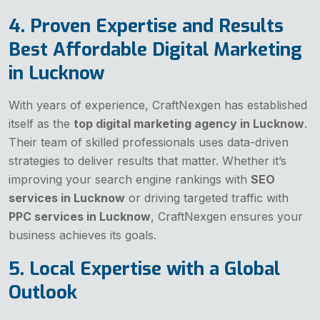
4. Proven Expertise and Results
Best Affordable Digital Marketing
in Lucknow
With years of experience, CraftNexgen has established
itself as the
top digital marketing agency in Lucknow
.
Their team of skilled professionals uses data-driven
strategies to deliver results that matter. Whether it’s
improving your search engine rankings with
SEO
services in Lucknow
or driving targeted traffic with
PPC services in Lucknow
, CraftNexgen ensures your
business achieves its goals.
5. Local Expertise with a Global
Outlook