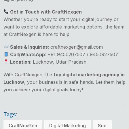
Get in Touch with CraftNexgen
Whether you’re ready to start your digital journey or
want to explore affordable marketing options, the team
at CraftNexgen is here to help.
Sales & Inquiries
: craftnexgen@gmail.com
Call/WhatsApp
: +91 9450207507 / 9450927507
Location
: Lucknow, Uttar Pradesh
With CraftNexgen, the
top digital marketing agency in
Lucknow
, your business is in safe hands. Let them help
you achieve your digital goals today!
Tags:
CraftNexGen
Digital Marketing
Seo