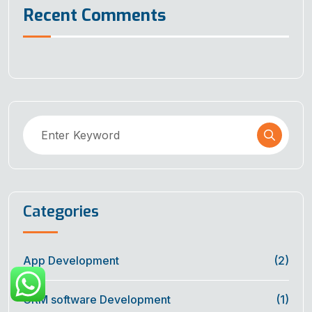
Recent Comments
Categories
App Development
(2)
CRM software Development
(1)