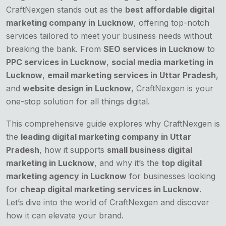
CraftNexgen stands out as the
best affordable digital
marketing company in Lucknow
, offering top-notch
services tailored to meet your business needs without
breaking the bank. From
SEO services in Lucknow
to
PPC services in Lucknow
,
social media marketing in
Lucknow
,
email marketing services in Uttar Pradesh
,
and
website design in Lucknow
, CraftNexgen is your
one-stop solution for all things digital.
This comprehensive guide explores why CraftNexgen is
the
leading digital marketing company in Uttar
Pradesh
, how it supports
small business digital
marketing in Lucknow
, and why it’s the
top digital
marketing agency in Lucknow
for businesses looking
for
cheap digital marketing services in Lucknow
.
Let’s dive into the world of CraftNexgen and discover
how it can elevate your brand.