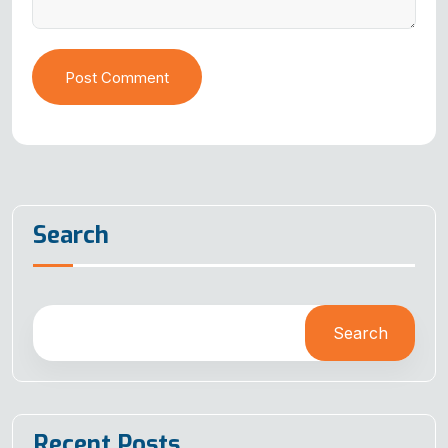
Post Comment
Search
Search
Recent Posts