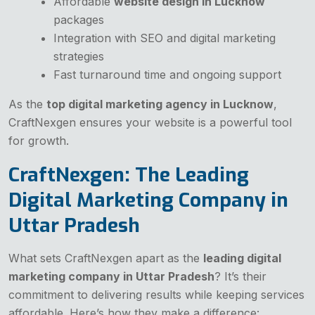
Affordable
website design in Lucknow
packages
Integration with SEO and digital marketing
strategies
Fast turnaround time and ongoing support
As the
top digital marketing agency in Lucknow
,
CraftNexgen ensures your website is a powerful tool
for growth.
CraftNexgen: The Leading
Digital Marketing Company in
Uttar Pradesh
What sets CraftNexgen apart as the
leading digital
marketing company in Uttar Pradesh
? It’s their
commitment to delivering results while keeping services
affordable. Here’s how they make a difference: