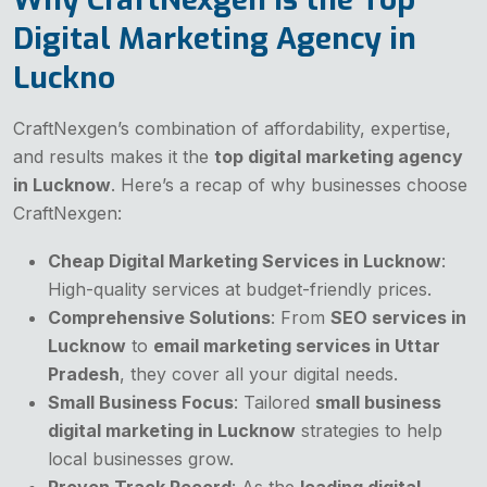
Digital Marketing Agency in
Luckno
CraftNexgen’s combination of affordability, expertise,
and results makes it the
top digital marketing agency
in Lucknow
. Here’s a recap of why businesses choose
CraftNexgen:
Cheap Digital Marketing Services in Lucknow
:
High-quality services at budget-friendly prices.
Comprehensive Solutions
: From
SEO services in
Lucknow
to
email marketing services in Uttar
Pradesh
, they cover all your digital needs.
Small Business Focus
: Tailored
small business
digital marketing in Lucknow
strategies to help
local businesses grow.
Proven Track Record
: As the
leading digital