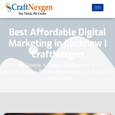
Best Affordable Digital
Marketing in Lucknow |
CraftNexgen
Home
Digital Marketing
»
»
Best Affordable Digital Marketing in Lucknow |
CraftNexgen