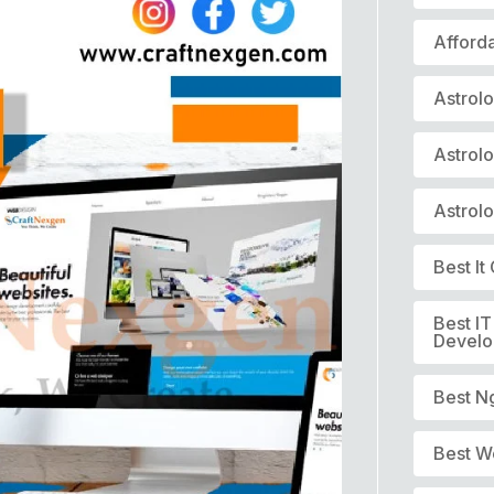
Afford
Astrol
Astrol
Astrol
Best I
Best I
Devel
Best N
Best W