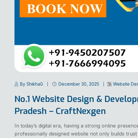
By ShikhaG
December 30, 2025
Website De
No.1 Website Design & Develo
Pradesh – CraftNexgen
In today’s digital era, having a strong online presenc
professionally designed website not only builds trust b