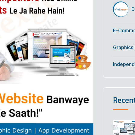
Di
E-Commer
Graphics
Independ
Recen