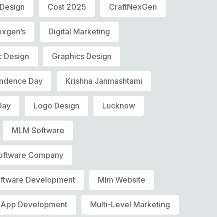
 Design
Cost 2025
CraftNexGen
exgen’s
Digital Marketing
c Design
Graphics Design
ndence Day
Krishna Janmashtami
Day
Logo Design
Lucknow
MLM Software
oftware Company
ftware Development
Mlm Website
 App Development
Multi-Level Marketing