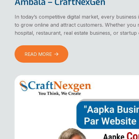
Ambala – CraftNexGen
In today’s competitive digital market, every busines
to grow online and attract customers. Whether you ru
hospital, restaurant, real estate business, or start
READ MORE