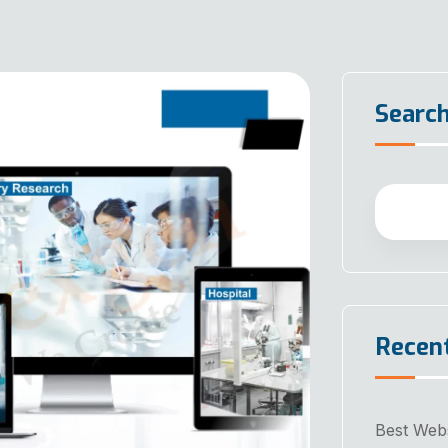
Searc
Recen
Best Web