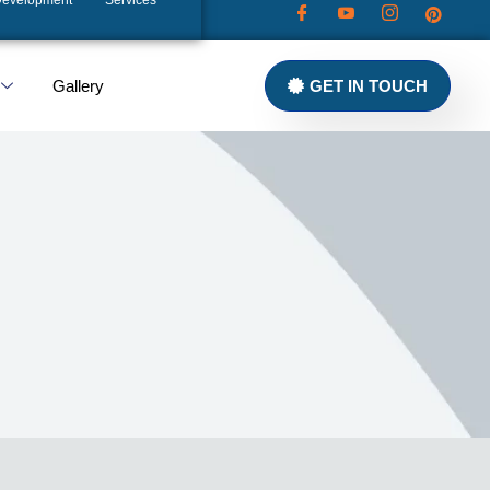
Development
Services
Gallery
GET IN TOUCH