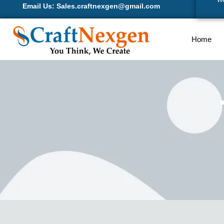
We
Email Us: Sales.craftnexgen@gmail.com
Home