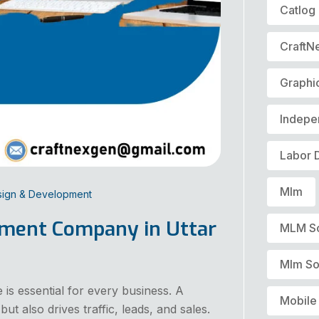
Catlog
CraftN
Graphi
Indepe
Labor 
Mlm
sign & Development
pment Company in Uttar
MLM S
Mlm So
e is essential for every business. A
Mobile
ut also drives traffic, leads, and sales.