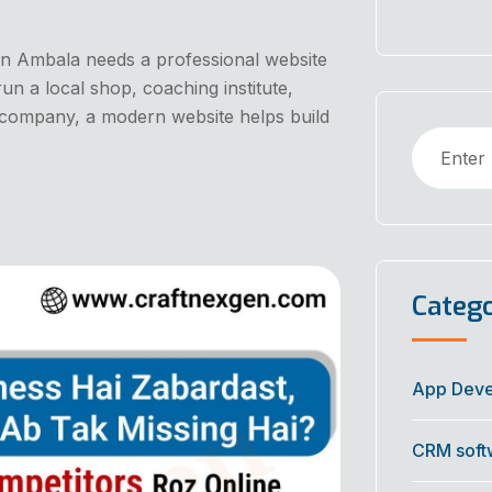
s in Ambala needs a professional website
n a local shop, coaching institute,
up company, a modern website helps build
Catego
App Dev
CRM soft