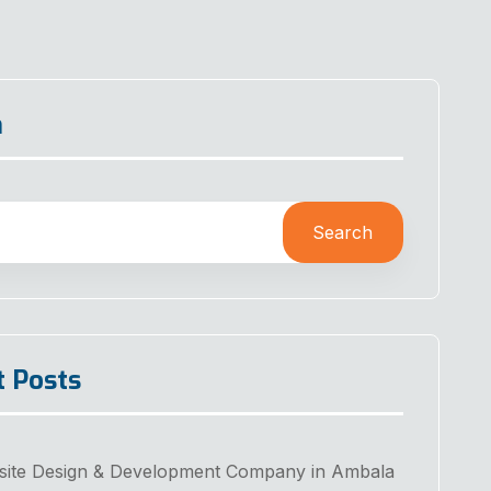
h
Search
t Posts
site Design & Development Company in Ambala