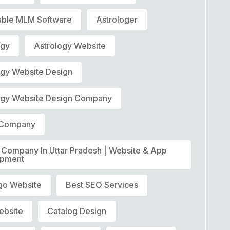
able MLM Software
Astrologer
ogy
Astrology Website
ogy Website Design
ogy Website Design Company
t Company
T Company In Uttar Pradesh | Website & App
opment
go Website
Best SEO Services
ebsite
Catalog Design