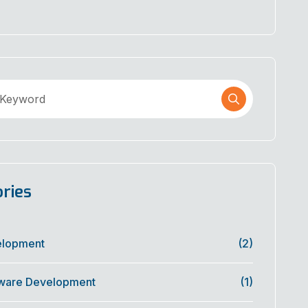
ries
elopment
(2)
ware Development
(1)