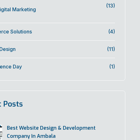
(13)
gital Marketing
ce Solutions
(4)
 Design
(11)
ence Day
(1)
t Posts
Best Website Design & Development
Company In Ambala