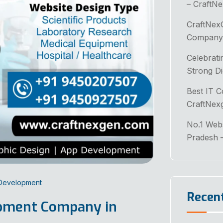
– CraftN
CraftNex
Company 
Celebrati
Strong Di
Best IT 
CraftNex
No.1 Web
Pradesh 
 Development
Recen
opment Company in