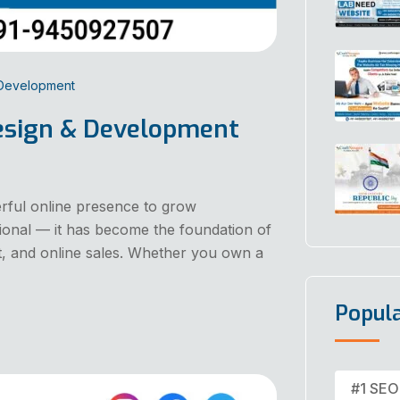
 Development
esign & Development
erful online presence to grow
tional — it has become the foundation of
, and online sales. Whether you own a
Popul
#1 SEO