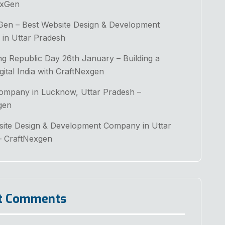
exGen
Gen – Best Website Design & Development
in Uttar Pradesh
ng Republic Day 26th January – Building a
gital India with CraftNexgen
Company in Lucknow, Uttar Pradesh –
gen
site Design & Development Company in Uttar
– CraftNexgen
t Comments