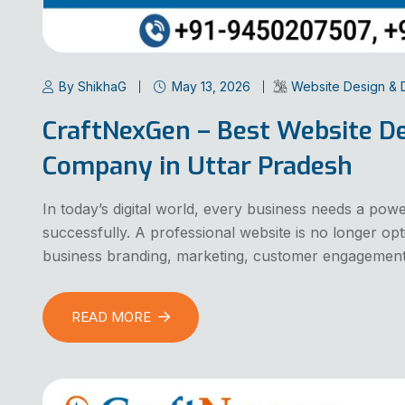
By ShikhaG
May 13, 2026
Website Design &
CraftNexGen – Best Website D
Company in Uttar Pradesh
In today’s digital world, every business needs a pow
successfully. A professional website is no longer op
business branding, marketing, customer engagement
READ MORE