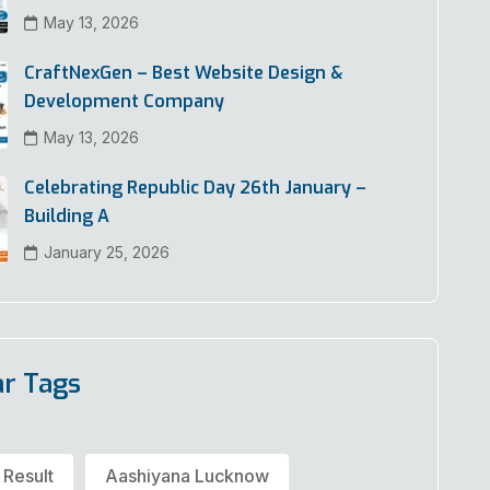
May 13, 2026
CraftNexGen – Best Website Design &
Development Company
May 13, 2026
Celebrating Republic Day 26th January –
Building A
January 25, 2026
ar Tags
 Result
Aashiyana Lucknow