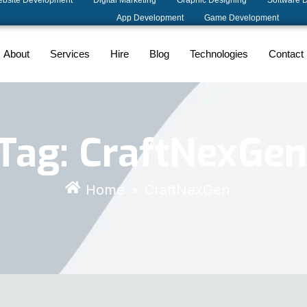
bsite Development
Digital Marketing
Graphic Designing
Software 
App Development
Game Development
About
Services
Hire
Blog
Technologies
Contact
Tag:
CraftNexGen
Home
CraftNexGen
»