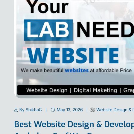
By ShikhaG
May 13, 2026
Website Design &
Best Website Design & Devel