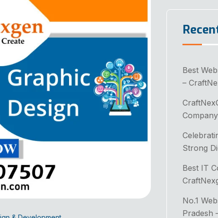
Recen
Best Web
– CraftN
CraftNex
Company 
Celebrati
Strong Di
Best IT 
CraftNex
No.1 Web
Pradesh 
ign & Development