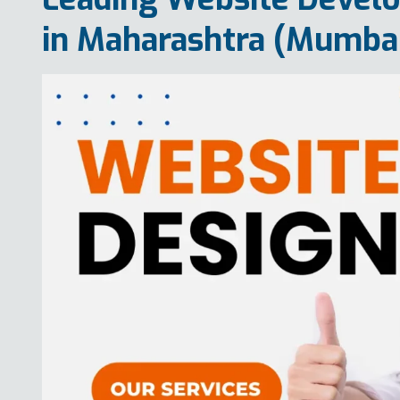
in Maharashtra (Mumba