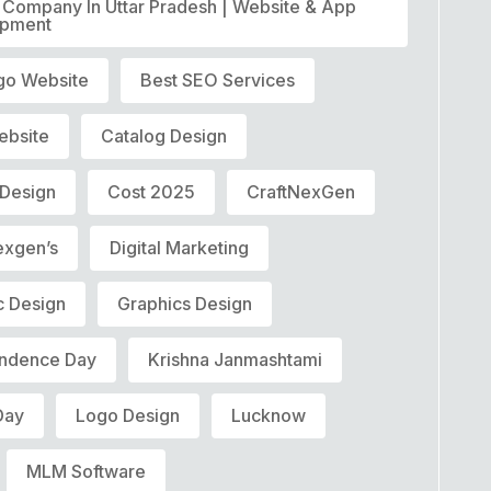
T Company In Uttar Pradesh | Website & App
opment
go Website
Best SEO Services
ebsite
Catalog Design
 Design
Cost 2025
CraftNexGen
exgen’s
Digital Marketing
c Design
Graphics Design
ndence Day
Krishna Janmashtami
Day
Logo Design
Lucknow
MLM Software