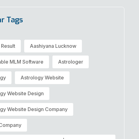
ar Tags
 Result
Aashiyana Lucknow
able MLM Software
Astrologer
ogy
Astrology Website
ogy Website Design
ogy Website Design Company
t Company