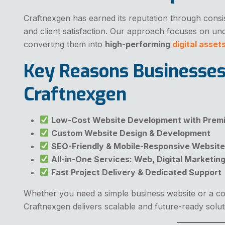
Craftnexgen has earned its reputation through consi
and client satisfaction. Our approach focuses on un
converting them into
high-performing
digital asset
Key Reasons Businesse
Craftnexgen
Low-Cost Website Development with Premi
Custom Website Design & Development
SEO-Friendly & Mobile-Responsive Websit
All-in-One Services: Web, Digital Marketin
Fast Project Delivery & Dedicated Support
Whether you need a simple business website or a 
Craftnexgen delivers scalable and future-ready solut