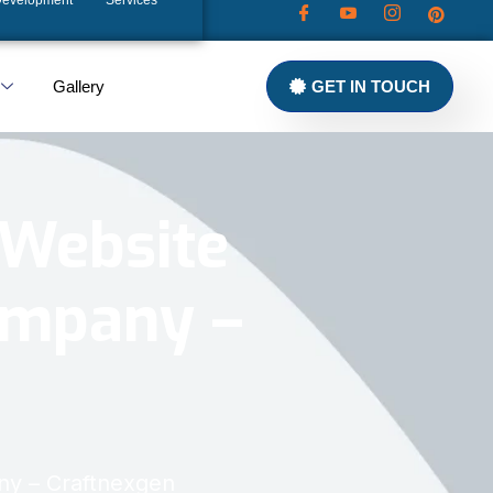
Development
Services
Gallery
GET IN TOUCH
 Website
ompany –
ny – Craftnexgen