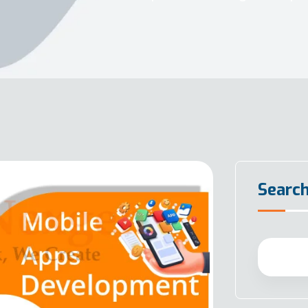
Searc