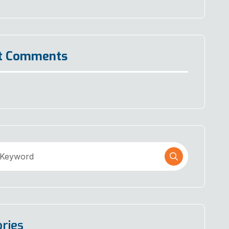
t Comments
ries