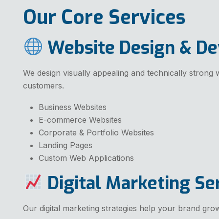
Our Core Services
Website Design & D
We design visually appealing and technically strong w
customers.
Business Websites
E-commerce Websites
Corporate & Portfolio Websites
Landing Pages
Custom Web Applications
Digital Marketing Se
Our digital marketing strategies help your brand grow