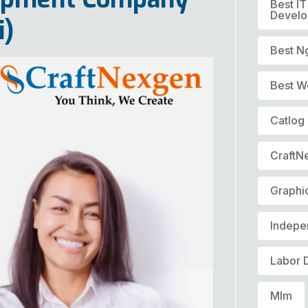
Best I
Devel
i)
Best N
Best W
Catlog
CraftN
Graphi
Indepe
Labor 
Mlm