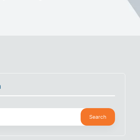
h
Search