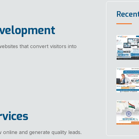
Recen
evelopment
ebsites that convert visitors into
rvices
 online and generate quality leads.