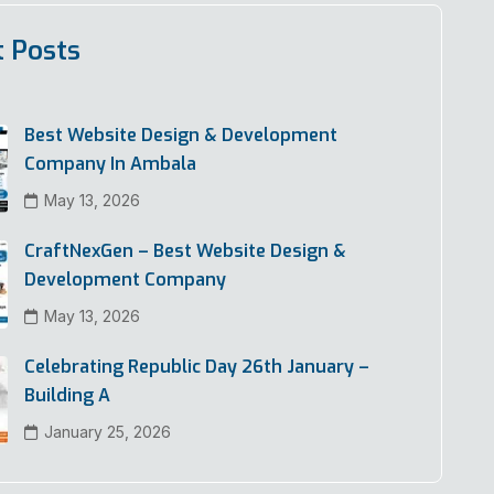
t Posts
Best Website Design & Development
Company In Ambala
May 13, 2026
CraftNexGen – Best Website Design &
Development Company
May 13, 2026
Celebrating Republic Day 26th January –
Building A
January 25, 2026