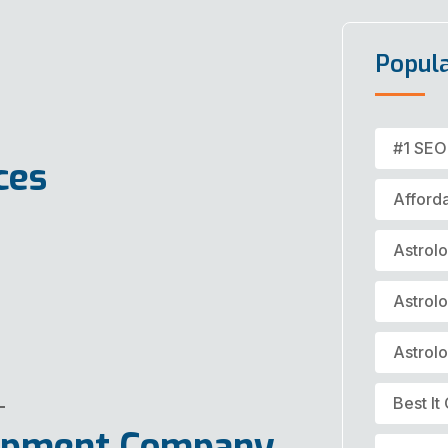
Popul
#1 SEO
ces
Afford
Astrol
Astrol
Astrol
Best I
lopment Company