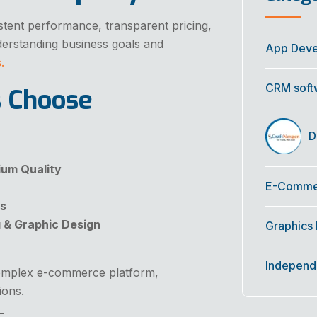
stent performance, transparent pricing,
derstanding business goals and
App Dev
s
.
CRM soft
s Choose
Di
um Quality
E-Commer
es
g & Graphic Design
Graphics
Independ
complex e-commerce platform,
ions.