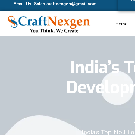
We
Email Us: Sales.craftnexgen@gmail.com
Home
India’s 
Develop
India’s Top No.1 