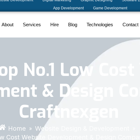
bsite Development
Digital Marketing
Graphic Designing
Software 
App Development
Game Development
About
Services
Hire
Blog
Technologies
Contact
Top No.1 Low Cost
ment & Design C
Craftnexgen
Home
Website Design & Development
»
»
Low Cost Website Development & Design Compa