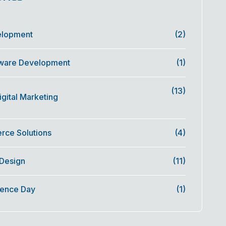
elopment
(2)
ware Development
(1)
(13)
gital Marketing
ce Solutions
(4)
 Design
(11)
ence Day
(1)