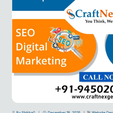
By ShikhaG
December 18, 2025
Website Des