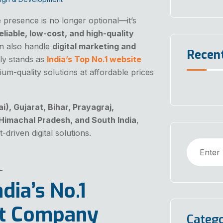
ne presence is no longer optional—it’s
eliable, low-cost, and high-quality
n also handle
digital marketing and
Recen
y stands as
India’s Top No.1 website
ium-quality solutions at affordable prices
, Gujarat, Bihar, Prayagraj,
 Himachal Pradesh, and South India
,
-driven digital solutions.
dia’s No.1
t Company
Catego