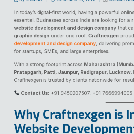
In today’s digital-first world, having a powerful onli
essential. Businesses across India are looking for a
r
website development and design company
that ca
graphic design
under one roof.
Craftnexgen
proudl
development and design company
, delivering prem
for startups, SMEs, and large enterprises.
With a strong footprint across
Maharashtra (Mumbai)
Pratapgarh, Patti, Jaunpur, Redigrapur, Lucknow,
Craftnexgen is trusted by clients nationwide for result
Contact Us:
+91 9450207507, +91 7666994095
Why Craftnexgen is In
Website Developmen