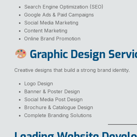
Search Engine Optimization (SEO)
Google Ads & Paid Campaigns
Social Media Marketing
Content Marketing
Online Brand Promotion
Graphic Design Servi
Creative designs that build a strong brand identity.
Logo Design
Banner & Poster Design
Social Media Post Design
Brochure & Catalogue Design
Complete Branding Solutions
Leading Website Deve