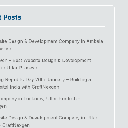
t Posts
site Design & Development Company in Ambala
exGen
Gen – Best Website Design & Development
in Uttar Pradesh
ng Republic Day 26th January – Building a
gital India with CraftNexgen
Company in Lucknow, Uttar Pradesh –
gen
site Design & Development Company in Uttar
– CraftNexgen