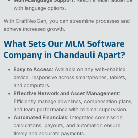
with language options.
With CraftNexGen, you can streamline processes and
achieve increased growth.
What Sets Our MLM Software
Company in Chandauli Apart?
Easy to Access
: Available on any web-enabled
device, responsive across smartphones, tablets,
and computers.
Effective Network and Asset Management
:
Efficiently manage downlines, compensation plans,
and team performance with minimal supervision.
Automated Financials
: Integrated commission
calculations, payouts, and automation ensure
timely and accurate payments.