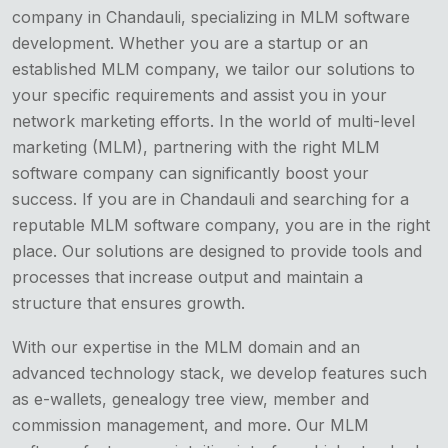
company in Chandauli, specializing in MLM software
development. Whether you are a startup or an
established MLM company, we tailor our solutions to
your specific requirements and assist you in your
network marketing efforts. In the world of multi-level
marketing (MLM), partnering with the right MLM
software company can significantly boost your
success. If you are in Chandauli and searching for a
reputable MLM software company, you are in the right
place. Our solutions are designed to provide tools and
processes that increase output and maintain a
structure that ensures growth.
With our expertise in the MLM domain and an
advanced technology stack, we develop features such
as e-wallets, genealogy tree view, member and
commission management, and more. Our MLM