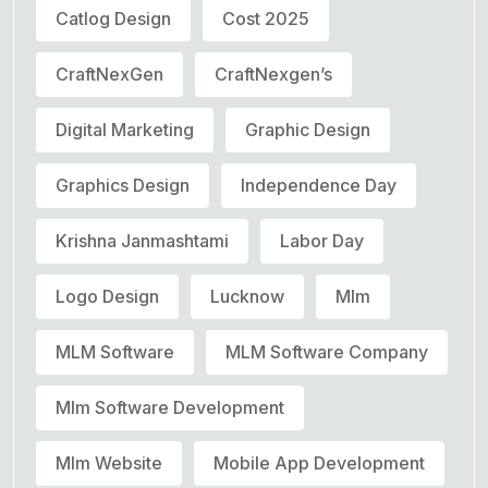
Catlog Design
Cost 2025
CraftNexGen
CraftNexgen’s
Digital Marketing
Graphic Design
Graphics Design
Independence Day
Krishna Janmashtami
Labor Day
Logo Design
Lucknow
Mlm
MLM Software
MLM Software Company
Mlm Software Development
Mlm Website
Mobile App Development