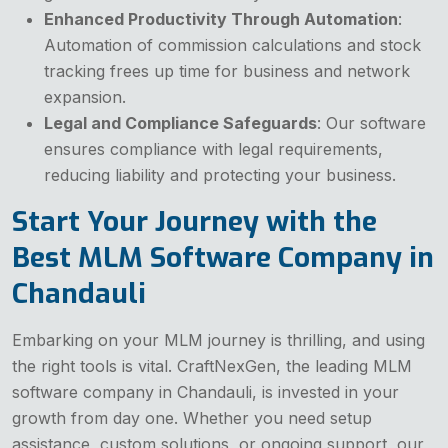
Enhanced Productivity Through Automation
:
Automation of commission calculations and stock
tracking frees up time for business and network
expansion.
Legal and Compliance Safeguards
: Our software
ensures compliance with legal requirements,
reducing liability and protecting your business.
Start Your Journey with the
Best MLM Software Company in
Chandauli
Embarking on your MLM journey is thrilling, and using
the right tools is vital. CraftNexGen, the leading MLM
software company in Chandauli, is invested in your
growth from day one. Whether you need setup
assistance, custom solutions, or ongoing support, our