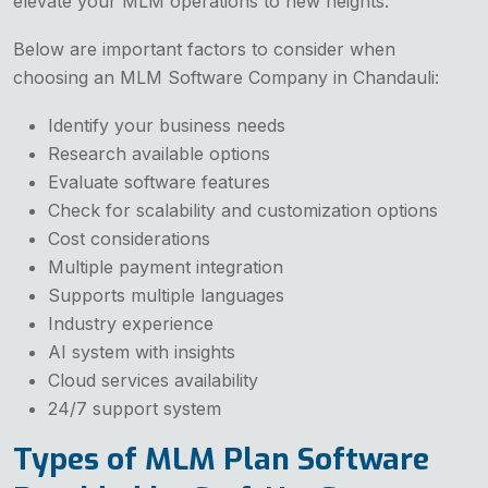
elevate your MLM operations to new heights.
Below are important factors to consider when
choosing an MLM Software Company in Chandauli:
Identify your business needs
Research available options
Evaluate software features
Check for scalability and customization options
Cost considerations
Multiple payment integration
Supports multiple languages
Industry experience
AI system with insights
Cloud services availability
24/7 support system
Types of MLM Plan Software