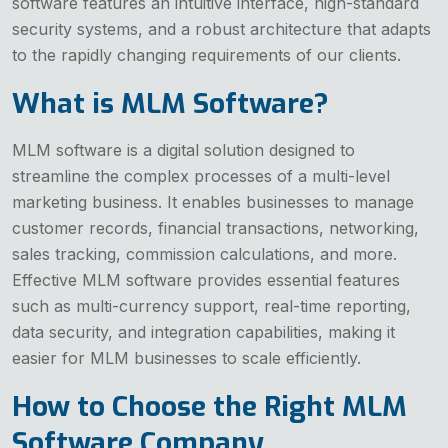
software features an intuitive interface, high-standard
security systems, and a robust architecture that adapts
to the rapidly changing requirements of our clients.
What is MLM Software?
MLM software is a digital solution designed to
streamline the complex processes of a multi-level
marketing business. It enables businesses to manage
customer records, financial transactions, networking,
sales tracking, commission calculations, and more.
Effective MLM software provides essential features
such as multi-currency support, real-time reporting,
data security, and integration capabilities, making it
easier for MLM businesses to scale efficiently.
How to Choose the Right MLM
Software Company