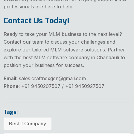
professionals are here to help.
Contact Us Today!
Ready to take your MLM business to the next level?
Contact our team to discuss your challenges and
explore our tailored MLM software solutions. Partner
with the best MLM software company in Chandauli to
position your business for success.
Email
: sales.craftnexgen@gmail.com
Phone
: +91 9450207507 / +91 9450927507
Tags:
Best It Company