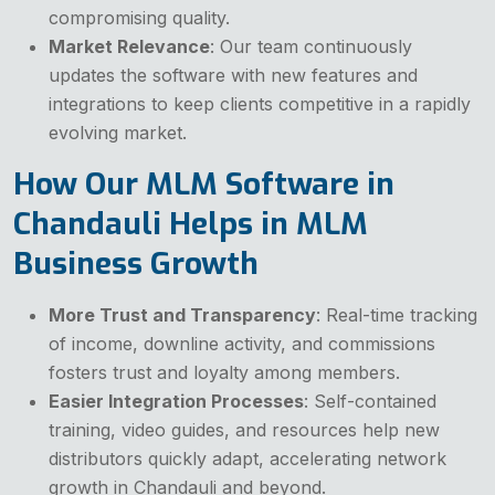
compromising quality.
Market Relevance
: Our team continuously
updates the software with new features and
integrations to keep clients competitive in a rapidly
evolving market.
How Our MLM Software in
Chandauli Helps in MLM
Business Growth
More Trust and Transparency
: Real-time tracking
of income, downline activity, and commissions
fosters trust and loyalty among members.
Easier Integration Processes
: Self-contained
training, video guides, and resources help new
distributors quickly adapt, accelerating network
growth in Chandauli and beyond.