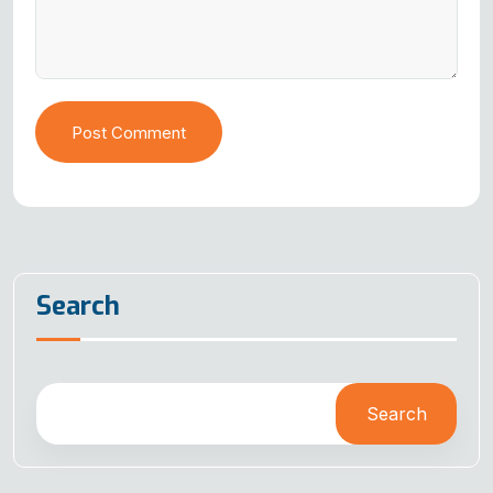
Post Comment
Search
Search