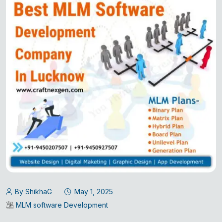
By ShikhaG
May 1, 2025
MLM software Development