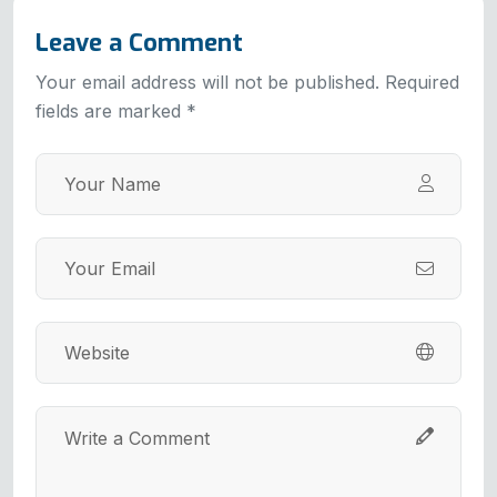
Leave a Comment
Your email address will not be published. Required
fields are marked *