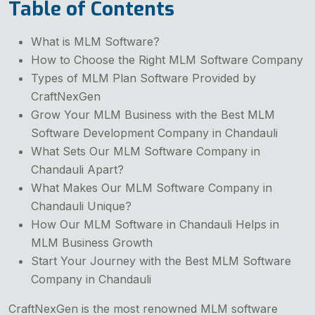
Table of Contents
What is MLM Software?
How to Choose the Right MLM Software Company
Types of MLM Plan Software Provided by
CraftNexGen
Grow Your MLM Business with the Best MLM
Software Development Company in Chandauli
What Sets Our MLM Software Company in
Chandauli Apart?
What Makes Our MLM Software Company in
Chandauli Unique?
How Our MLM Software in Chandauli Helps in
MLM Business Growth
Start Your Journey with the Best MLM Software
Company in Chandauli
CraftNexGen is the most renowned MLM software