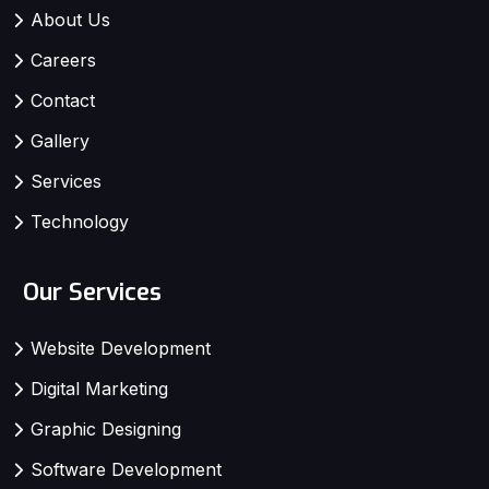
About Us
Careers
Contact
Gallery
Services
Technology
Our Services
Website Development
Digital Marketing
Graphic Designing
Software Development