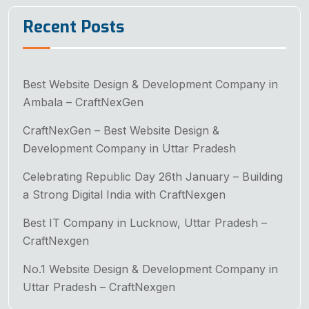
Recent Posts
Best Website Design & Development Company in
Ambala – CraftNexGen
CraftNexGen – Best Website Design &
Development Company in Uttar Pradesh
Celebrating Republic Day 26th January – Building
a Strong Digital India with CraftNexgen
Best IT Company in Lucknow, Uttar Pradesh –
CraftNexgen
No.1 Website Design & Development Company in
Uttar Pradesh – CraftNexgen