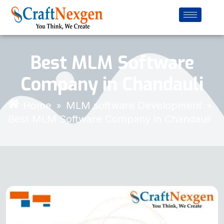
Best MLM Software
Company in Chandauli
Home
MLM software Development
»
»
Best MLM Software Company in Chandauli