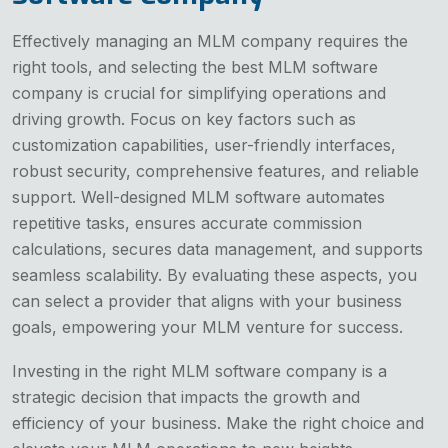
Effectively managing an MLM company requires the
right tools, and selecting the best MLM software
company is crucial for simplifying operations and
driving growth. Focus on key factors such as
customization capabilities, user-friendly interfaces,
robust security, comprehensive features, and reliable
support. Well-designed MLM software automates
repetitive tasks, ensures accurate commission
calculations, secures data management, and supports
seamless scalability. By evaluating these aspects, you
can select a provider that aligns with your business
goals, empowering your MLM venture for success.
Investing in the right MLM software company is a
strategic decision that impacts the growth and
efficiency of your business. Make the right choice and