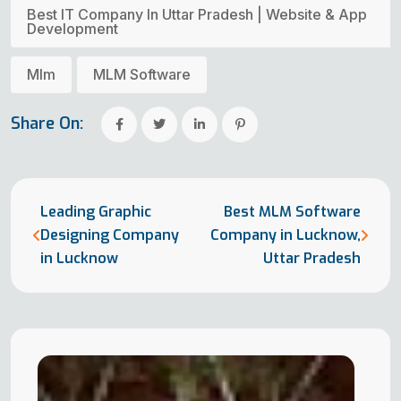
Best IT Company In Uttar Pradesh | Website & App
Development
Mlm
MLM Software
Share On:
Leading Graphic
Best MLM Software
Designing Company
Company in Lucknow,
in Lucknow
Uttar Pradesh