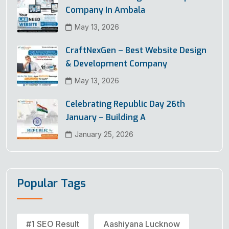
Company In Ambala
May 13, 2026
CraftNexGen – Best Website Design
& Development Company
May 13, 2026
Celebrating Republic Day 26th
January – Building A
January 25, 2026
Popular Tags
#1 SEO Result
Aashiyana Lucknow