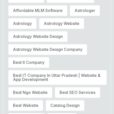
Affordable MLM Software
Astrologer
Astrology
Astrology Website
Astrology Website Design
Astrology Website Design Company
Best It Company
Best IT Company In Uttar Pradesh | Website &
App Development
Best Ngo Website
Best SEO Services
Best Website
Catalog Design