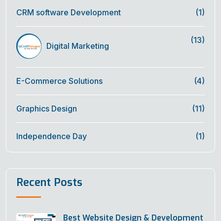
CRM software Development
(1)
(13)
Digital Marketing
E-Commerce Solutions
(4)
Graphics Design
(11)
Independence Day
(1)
Recent Posts
Best Website Design & Development