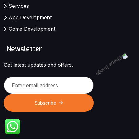
Services
App Development
Game Development
Newsletter
Get latest updates and offers.
Subscribe