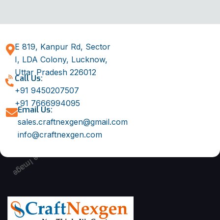
E 819, Kanpur Rd, Sector
I, LDA Colony, Lucknow,
Uttar Pradesh 226012
Call Us:
+91 9450207507
+91 7666994095
Email Us:
sales.craftnexgen@gmail.com
info@craftnexgen.com