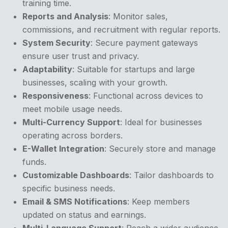
training time.
Reports and Analysis
: Monitor sales,
commissions, and recruitment with regular reports.
System Security
: Secure payment gateways
ensure user trust and privacy.
Adaptability
: Suitable for startups and large
businesses, scaling with your growth.
Responsiveness
: Functional across devices to
meet mobile usage needs.
Multi-Currency Support
: Ideal for businesses
operating across borders.
E-Wallet Integration
: Securely store and manage
funds.
Customizable Dashboards
: Tailor dashboards to
specific business needs.
Email & SMS Notifications
: Keep members
updated on status and earnings.
Multi-Language Support
: Reach a wider audience