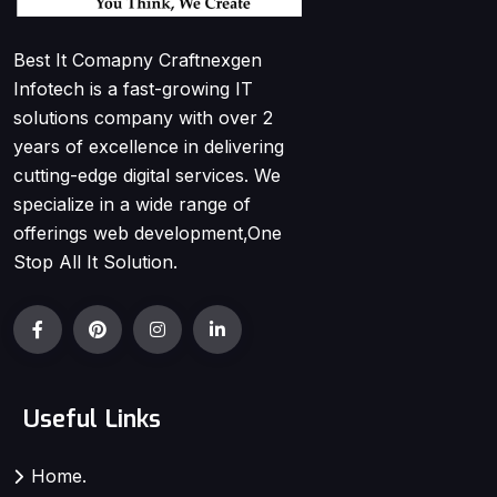
Best It Comapny Craftnexgen
Infotech is a fast-growing IT
solutions company with over 2
years of excellence in delivering
cutting-edge digital services. We
specialize in a wide range of
offerings web development,One
Stop All It Solution.
Useful Links
Home.