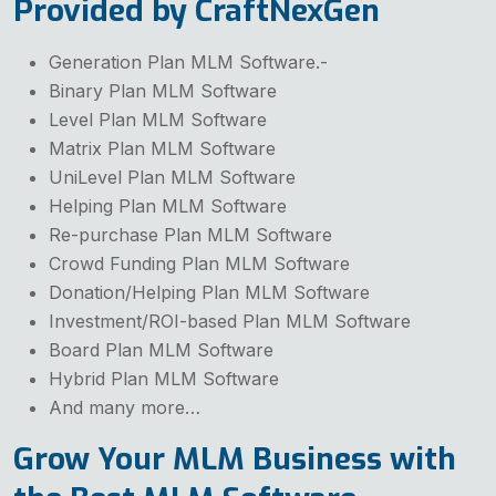
Provided by CraftNexGen
Generation Plan MLM Software.-
Binary Plan MLM Software
Level Plan MLM Software
Matrix Plan MLM Software
UniLevel Plan MLM Software
Helping Plan MLM Software
Re-purchase Plan MLM Software
Crowd Funding Plan MLM Software
Donation/Helping Plan MLM Software
Investment/ROI-based Plan MLM Software
Board Plan MLM Software
Hybrid Plan MLM Software
And many more…
Grow Your MLM Business with