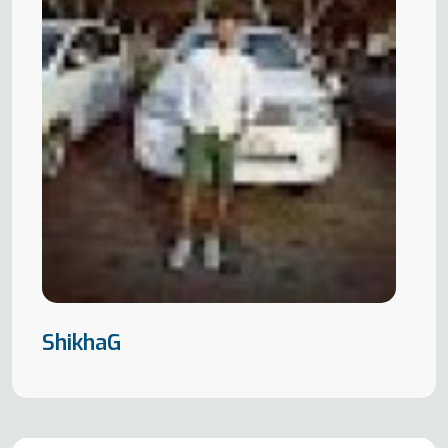
ShikhaG