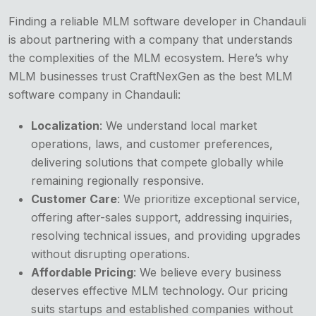
Finding a reliable MLM software developer in Chandauli
is about partnering with a company that understands
the complexities of the MLM ecosystem. Here’s why
MLM businesses trust CraftNexGen as the best MLM
software company in Chandauli:
Localization
: We understand local market
operations, laws, and customer preferences,
delivering solutions that compete globally while
remaining regionally responsive.
Customer Care
: We prioritize exceptional service,
offering after-sales support, addressing inquiries,
resolving technical issues, and providing upgrades
without disrupting operations.
Affordable Pricing
: We believe every business
deserves effective MLM technology. Our pricing
suits startups and established companies without