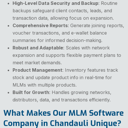
High-Level Data Security and Backup
: Routine
backups safeguard client contacts, leads, and
transaction data, allowing focus on expansion.
Comprehensive Reports
: Generate joining reports,
voucher transactions, and e-wallet balance
summaries for informed decision-making.
Robust and Adaptable
: Scales with network
expansion and supports flexible payment plans to
meet market demands.
Product Management
: Inventory features track
stock and update product info in real-time for
MLMs with multiple products.
Built for Growth
: Handles growing networks,
distributors, data, and transactions efficiently.
What Makes Our MLM Software
Company in Chandauli Unique?