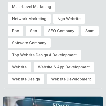
Multi-Level Marketing
Network Marketing
Ngo Website
Ppc
Seo
SEO Company
Smm
Software Company
Top Website Design & Development
Website
Website & App Development
Website Design
Website Development