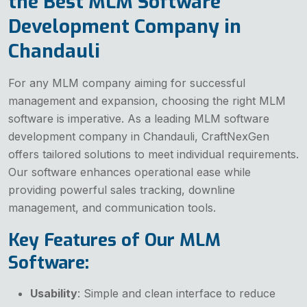
the Best MLM Software
Development Company in
Chandauli
For any MLM company aiming for successful
management and expansion, choosing the right MLM
software is imperative. As a leading MLM software
development company in Chandauli, CraftNexGen
offers tailored solutions to meet individual requirements.
Our software enhances operational ease while
providing powerful sales tracking, downline
management, and communication tools.
Key Features of Our MLM
Software:
Usability
: Simple and clean interface to reduce