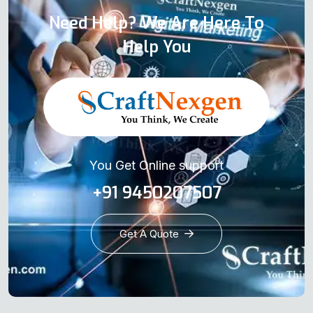
Need Help? We Are Here To
Help You
You Get Online support
+91 9450207507
Get A Quote