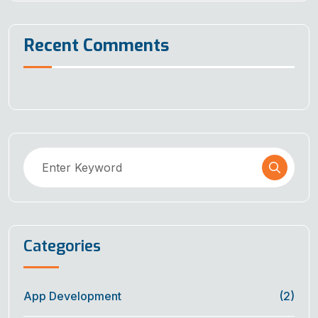
Recent Comments
Categories
App Development
(2)