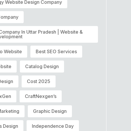
gy Website Design Company
 Company
 Company In Uttar Pradesh | Website &
velopment
o Website
Best SEO Services
bsite
Catalog Design
Design
Cost 2025
exGen
CraftNexgen’s
Marketing
Graphic Design
s Design
Independence Day