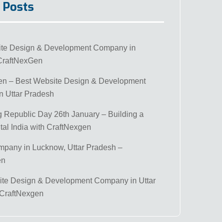
 Posts
ite Design & Development Company in
CraftNexGen
en – Best Website Design & Development
 Uttar Pradesh
g Republic Day 26th January – Building a
tal India with CraftNexgen
mpany in Lucknow, Uttar Pradesh –
en
te Design & Development Company in Uttar
 CraftNexgen