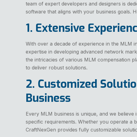
team of expert developers and designers is dedi
software that aligns with your business goals.
1. Extensive Experien
With over a decade of experience in the MLM i
expertise in developing advanced network mark
the intricacies of various MLM compensation p
to deliver robust solutions.
2. Customized Solutio
Business
Every MLM business is unique, and we believe i
specific requirements. Whether you operate a bin
CraftNexGen provides fully customizable soluti