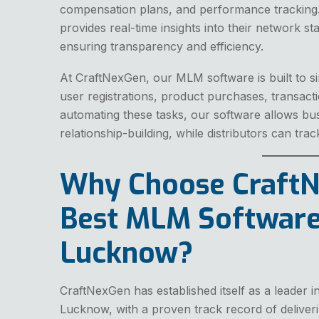
compensation plans, and performance tracking.
provides real-time insights into their network st
ensuring transparency and efficiency.
At CraftNexGen, our MLM software is built to si
user registrations, product purchases, transact
automating these tasks, our software allows bu
relationship-building, while distributors can trac
Why Choose CraftN
Best MLM Software
Lucknow?
CraftNexGen has established itself as a leader
Lucknow, with a proven track record of deliver