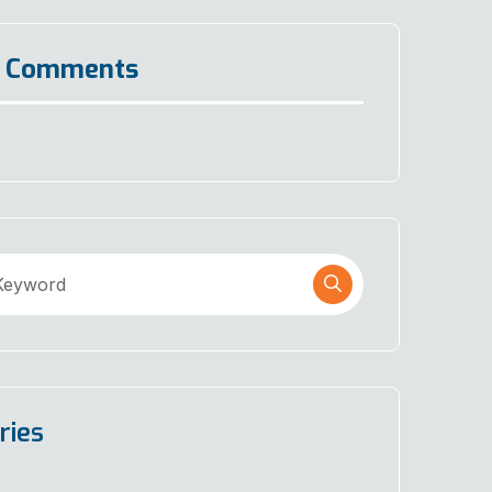
t Comments
ries