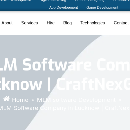
bsite Development
Digital Marketing
Graphic Designing
Software 
App Development
Game Development
About
Services
Hire
Blog
Technologies
Contact
LM Software Com
cknow | CraftNex
Home
MLM software Development
»
»
MLM Software Company in Lucknow | CraftNe