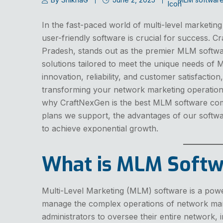
In the fast-paced world of multi-level marketin
user-friendly software is crucial for success. 
Pradesh, stands out as the premier MLM softwa
solutions tailored to meet the unique needs of
innovation, reliability, and customer satisfactio
transforming your network marketing operation
why CraftNexGen is the best MLM software co
plans we support, the advantages of our soft
to achieve exponential growth.
What is MLM Softw
Multi-Level Marketing (MLM) software is a powe
manage the complex operations of network mark
administrators to oversee their entire network,