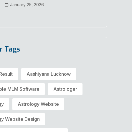
January 25, 2026
r Tags
Result
Aashiyana Lucknow
ble MLM Software
Astrologer
gy
Astrology Website
gy Website Design