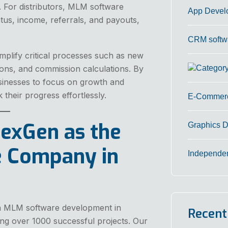
 For distributors, MLM software
App Devel
atus, income, referrals, and payouts,
CRM softw
mplify critical processes such as new
ions, and commission calculations. By
sinesses to focus on growth and
k their progress effortlessly.
E-Commerc
exGen as the
Graphics 
 Company in
Independe
 in MLM software development in
Recent
ing over 1000 successful projects. Our