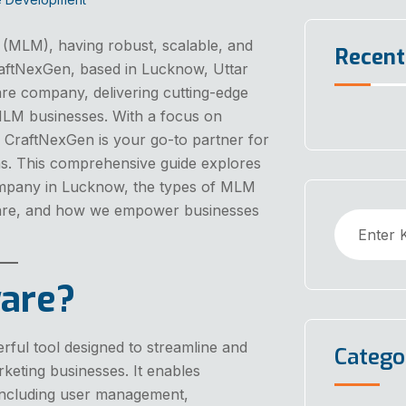
g (MLM), having robust, scalable, and
Recen
CraftNexGen, based in Lucknow, Uttar
re company, delivering cutting-edge
 MLM businesses. With a focus on
n, CraftNexGen is your go-to partner for
s. This comprehensive guide explores
mpany in Lucknow, the types of MLM
ware, and how we empower businesses
are?
rful tool designed to streamline and
Catego
eting businesses. It enables
 including user management,