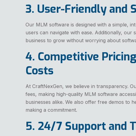
3. User-Friendly and 
Our MLM software is designed with a simple, intu
users can navigate with ease. Additionally, our 
business to grow without worrying about softwar
4. Competitive Pricin
Costs
At CraftNexGen, we believe in transparency. Our
fees, making high-quality MLM software accessib
businesses alike. We also offer free demos to h
making a commitment.
5. 24/7 Support and T