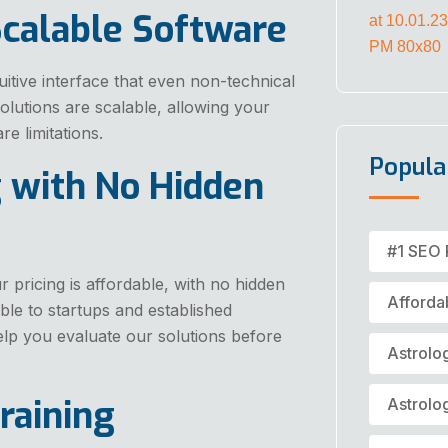
Scalable Software
itive interface that even non-technical
solutions are scalable, allowing your
e limitations.
Popula
g with No Hidden
#1 SEO 
 pricing is affordable, with no hidden
Afforda
le to startups and established
elp you evaluate our solutions before
Astrolo
raining
Astrolo