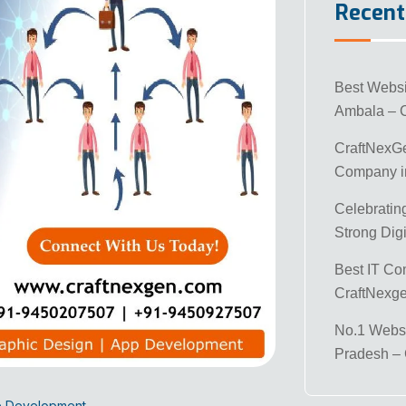
Recent
Best Webs
Ambala – 
CraftNexG
Company in
Celebratin
Strong Digi
Best IT Co
CraftNexg
No.1 Websi
Pradesh –
e Development