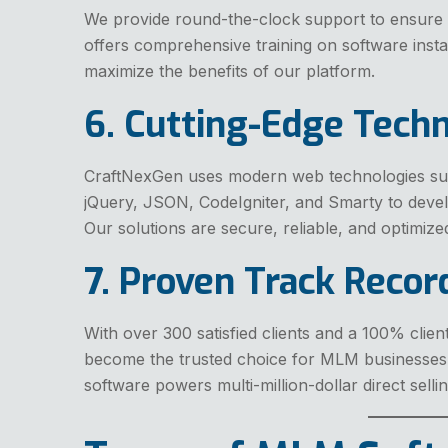
We provide round-the-clock support to ensure
offers comprehensive training on software inst
maximize the benefits of our platform.
6. Cutting-Edge Tech
CraftNexGen uses modern web technologies su
jQuery, JSON, CodeIgniter, and Smarty to dev
Our solutions are secure, reliable, and optimized
7. Proven Track Recor
With over 300 satisfied clients and a 100% clien
become the trusted choice for MLM businesse
software powers multi-million-dollar direct sell