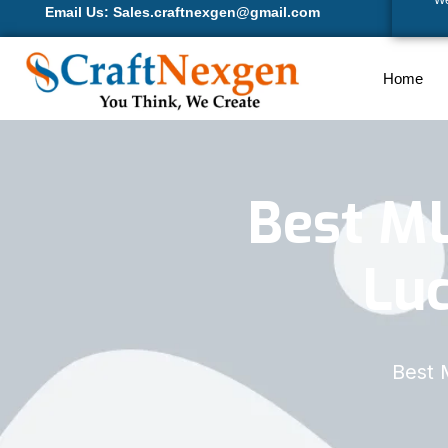
We
Email Us: Sales.craftnexgen@gmail.com
Home
Best M
Lu
Best 