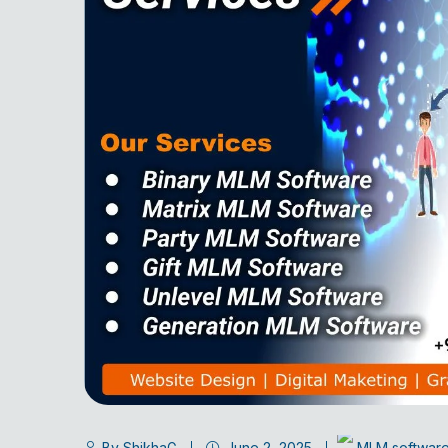
By ShikhaG
June 2, 2025
MLM softwar