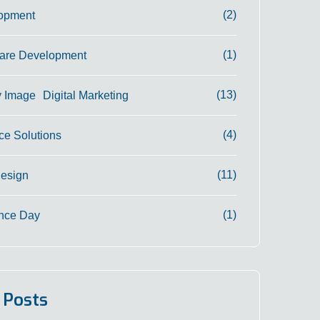
(2)
opment
(1)
are Development
(13)
Digital Marketing
(4)
e Solutions
(11)
Design
(1)
nce Day
 Posts