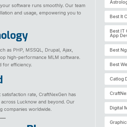
Astrolo
 your software runs smoothly. Our team
allation and usage, empowering you to
Best It
Best IT
nology
App De
ch as PHP, MSSQL, Drupal, Ajax,
Best Ng
elop high-performance MLM software.
Best We
 for efficiency.
d
Catlog 
CraftN
t satisfaction rate, CraftNexGen has
s across Lucknow and beyond. Our
Digital 
ing companies worldwide.
Graphic