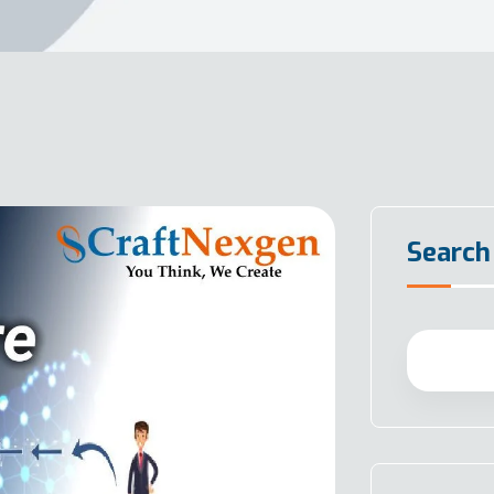
Search