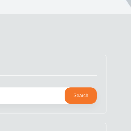
Search