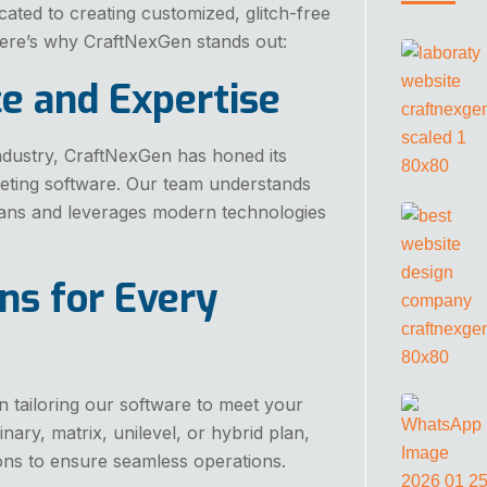
cated to creating customized, glitch-free
 Here’s why CraftNexGen stands out:
ce and Expertise
ndustry, CraftNexGen has honed its
eting software. Our team understands
lans and leverages modern technologies
ns for Every
n tailoring our software to meet your
ary, matrix, unilevel, or hybrid plan,
ons to ensure seamless operations.