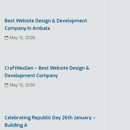
Best Website Design & Development
Company In Ambala
May 13, 2026
CraftNexGen – Best Website Design &
Development Company
May 13, 2026
Celebrating Republic Day 26th January –
Building A