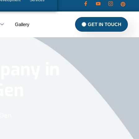
Development
Services
Gallery
GET IN TOUCH
pany in
Gen
xGen