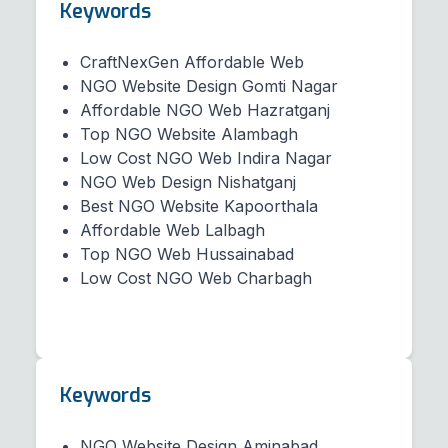
Keywords
CraftNexGen Affordable Web
NGO Website Design Gomti Nagar
Affordable NGO Web Hazratganj
Top NGO Website Alambagh
Low Cost NGO Web Indira Nagar
NGO Web Design Nishatganj
Best NGO Website Kapoorthala
Affordable Web Lalbagh
Top NGO Web Hussainabad
Low Cost NGO Web Charbagh
Keywords
NGO Website Design Aminabad