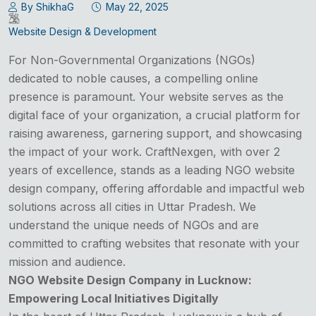
By ShikhaG
May 22, 2025
Website Design & Development
For Non-Governmental Organizations (NGOs)
dedicated to noble causes, a compelling online
presence is paramount. Your website serves as the
digital face of your organization, a crucial platform for
raising awareness, garnering support, and showcasing
the impact of your work. CraftNexgen, with over 2
years of excellence, stands as a leading NGO website
design company, offering affordable and impactful web
solutions across all cities in Uttar Pradesh. We
understand the unique needs of NGOs and are
committed to crafting websites that resonate with your
mission and audience.
NGO Website Design Company in Lucknow:
Empowering Local Initiatives Digitally