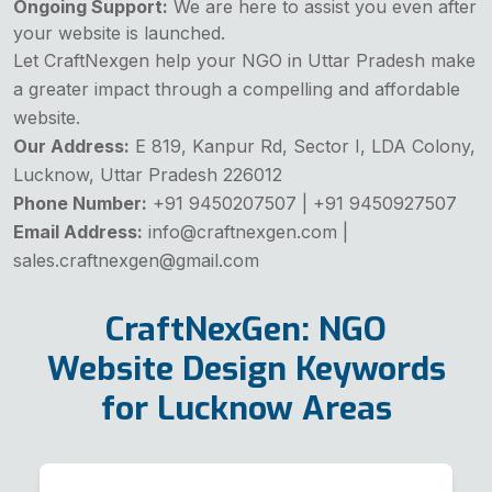
Ongoing Support:
We are here to assist you even after
your website is launched.
Let CraftNexgen help your NGO in Uttar Pradesh make
a greater impact through a compelling and affordable
website.
Our Address:
E 819, Kanpur Rd, Sector I, LDA Colony,
Lucknow, Uttar Pradesh 226012
Phone Number:
+91 9450207507 | +91 9450927507
Email Address:
info@craftnexgen.com |
sales.craftnexgen@gmail.com
CraftNexGen: NGO
Website Design Keywords
for Lucknow Areas