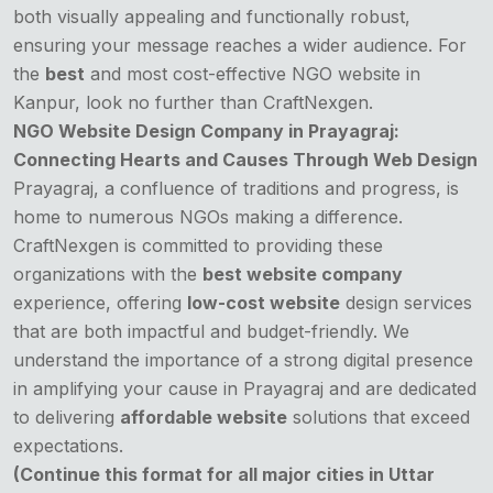
both visually appealing and functionally robust,
ensuring your message reaches a wider audience. For
the
best
and most cost-effective NGO website in
Kanpur, look no further than CraftNexgen.
NGO Website Design Company in Prayagraj:
Connecting Hearts and Causes Through Web Design
Prayagraj, a confluence of traditions and progress, is
home to numerous NGOs making a difference.
CraftNexgen is committed to providing these
organizations with the
best website company
experience, offering
low-cost website
design services
that are both impactful and budget-friendly. We
understand the importance of a strong digital presence
in amplifying your cause in Prayagraj and are dedicated
to delivering
affordable website
solutions that exceed
expectations.
(Continue this format for all major cities in Uttar