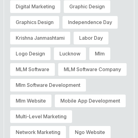
Digital Marketing
Graphic Design
Graphics Design
Independence Day
Krishna Janmashtami
Labor Day
Logo Design
Lucknow
Mlm
MLM Software
MLM Software Company
Mlm Software Development
Mlm Website
Mobile App Development
Multi-Level Marketing
Network Marketing
Ngo Website