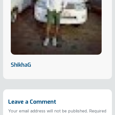
ShikhaG
Leave a Comment
Your email address will not be published. Required