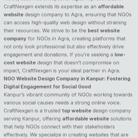
CraftNexgen extends its expertise as an
affordable
website
design company to Agra, ensuring that NGOs
can access high-quality web design without straining
their resources. We strive to be the
best website
company
for NGOs in Agra, creating platforms that
not only look professional but also effectively drive
engagement and donations. If you’re seeking a
low-
cost website
design that doesn’t compromise on
impact, CraftNexgen is your ideal partner in Agra.
NGO Website Design Company in Kanpur: Fostering
Digital Engagement for Social Good
Kanpur’s vibrant community of NGOs working towards
various social causes needs a strong online voice.
CraftNexgen is a trusted
top website
design company
serving Kanpur, offering
affordable website
solutions
that help NGOs connect with their stakeholders
effectively. We specialize in creating websites that are