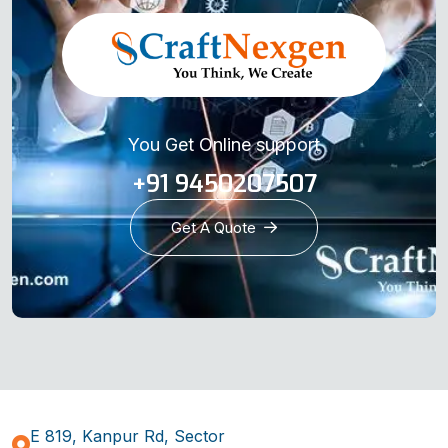
You Get Online support
+91 9450207507
Get A Quote
E 819, Kanpur Rd, Sector