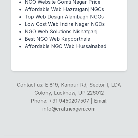
NGO Website Gomti Nagar Price
Affordable Web Hazratganj NGOs
Top Web Design Alambagh NGOs
Low Cost Web Indira Nagar NGOs
NGO Web Solutions Nishatganj
Best NGO Web Kapoorthala
Affordable NGO Web Hussainabad
Contact us: E 819, Kanpur Rd, Sector I, LDA
Colony, Lucknow, UP 226012
Phone: +91 9450207507 | Email:
info@craftnexgen.com