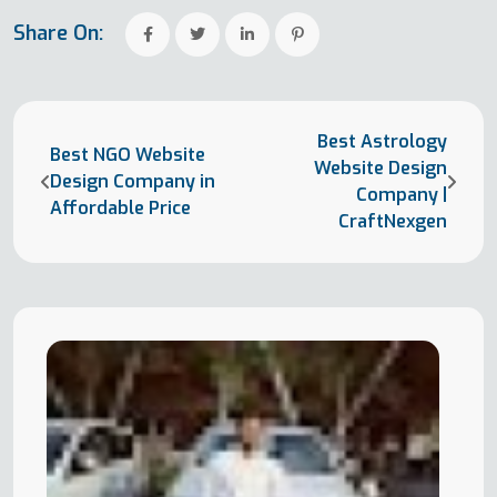
Share On:
Best Astrology
Best NGO Website
Website Design
Design Company in
Company |
Affordable Price
CraftNexgen