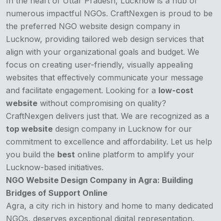
In the heart of Uttar Pradesh, Lucknow is a hub of
numerous impactful NGOs. CraftNexgen is proud to be
the preferred
NGO website design company
in
Lucknow, providing tailored web design services that
align with your organizational goals and budget. We
focus on creating user-friendly, visually appealing
websites that effectively communicate your message
and facilitate engagement. Looking for a
low-cost
website
without compromising on quality?
CraftNexgen delivers just that. We are recognized as a
top website
design company in Lucknow for our
commitment to excellence and affordability. Let us help
you build the
best
online platform to amplify your
Lucknow-based initiatives.
NGO Website Design Company in Agra: Building
Bridges of Support Online
Agra, a city rich in history and home to many dedicated
NGOs, deserves exceptional digital representation.