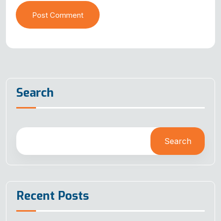
Post Comment
Search
Search
Recent Posts