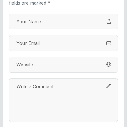
fields are marked *