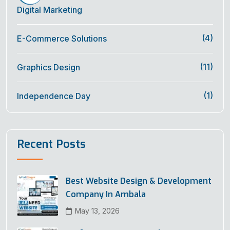
Digital Marketing
(4)
E-Commerce Solutions
(11)
Graphics Design
(1)
Independence Day
Recent Posts
Best Website Design & Development
Company In Ambala
May 13, 2026