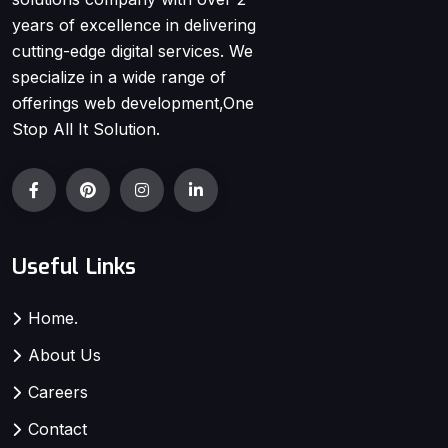
years of excellence in delivering
cutting-edge digital services. We
specialize in a wide range of
offerings web development,One
Stop All It Solution.
Useful Links
Home.
About Us
Careers
Contact