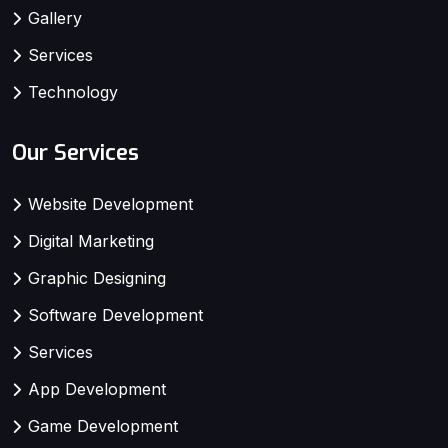
Gallery
Services
Technology
Our Services
Website Development
Digital Marketing
Graphic Designing
Software Development
Services
App Development
Game Development