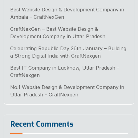
Best Website Design & Development Company in
Ambala – CraftNexGen
CraftNexGen – Best Website Design &
Development Company in Uttar Pradesh
Celebrating Republic Day 26th January – Building
a Strong Digital India with CraftNexgen
Best IT Company in Lucknow, Uttar Pradesh –
CraftNexgen
No.1 Website Design & Development Company in
Uttar Pradesh – CraftNexgen
Recent Comments