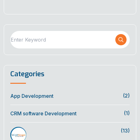
Categories
(2)
App Development
(1)
CRM software Development
(13)