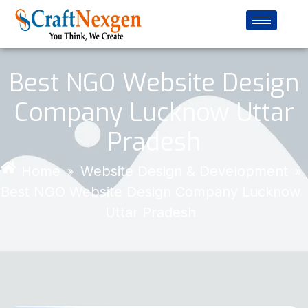
Best NGO Website Design
Company Lucknow Uttar
Pradesh
Home
Website Design & Development
»
»
Best NGO Website Design Company Lucknow
Uttar Pradesh