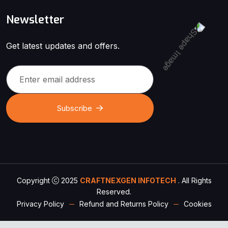
Newsletter
Get latest updates and offers.
Subscribe
Copyright
2025
CRAFTNEXGEN INFOTECH
. All Rights
Reserved.
Privacy Policy
Refund and Returns Policy
Cookies