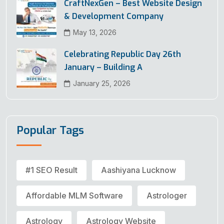
CraftNexGen – Best Website Design
& Development Company
May 13, 2026
Celebrating Republic Day 26th
January – Building A
January 25, 2026
Popular Tags
#1 SEO Result
Aashiyana Lucknow
Affordable MLM Software
Astrologer
Astrology
Astrology Website