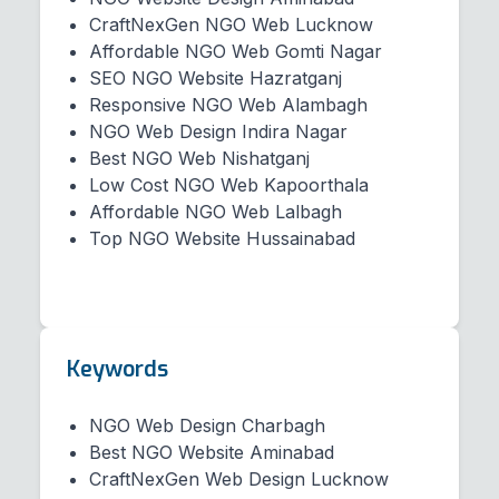
CraftNexGen NGO Web Lucknow
Affordable NGO Web Gomti Nagar
SEO NGO Website Hazratganj
Responsive NGO Web Alambagh
NGO Web Design Indira Nagar
Best NGO Web Nishatganj
Low Cost NGO Web Kapoorthala
Affordable NGO Web Lalbagh
Top NGO Website Hussainabad
Keywords
NGO Web Design Charbagh
Best NGO Website Aminabad
CraftNexGen Web Design Lucknow