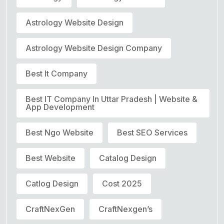
Astrology Website Design
Astrology Website Design Company
Best It Company
Best IT Company In Uttar Pradesh | Website &
App Development
Best Ngo Website
Best SEO Services
Best Website
Catalog Design
Catlog Design
Cost 2025
CraftNexGen
CraftNexgen’s