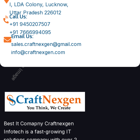
I, LDA Colony, Lucknow,
Uttar Pradesh 226012
Call Us:
+91 9450207507
+91 7666994095
Email Us:
sales.craftnexgen@gmail.com
info@craftnexgen.com
Best It Comapny Craftnexgen
Infotech is a fast-growing IT
solutions company with over 2