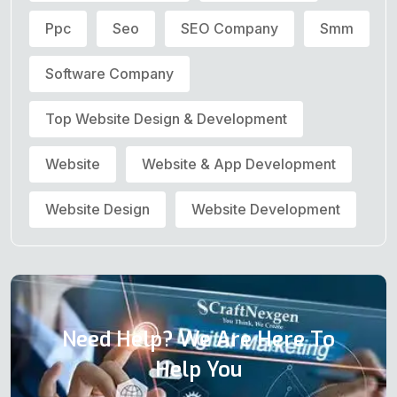
Ppc
Seo
SEO Company
Smm
Software Company
Top Website Design & Development
Website
Website & App Development
Website Design
Website Development
Need Help? We Are Here To
Help You