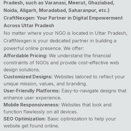
Pradesh, such as Varanasi, Meerut, Ghaziabad,
Noida, Aligarh, Moradabad, Saharanpur, etc.)
CraftNexgen: Your Partner in Digital Empowerment
Across Uttar Pradesh
No matter where your
NGO
is located in Uttar Pradesh,
CraftNexgen is your dedicated partner in building a
powerful online presence. We offer:
Affordable Pricing:
We understand the financial
constraints of NGOs and provide cost-effective web
design solutions.
Customized Designs:
Websites tailored to reflect your
unique mission, values, and branding.
User-Friendly Platforms:
Easy-to-navigate designs that
enhance user experience.
Mobile Responsiveness:
Websites that look and
function flawlessly on all devices.
SEO Optimization:
Basic optimization to help your
website get found online.