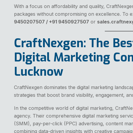
With a focus on affordability and quality, CraftNexg
packages without compromising on excellence. To ex
9450207507 / +91 9450927507
or
sales.craftne
CraftNexgen: The Bes
Digital Marketing Co
Lucknow
CraftNexgen dominates the digital marketing landsca
strategies that boost brand visibility, engagement, a
In the competitive world of digital marketing, Craft
agency. Their comprehensive digital marketing servi
(SMM), pay-per-click (PPC) advertising, content mar
combining data-driven insights with creative campai