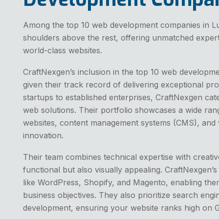
Among the top 10 web development companies in L
shoulders above the rest, offering unmatched expertise,
world-class websites.
CraftNexgen’s inclusion in the top 10 web developm
given their track record of delivering exceptional pro
startups to established enterprises, CraftNexgen cat
web solutions. Their portfolio showcases a wide rang
websites, content management systems (CMS), and web
innovation.
Their team combines technical expertise with creative
functional but also visually appealing. CraftNexgen’s
like WordPress, Shopify, and Magento, enabling them 
business objectives. They also prioritize search engi
development, ensuring your website ranks high on Go