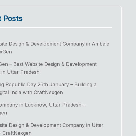
t Posts
site Design & Development Company in Ambala
exGen
Gen – Best Website Design & Development
in Uttar Pradesh
ng Republic Day 26th January – Building a
gital India with CraftNexgen
Company in Lucknow, Uttar Pradesh –
gen
site Design & Development Company in Uttar
– CraftNexgen