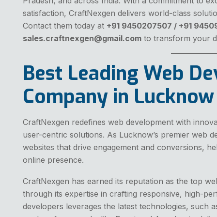
Pradesh, and across India. With a commitment to excel
satisfaction, CraftNexgen delivers world-class soluti
Contact them today at
+91 9450207507 / +91 945
sales.craftnexgen@gmail.com
to transform your di
Best Leading Web D
Company in Lucknow
CraftNexgen redefines web development with innovati
user-centric solutions. As Lucknow’s premier web 
websites that drive engagement and conversions, hel
online presence.
CraftNexgen has earned its reputation as the top
through its expertise in crafting responsive, high-pe
developers leverages the latest technologies, such