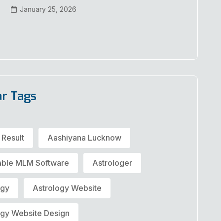
January 25, 2026
ar Tags
 Result
Aashiyana Lucknow
able MLM Software
Astrologer
ogy
Astrology Website
ogy Website Design