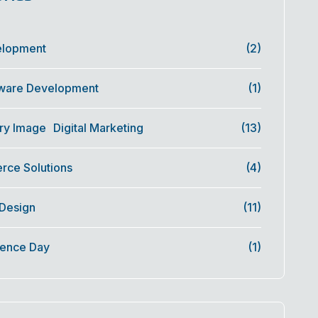
elopment
(2)
ware Development
(1)
Digital Marketing
(13)
ce Solutions
(4)
 Design
(11)
ence Day
(1)