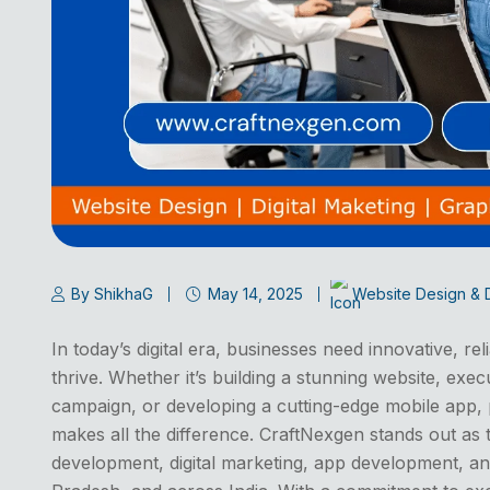
By ShikhaG
May 14, 2025
Website Design &
In today’s digital era, businesses need innovative, rel
thrive. Whether it’s building a stunning website, exec
campaign, or developing a cutting-edge mobile app, 
makes all the difference. CraftNexgen stands out as 
development, digital marketing, app development, an