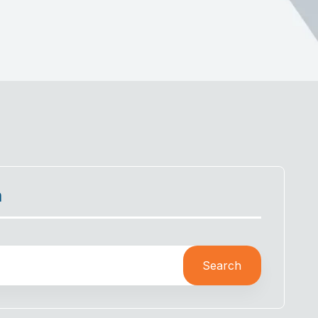
h
Search