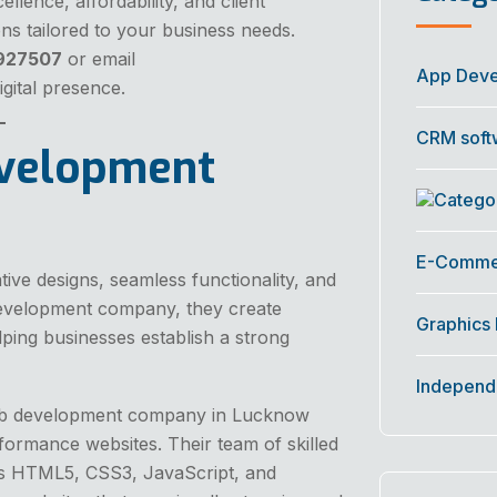
lence, affordability, and client
ons tailored to your business needs.
0927507
or email
App Dev
gital presence.
CRM soft
evelopment
E-Commer
ve designs, seamless functionality, and
development company, they create
Graphics
ping businesses establish a strong
Independ
 web development company in Lucknow
rformance websites. Their team of skilled
 as HTML5, CSS3, JavaScript, and