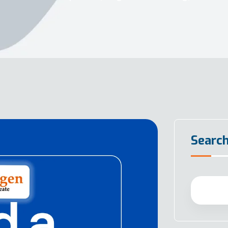
Searc