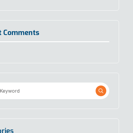
t Comments
ries