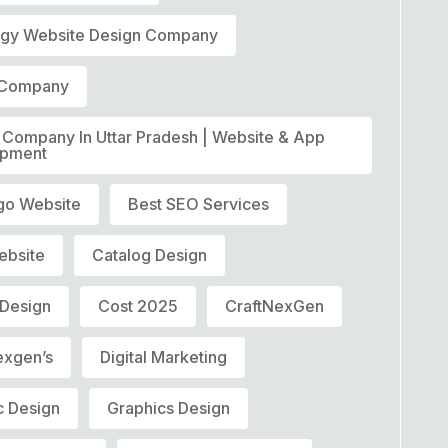
ogy Website Design Company
t Company
T Company In Uttar Pradesh | Website & App
opment
go Website
Best SEO Services
ebsite
Catalog Design
 Design
Cost 2025
CraftNexGen
exgen’s
Digital Marketing
c Design
Graphics Design