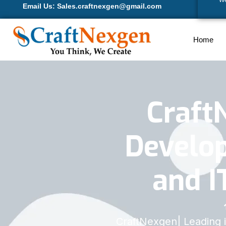
We
Email Us: Sales.craftnexgen@gmail.com
Home
Craft
Develop
and I
CraftNexgen| Leading 