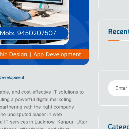
Recen
 Development
iable, and cost-effective IT solutions to
uting a powerful digital marketing
partnering with the right company
the undisputed leader in web
d IT services in Lucknow, Kanpur, Uttar
Catego