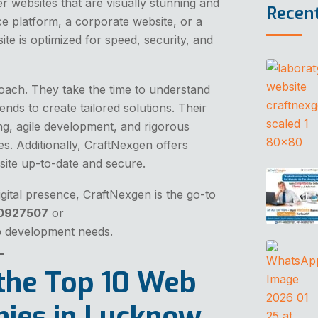
r websites that are visually stunning and
Recen
 platform, a corporate website, or a
e is optimized for speed, security, and
proach. They take the time to understand
ends to create tailored solutions. Their
g, agile development, and rigorous
s. Additionally, CraftNexgen offers
ite up-to-date and secure.
igital presence, CraftNexgen is the go-to
50927507
or
b development needs.
the Top 10 Web
ies in Lucknow