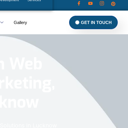
Development
Services
Gallery
GET IN TOUCH
in Web
rketing,
ucknow
 Solutions in Lucknow