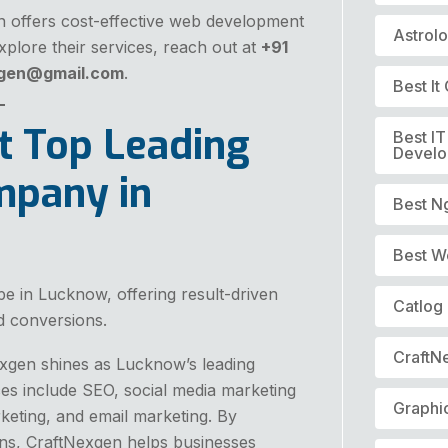
en offers cost-effective web development
Astrol
plore their services, reach out at
+91
xgen@gmail.com
.
Best I
t Top Leading
Best I
Devel
mpany in
Best N
Best W
pe in Lucknow, offering result-driven
Catlog
nd conversions.
CraftN
Nexgen shines as Lucknow’s leading
ces include SEO, social media marketing
Graphi
keting, and email marketing. By
gns, CraftNexgen helps businesses