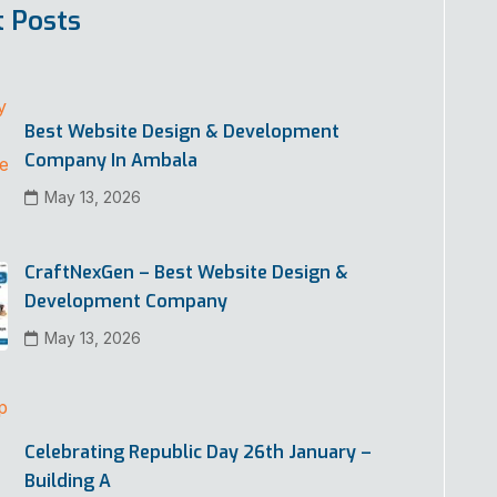
t Posts
Best Website Design & Development
Company In Ambala
May 13, 2026
CraftNexGen – Best Website Design &
Development Company
May 13, 2026
Celebrating Republic Day 26th January –
Building A