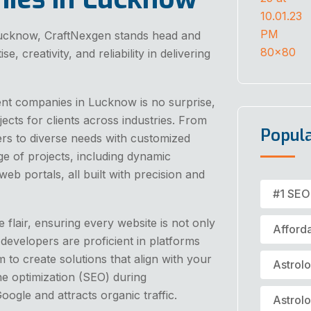
ucknow, CraftNexgen stands head and
 creativity, and reliability in delivering
ent companies in Lucknow is no surprise,
jects for clients across industries. From
Popul
ers to diverse needs with customized
e of projects, including dynamic
 portals, all built with precision and
#1 SEO
 flair, ensuring every website is not only
Afford
 developers are proficient in platforms
to create solutions that align with your
Astrol
ne optimization (SEO) during
ogle and attracts organic traffic.
Astrol