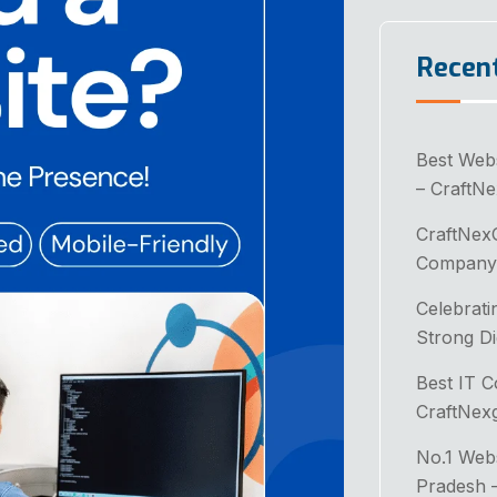
Recen
Best Web
– CraftN
CraftNex
Company 
Celebrati
Strong Di
Best IT 
CraftNex
No.1 Web
Pradesh 