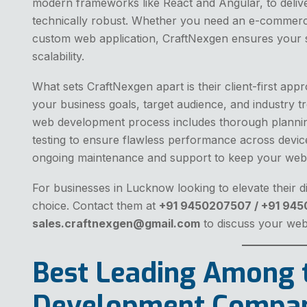
modern frameworks like React and Angular, to delive
technically robust. Whether you need an e-commerce
custom web application, CraftNexgen ensures your sit
scalability.
What sets CraftNexgen apart is their client-first ap
your business goals, target audience, and industry tr
web development process includes thorough plannin
testing to ensure flawless performance across device
ongoing maintenance and support to keep your webs
For businesses in Lucknow looking to elevate their d
choice. Contact them at
+91 9450207507 / +91 94
sales.craftnexgen@gmail.com
to discuss your we
Best Leading Among 
Development Compan