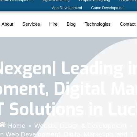
bsite Development
Digital Marketing
Graphic Designing
Software 
App Development
Game Development
About
Services
Hire
Blog
Technologies
Contact
Nexgen| Leading 
ment, Digital Ma
T Solutions in L
Home
Website Design & Development
»
»
in Web Development, Digital Marketing, and IT