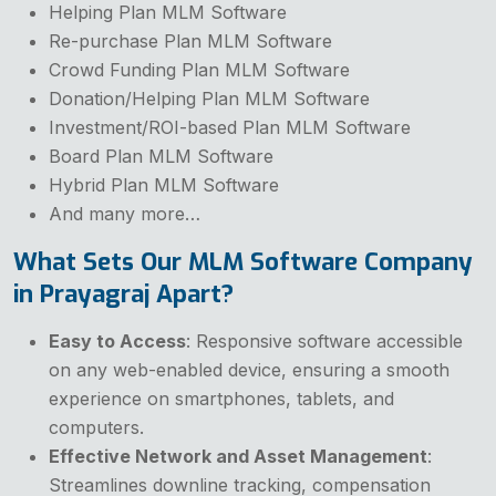
Helping Plan MLM Software
Re-purchase Plan MLM Software
Crowd Funding Plan MLM Software
Donation/Helping Plan MLM Software
Investment/ROI-based Plan MLM Software
Board Plan MLM Software
Hybrid Plan MLM Software
And many more…
What Sets Our MLM Software Company
in Prayagraj Apart?
Easy to Access
: Responsive software accessible
on any web-enabled device, ensuring a smooth
experience on smartphones, tablets, and
computers.
Effective Network and Asset Management
:
Streamlines downline tracking, compensation