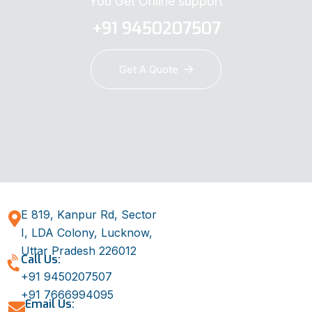
You Get Online support
+91 9450207507
Get A Quote
E 819, Kanpur Rd, Sector
I, LDA Colony, Lucknow,
Uttar Pradesh 226012
Call Us:
+91 9450207507
+91 7666994095
Email Us: