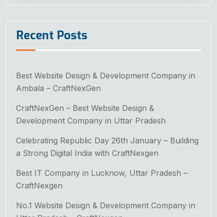
Recent Posts
Best Website Design & Development Company in
Ambala – CraftNexGen
CraftNexGen – Best Website Design &
Development Company in Uttar Pradesh
Celebrating Republic Day 26th January – Building
a Strong Digital India with CraftNexgen
Best IT Company in Lucknow, Uttar Pradesh –
CraftNexgen
No.1 Website Design & Development Company in