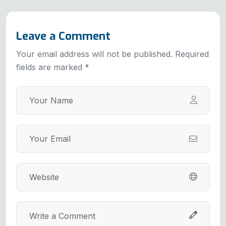
Leave a Comment
Your email address will not be published. Required
fields are marked *