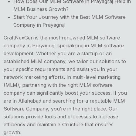
How Does Our MLM Software in Prayagraj Help in
MLM Business Growth?
Start Your Journey with the Best MLM Software
Company in Prayagraj
CraftNexGen is the most renowned MLM software
company in Prayagraj, specializing in MLM software
development. Whether you are a startup or an
established MLM company, we tailor our solutions to
your specific requirements and assist you in your
network marketing efforts. In multi-level marketing
(MLM), partnering with the right MLM software
company can significantly boost your success. If you
are in Allahabad and searching for a reputable MLM
Software Company, you’re in the right place. Our
solutions provide tools and processes to increase
efficiency and maintain a structure that ensures
growth.