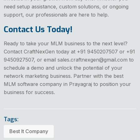
need setup assistance, custom solutions, or ongoing
support, our professionals are here to help.
Contact Us Today!
Ready to take your MLM business to the next level?
Contact CraftNexGen today at +91 9450207507 or +91
9450927507, or email sales.craftnexgen@gmail.com to
schedule a demo and unlock the potential of your
network marketing business. Partner with the best
MLM software company in Prayagraj to position your
business for success.
Tags:
Best It Company