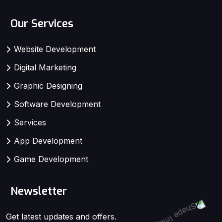
Our Services
Website Development
Digital Marketing
Graphic Designing
Software Development
Services
App Development
Game Development
Newsletter
Get latest updates and offers.