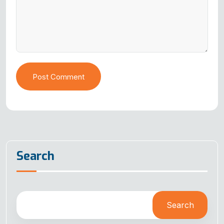
Post Comment
Search
Search