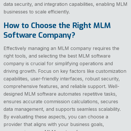
data security, and integration capabilities, enabling MLM
businesses to scale efficiently.
How to Choose the Right MLM
Software Company?
Effectively managing an MLM company requires the
right tools, and selecting the best MLM software
company is crucial for simplifying operations and
driving growth. Focus on key factors like customization
capabilities, user-friendly interfaces, robust security,
comprehensive features, and reliable support. Well-
designed MLM software automates repetitive tasks,
ensures accurate commission calculations, secures
data management, and supports seamless scalability.
By evaluating these aspects, you can choose a
provider that aligns with your business goals,