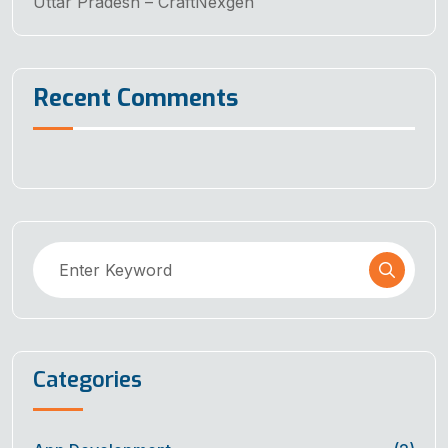
Uttar Pradesh – CraftNexgen
Recent Comments
Categories