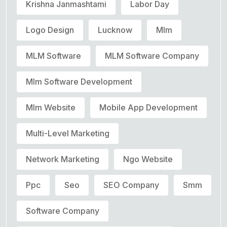
Krishna Janmashtami
Labor Day
Logo Design
Lucknow
Mlm
MLM Software
MLM Software Company
Mlm Software Development
Mlm Website
Mobile App Development
Multi-Level Marketing
Network Marketing
Ngo Website
Ppc
Seo
SEO Company
Smm
Software Company