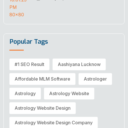
Popular Tags
#1 SEO Result
Aashiyana Lucknow
Affordable MLM Software
Astrologer
Astrology
Astrology Website
Astrology Website Design
Astrology Website Design Company