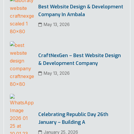
Best Website Design & Development
Company In Ambala
May 13, 2026
CraftNexGen – Best Website Design
& Development Company
May 13, 2026
Celebrating Republic Day 26th
January – Building A
January 25, 2026