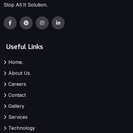
Stop All It Solution.
Useful Links
Home.
About Us
Careers
Contact
Gallery
Services
Technology