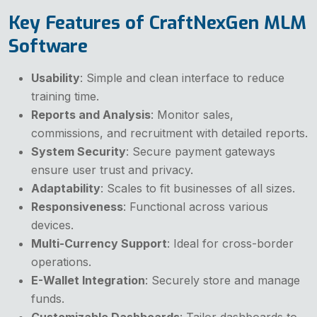
Key Features of CraftNexGen MLM
Software
Usability
: Simple and clean interface to reduce
training time.
Reports and Analysis
: Monitor sales,
commissions, and recruitment with detailed reports.
System Security
: Secure payment gateways
ensure user trust and privacy.
Adaptability
: Scales to fit businesses of all sizes.
Responsiveness
: Functional across various
devices.
Multi-Currency Support
: Ideal for cross-border
operations.
E-Wallet Integration
: Securely store and manage
funds.
Customizable Dashboards
: Tailor dashboards to