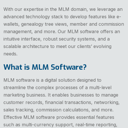
With our expertise in the MLM domain, we leverage an
advanced technology stack to develop features like e-
wallets, genealogy tree views, member and commission
management, and more. Our MLM software offers an
intuitive interface, robust security systems, and a
scalable architecture to meet our clients’ evolving
needs.
What is MLM Software?
MLM software is a digital solution designed to
streamline the complex processes of a multi-level
marketing business. It enables businesses to manage
customer records, financial transactions, networking,
sales tracking, commission calculations, and more.
Effective MLM software provides essential features
such as multi-currency support, real-time reporting,