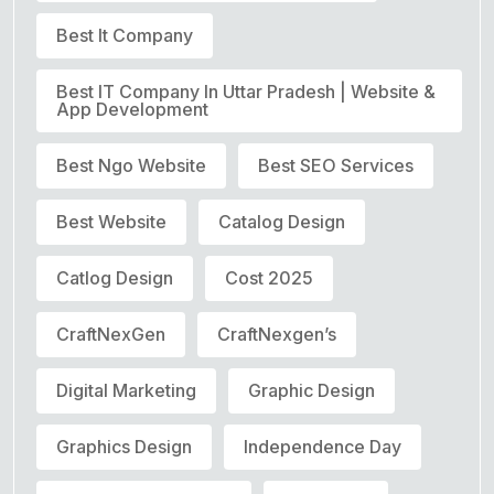
Best It Company
Best IT Company In Uttar Pradesh | Website &
App Development
Best Ngo Website
Best SEO Services
Best Website
Catalog Design
Catlog Design
Cost 2025
CraftNexGen
CraftNexgen’s
Digital Marketing
Graphic Design
Graphics Design
Independence Day