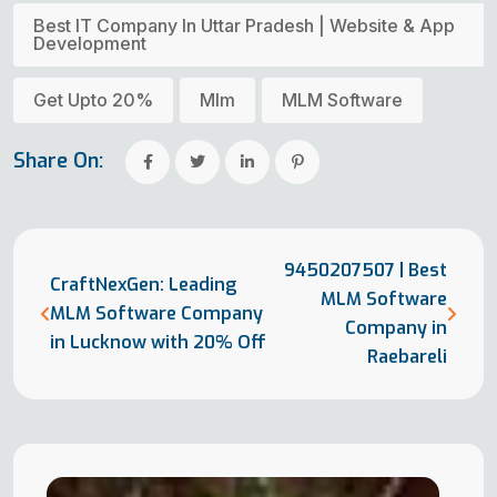
Best IT Company In Uttar Pradesh | Website & App
Development
Get Upto 20%
Mlm
MLM Software
Share On:
9450207507 | Best
CraftNexGen: Leading
MLM Software
MLM Software Company
Company in
in Lucknow with 20% Off
Raebareli