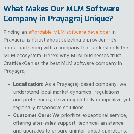
What Makes Our MLM Software
Company in Prayagraj Unique?
Finding an
affordable MLM software developer
in
Prayagraj isn’t just about selecting a provider—it’s
about partnering with a company that understands the
MLM ecosystem. Here’s why MLM businesses trust
CraftNexGen as the best MLM software company in
Prayagraj:
Localization
: As a Prayagraj-based company, we
understand local market dynamics, regulations,
and preferences, delivering globally competitive yet
regionally responsive solutions.
Customer Care
: We prioritize exceptional service,
offering after-sales support, technical assistance,
and upgrades to ensure uninterrupted operations.