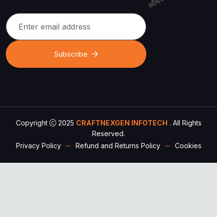
Subscribe
Copyright
2025
CRAFTNEXGEN INFOTECH
. All Rights
Reserved.
Privacy Policy
Refund and Returns Policy
Cookies