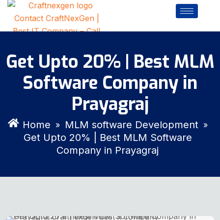
Get Upto 20% | Best MLM
Software Company in
Prayagraj
Home
MLM software Development
»
»
Get Upto 20% | Best MLM Software
Company in Prayagraj