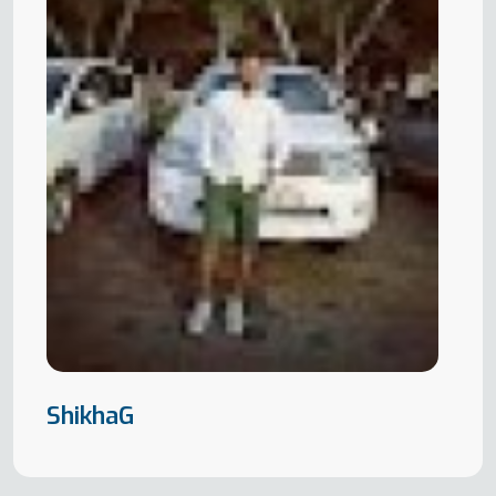
ShikhaG