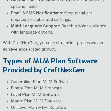
specific needs.
Email & SMS Notifications
: Keep members
updated on status and earnings.
Multi-Language Support
: Reach a wider audience
with language options.
With CraftNexGen, you can streamline processes and
achieve accelerated growth.
Types of MLM Plan Software
Provided by CraftNexGen
Generation Plan MLM Software
Binary Plan MLM Software
Level Plan MLM Software
Matrix Plan MLM Software
UniLevel Plan MLM Software