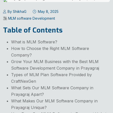
By ShikhaG
May 8, 2025
MLM software Development
Table of Contents
What is MLM Software?
How to Choose the Right MLM Software
Company?
Grow Your MLM Business with the Best MLM
Software Development Company in Prayagraj
Types of MLM Plan Software Provided by
CraftNexGen
What Sets Our MLM Software Company in
Prayagraj Apart?
What Makes Our MLM Software Company in
Prayagraj Unique?