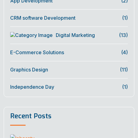
App Development
(2)
CRM software Development
(1)
Digital Marketing
(13)
E-Commerce Solutions
(4)
Graphics Design
(11)
Independence Day
(1)
Recent Posts