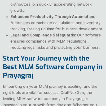
distributors join quickly, accelerating network
growth.
Enhanced Productivity Through Automation
:
Automates commission calculations and inventory
tracking, freeing up time for business development.
Legal and Compliance Safeguards
: Our software
ensures compliance with MLM regulations,
reducing legal risks and protecting your business.
Start Your Journey with the
Best MLM Software Company in
Prayagraj
Embarking on your MLM journey is exciting, and the
right tools are vital for success. CraftNexGen, the
leading MLM software company in Prayagraj, is
invested in your growth from day one. Whether you