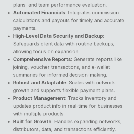
plans, and team performance evaluation.
Automated Financials
: Integrates commission
calculations and payouts for timely and accurate
payments.
High-Level Data Security and Backup
:
Safeguards client data with routine backups,
allowing focus on expansion.
Comprehensive Reports
: Generate reports like
joining, voucher transactions, and e-wallet
summaries for informed decision-making.
Robust and Adaptable
: Scales with network
growth and supports flexible payment plans.
Product Management
: Tracks inventory and
updates product info in real-time for businesses
with multiple products.
Built for Growth
: Handles expanding networks,
distributors, data, and transactions efficiently.