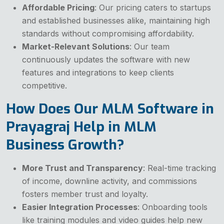
Affordable Pricing
: Our pricing caters to startups
and established businesses alike, maintaining high
standards without compromising affordability.
Market-Relevant Solutions
: Our team
continuously updates the software with new
features and integrations to keep clients
competitive.
How Does Our MLM Software in
Prayagraj Help in MLM
Business Growth?
More Trust and Transparency
: Real-time tracking
of income, downline activity, and commissions
fosters member trust and loyalty.
Easier Integration Processes
: Onboarding tools
like training modules and video guides help new