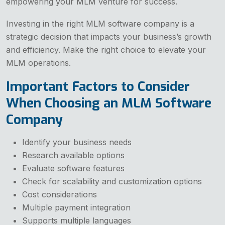
empowering your MLM venture for success.
Investing in the right MLM software company is a
strategic decision that impacts your business’s growth
and efficiency. Make the right choice to elevate your
MLM operations.
Important Factors to Consider
When Choosing an MLM Software
Company
Identify your business needs
Research available options
Evaluate software features
Check for scalability and customization options
Cost considerations
Multiple payment integration
Supports multiple languages