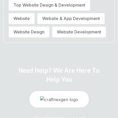
Top Website Design & Development
Website
Website & App Development
Website Design
Website Development
Need Help? We Are Here To
Help You