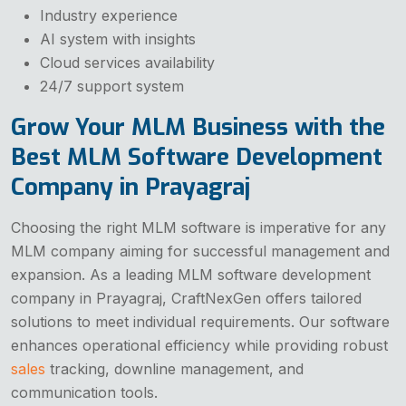
Industry experience
AI system with insights
Cloud services availability
24/7 support system
Grow Your MLM Business with the
Best MLM Software Development
Company in Prayagraj
Choosing the right MLM software is imperative for any
MLM company aiming for successful management and
expansion. As a leading MLM software development
company in Prayagraj, CraftNexGen offers tailored
solutions to meet individual requirements. Our software
enhances operational efficiency while providing robust
sales
tracking, downline management, and
communication tools.