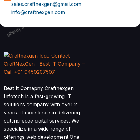
sales.craftnexgen@gmail.com
info@craftnexgen.com
Best It Comapny Craftnexgen
Infotech is a fast-growing IT
solutions company with over 2
years of excellence in delivering
cutting-edge digital services. We
specialize in a wide range of
offerings web development,One