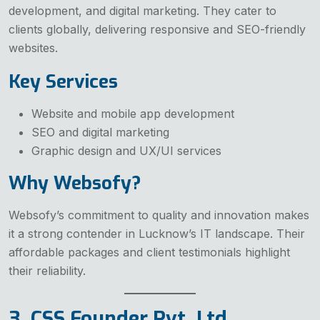
development, and digital marketing. They cater to
clients globally, delivering responsive and SEO-friendly
websites.
Key Services
Website and mobile app development
SEO and digital marketing
Graphic design and UX/UI services
Why Websofy?
Websofy’s commitment to quality and innovation makes
it a strong contender in Lucknow’s IT landscape. Their
affordable packages and client testimonials highlight
their reliability.
3. CSS Founder Pvt. Ltd.