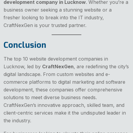
development company in Lucknow
. Whether you’re a
business owner seeking a stunning website or a
fresher looking to break into the IT industry,
CraftNexGen is your trusted partner.
Conclusion
The top 10 website development companies in
Lucknow, led by
CraftNexGen
, are redefining the city’s
digital landscape. From custom websites and e-
commerce platforms to digital marketing and software
development, these companies offer comprehensive
solutions to meet diverse business needs.
CraftNexGen’s innovative approach, skilled team, and
client-centric services make it the undisputed leader in
the industry.