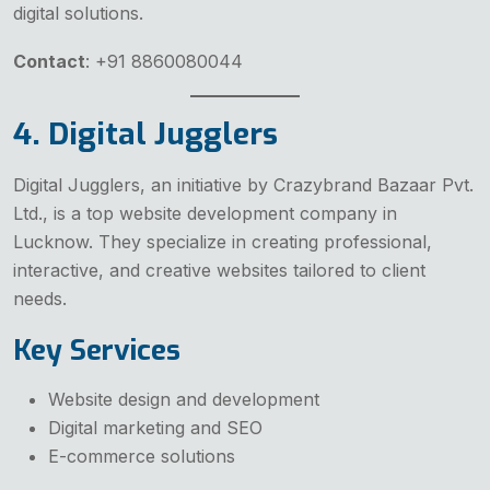
digital solutions.
Contact
: +91 8860080044
4. Digital Jugglers
Digital Jugglers, an initiative by Crazybrand Bazaar Pvt.
Ltd., is a top website development company in
Lucknow. They specialize in creating professional,
interactive, and creative websites tailored to client
needs.
Key Services
Website design and development
Digital marketing and SEO
E-commerce solutions