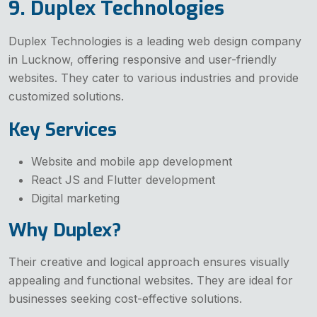
9. Duplex Technologies
Duplex Technologies is a leading web design company
in Lucknow, offering responsive and user-friendly
websites. They cater to various industries and provide
customized solutions.
Key Services
Website and mobile app development
React JS and Flutter development
Digital marketing
Why Duplex?
Their creative and logical approach ensures visually
appealing and functional websites. They are ideal for
businesses seeking cost-effective solutions.