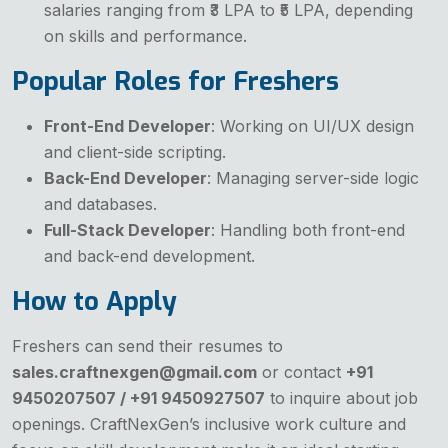
salaries ranging from ₹3 LPA to ₹5 LPA, depending
on skills and performance.
Popular Roles for Freshers
Front-End Developer
: Working on UI/UX design
and client-side scripting.
Back-End Developer
: Managing server-side logic
and databases.
Full-Stack Developer
: Handling both front-end
and back-end development.
How to Apply
Freshers can send their resumes to
sales.craftnexgen@gmail.com
or contact
+91
9450207507 / +91 9450927507
to inquire about job
openings. CraftNexGen’s inclusive work culture and