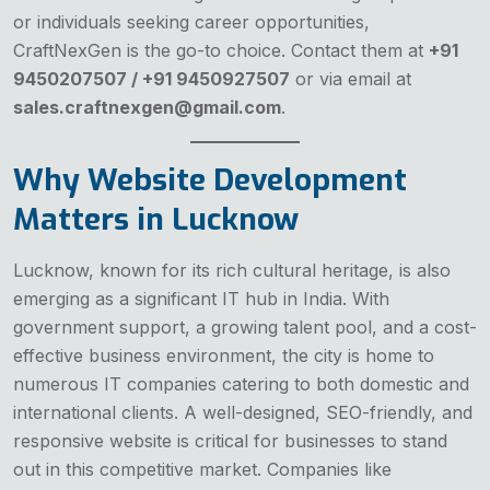
or individuals seeking career opportunities,
CraftNexGen is the go-to choice. Contact them at
+91
9450207507 / +91 9450927507
or via email at
sales.craftnexgen@gmail.com
.
Why Website Development
Matters in Lucknow
Lucknow, known for its rich cultural heritage, is also
emerging as a significant IT hub in India. With
government support, a growing talent pool, and a cost-
effective business environment, the city is home to
numerous IT companies catering to both domestic and
international clients. A well-designed, SEO-friendly, and
responsive website is critical for businesses to stand
out in this competitive market. Companies like