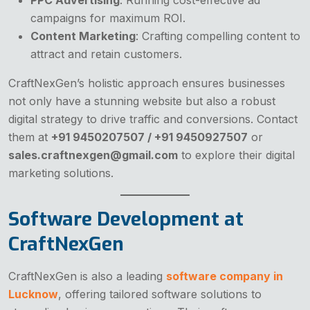
campaigns for maximum ROI.
Content Marketing
: Crafting compelling content to
attract and retain customers.
CraftNexGen’s holistic approach ensures businesses
not only have a stunning website but also a robust
digital strategy to drive traffic and conversions. Contact
them at
+91 9450207507 / +91 9450927507
or
sales.craftnexgen@gmail.com
to explore their digital
marketing solutions.
Software Development at
CraftNexGen
CraftNexGen is also a leading
software company in
Lucknow
, offering tailored software solutions to