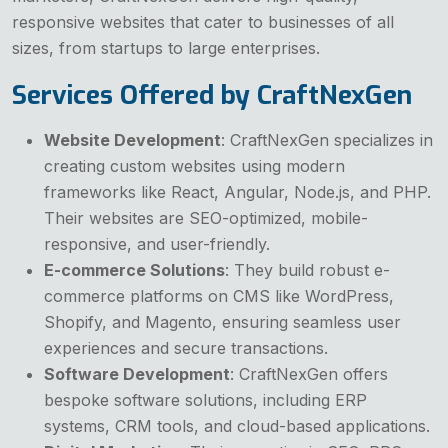
responsive websites that cater to businesses of all
sizes, from startups to large enterprises.
Services Offered by CraftNexGen
Website Development
: CraftNexGen specializes in
creating custom websites using modern
frameworks like React, Angular, Node.js, and PHP.
Their websites are SEO-optimized, mobile-
responsive, and user-friendly.
E-commerce Solutions
: They build robust e-
commerce platforms on CMS like WordPress,
Shopify, and Magento, ensuring seamless user
experiences and secure transactions.
Software Development
: CraftNexGen offers
bespoke software solutions, including ERP
systems, CRM tools, and cloud-based applications.