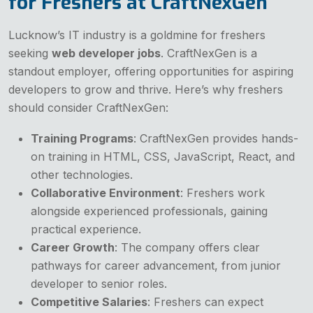
for Freshers at CraftNexGen
Lucknow’s IT industry is a goldmine for freshers
seeking
web developer jobs
. CraftNexGen is a
standout employer, offering opportunities for aspiring
developers to grow and thrive. Here’s why freshers
should consider CraftNexGen:
Training Programs
: CraftNexGen provides hands-
on training in HTML, CSS, JavaScript, React, and
other technologies.
Collaborative Environment
: Freshers work
alongside experienced professionals, gaining
practical experience.
Career Growth
: The company offers clear
pathways for career advancement, from junior
developer to senior roles.
Competitive Salaries
: Freshers can expect