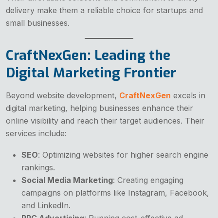
delivery make them a reliable choice for startups and
small businesses.
CraftNexGen: Leading the
Digital Marketing Frontier
Beyond website development,
CraftNexGen
excels in
digital marketing, helping businesses enhance their
online visibility and reach their target audiences. Their
services include:
SEO
: Optimizing websites for higher search engine
rankings.
Social Media Marketing
: Creating engaging
campaigns on platforms like Instagram, Facebook,
and LinkedIn.
PPC Advertising
: Running cost-effective ad