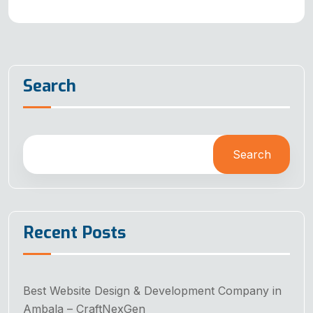
Search
Search
Recent Posts
Best Website Design & Development Company in
Ambala – CraftNexGen