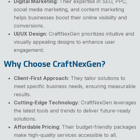
Digital Marketing
: Their expertise in SEO, PPC,
social media marketing, and content marketing
helps businesses boost their online visibility and
conversions.
UI/UX Design
: CraftNexGen prioritizes intuitive and
visually appealing designs to enhance user
engagement.
Why Choose CraftNexGen?
Client-First Approach
: They tailor solutions to
meet specific business needs, ensuring measurable
results.
Cutting-Edge Technology
: CraftNexGen leverages
the latest tools and trends to deliver future-ready
solutions.
Affordable Pricing
: Their budget-friendly packages
make high-quality services accessible to all.