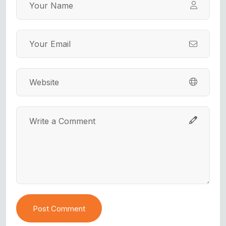
Post Comment