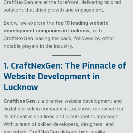
CraftNexGen are at the forefront, delivering tailored
solutions that drive growth and engagement.
Below, we explore the
top 10 leading website
development companies in Lucknow
, with
CraftNexGen leading the pack, followed by other
notable players in the industry.
1. CraftNexGen: The Pinnacle of
Website Development in
Lucknow
CraftNexGen
is a premier website development and
digital marketing company in Lucknow, renowned for
its innovative solutions and client-centric approach.
With a team of skilled developers, designers, and
marketers, CraftNexGen delivers high-quality,