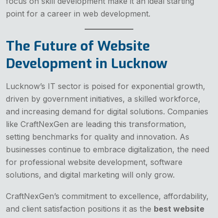
focus on skill development make it an ideal starting
point for a career in web development.
The Future of Website
Development in Lucknow
Lucknow’s IT sector is poised for exponential growth,
driven by government initiatives, a skilled workforce,
and increasing demand for digital solutions. Companies
like CraftNexGen are leading this transformation,
setting benchmarks for quality and innovation. As
businesses continue to embrace digitalization, the need
for professional website development, software
solutions, and digital marketing will only grow.
CraftNexGen’s commitment to excellence, affordability,
and client satisfaction positions it as the
best website