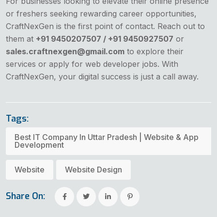
For businesses looking to elevate their online presence
or freshers seeking rewarding career opportunities,
CraftNexGen is the first point of contact. Reach out to
them at
+91 9450207507 / +91 9450927507
or
sales.craftnexgen@gmail.com
to explore their
services or apply for web developer jobs. With
CraftNexGen, your digital success is just a call away.
Tags:
Best IT Company In Uttar Pradesh | Website & App
Development
Website
Website Design
Share On: