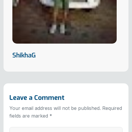
ShikhaG
Leave a Comment
Your email address will not be published. Required
fields are marked *