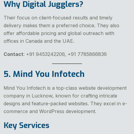
Why Digital Jugglers?
Their focus on client-focused results and timely
delivery makes them a preferred choice. They also
offer affordable pricing and global outreach with
offices in Canada and the UAE.
Contact
: +91 9453242206, +91 7785866836
5. Mind You Infotech
Mind You Infotech is a top-class website development
company in Lucknow, known for crafting intricate
designs and feature-packed websites. They excel in e-
commerce and WordPress development.
Key Services