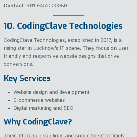
Contact
: +91 9452000089
10. CodingClave Technologies
CodingClave Technologies, established in 2017, is a
rising star in Lucknow’s IT scene. They focus on user-
friendly and responsive website designs that drive
conversions.
Key Services
Website design and development
E-commerce websites
Digital marketing and SEO
Why CodingClave?
Their affordable solutions and commitment to timely