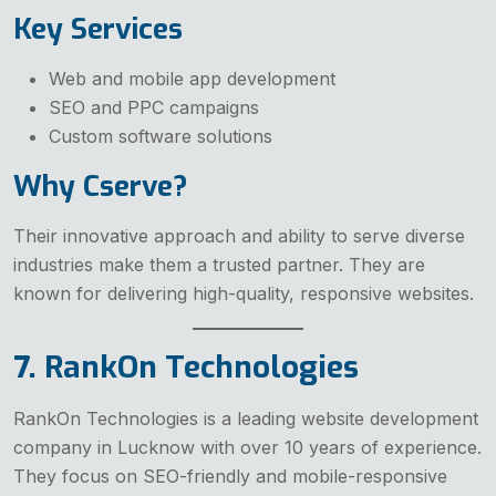
Key Services
Web and mobile app development
SEO and PPC campaigns
Custom software solutions
Why Cserve?
Their innovative approach and ability to serve diverse
industries make them a trusted partner. They are
known for delivering high-quality, responsive websites.
7. RankOn Technologies
RankOn Technologies is a leading website development
company in Lucknow with over 10 years of experience.
They focus on SEO-friendly and mobile-responsive