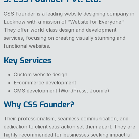
CSS Founder is a leading website designing company in
Lucknow with a mission of “Website for Everyone.”
They offer world-class design and development
services, focusing on creating visually stunning and
functional websites.
Key Services
Custom website design
E-commerce development
CMS development (WordPress, Joomla)
Why CSS Founder?
Their professionalism, seamless communication, and
dedication to client satisfaction set them apart. They are
highly recommended for businesses seeking impactful