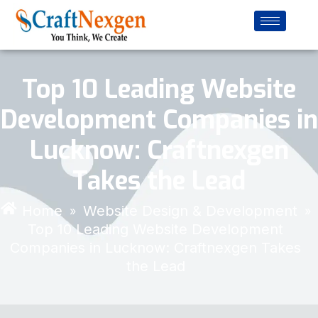
Top 10 Leading Website
Development Companies in
Lucknow: Craftnexgen
Takes the Lead
Home
Website Design & Development
»
»
Top 10 Leading Website Development
Companies in Lucknow: Craftnexgen Takes
the Lead