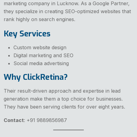
marketing company in Lucknow. As a Google Partner,
they specialize in creating SEO-optimized websites that
rank highly on search engines.
Key Services
Custom website design
Digital marketing and SEO
Social media advertising
Why ClickRetina?
Their result-driven approach and expertise in lead
generation make them a top choice for businesses.
They have been serving clients for over eight years.
Contact
: +91 9889856987