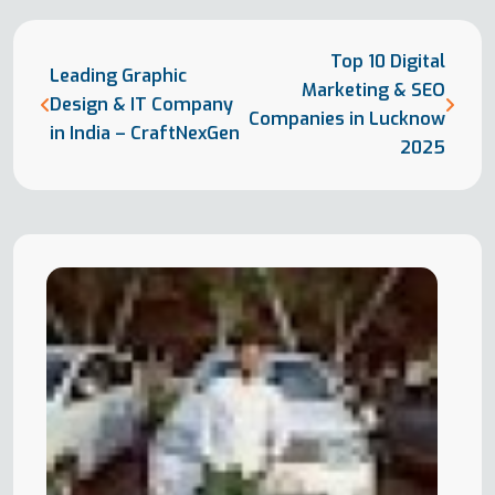
Top 10 Digital
Leading Graphic
Marketing & SEO
Design & IT Company
Companies in Lucknow
in India – CraftNexGen
2025