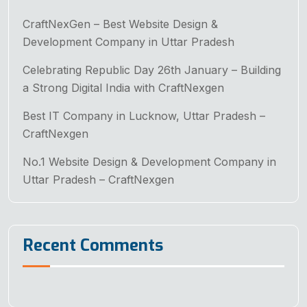
CraftNexGen – Best Website Design &
Development Company in Uttar Pradesh
Celebrating Republic Day 26th January – Building
a Strong Digital India with CraftNexgen
Best IT Company in Lucknow, Uttar Pradesh –
CraftNexgen
No.1 Website Design & Development Company in
Uttar Pradesh – CraftNexgen
Recent Comments