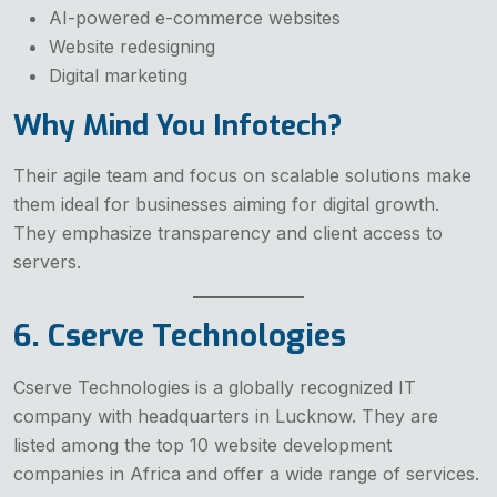
AI-powered e-commerce websites
Website redesigning
Digital marketing
Why Mind You Infotech?
Their agile team and focus on scalable solutions make
them ideal for businesses aiming for digital growth.
They emphasize transparency and client access to
servers.
6. Cserve Technologies
Cserve Technologies is a globally recognized IT
company with headquarters in Lucknow. They are
listed among the top 10 website development
companies in Africa and offer a wide range of services.