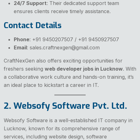
24/7 Support
: Their dedicated support team
ensures clients receive timely assistance.
Contact Details
Phone
: +91 9450207507 / +91 9450927507
Email
: sales.craftnexgen@gmail.com
CraftNexGen also offers exciting opportunities for
freshers seeking
web developer jobs in Lucknow
. With
a collaborative work culture and hands-on training, it’s
an ideal place to kickstart a career in IT.
2. Websofy Software Pvt. Ltd.
Websofy Software is a well-established IT company in
Lucknow, known for its comprehensive range of
services, including website design, software