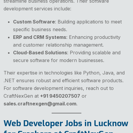
streamline business operations. Their software
development services include:
Custom Software
: Building applications to meet
specific business needs.
ERP and CRM Systems
: Enhancing productivity
and customer relationship management.
Cloud-Based Solutions
: Providing scalable and
secure software for modern businesses.
Their expertise in technologies like Python, Java, and
.NET ensures robust and efficient software products.
For software development inquiries, reach out to
CraftNexGen at
+91 9450207507
or
sales.craftnexgen@gmail.com
.
Web Developer Jobs in Lucknow