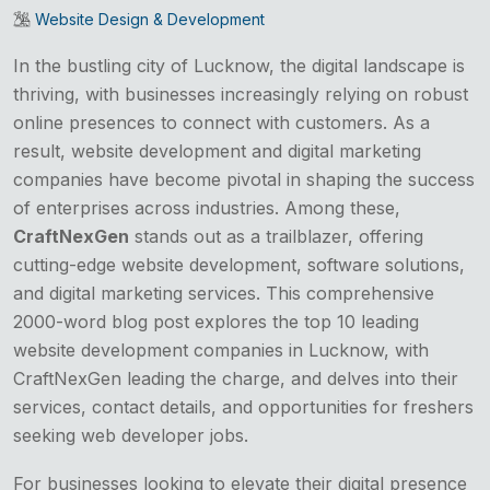
Website Design & Development
In the bustling city of Lucknow, the digital landscape is
thriving, with businesses increasingly relying on robust
online presences to connect with customers. As a
result, website development and digital marketing
companies have become pivotal in shaping the success
of enterprises across industries. Among these,
CraftNexGen
stands out as a trailblazer, offering
cutting-edge website development, software solutions,
and digital marketing services. This comprehensive
2000-word blog post explores the top 10 leading
website development companies in Lucknow, with
CraftNexGen leading the charge, and delves into their
services, contact details, and opportunities for freshers
seeking web developer jobs.
For businesses looking to elevate their digital presence