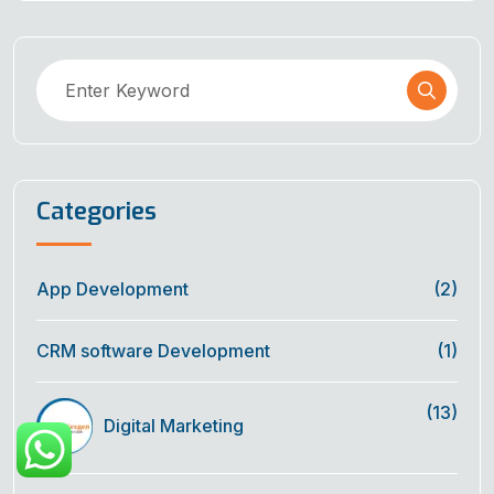
Categories
App Development
(2)
CRM software Development
(1)
(13)
Digital Marketing