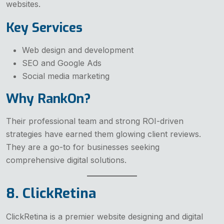
websites.
Key Services
Web design and development
SEO and Google Ads
Social media marketing
Why RankOn?
Their professional team and strong ROI-driven
strategies have earned them glowing client reviews.
They are a go-to for businesses seeking
comprehensive digital solutions.
8. ClickRetina
ClickRetina is a premier website designing and digital