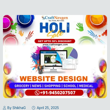
By ShikhaG
April 25, 2025