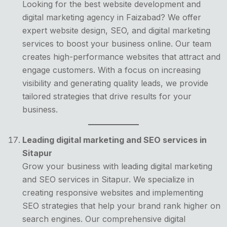
Looking for the best website development and
digital marketing agency in Faizabad? We offer
expert website design, SEO, and digital marketing
services to boost your business online. Our team
creates high-performance websites that attract and
engage customers. With a focus on increasing
visibility and generating quality leads, we provide
tailored strategies that drive results for your
business.
Leading digital marketing and SEO services in
Sitapur
Grow your business with leading digital marketing
and SEO services in Sitapur. We specialize in
creating responsive websites and implementing
SEO strategies that help your brand rank higher on
search engines. Our comprehensive digital