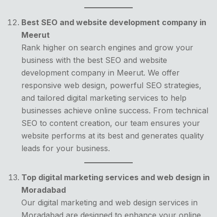
Best SEO and website development company in
Meerut
Rank higher on search engines and grow your
business with the best SEO and website
development company in Meerut. We offer
responsive web design, powerful SEO strategies,
and tailored digital marketing services to help
businesses achieve online success. From technical
SEO to content creation, our team ensures your
website performs at its best and generates quality
leads for your business.
Top digital marketing services and web design in
Moradabad
Our digital marketing and web design services in
Moradabad are designed to enhance your online