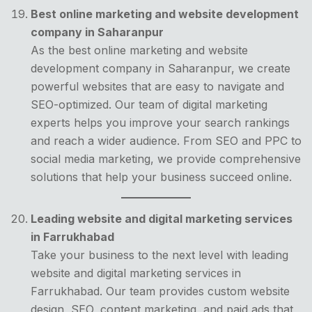
Best online marketing and website development
company in Saharanpur
As the best online marketing and website
development company in Saharanpur, we create
powerful websites that are easy to navigate and
SEO-optimized. Our team of digital marketing
experts helps you improve your search rankings
and reach a wider audience. From SEO and PPC to
social media marketing, we provide comprehensive
solutions that help your business succeed online.
Leading website and digital marketing services
in Farrukhabad
Take your business to the next level with leading
website and digital marketing services in
Farrukhabad. Our team provides custom website
design, SEO, content marketing, and paid ads that