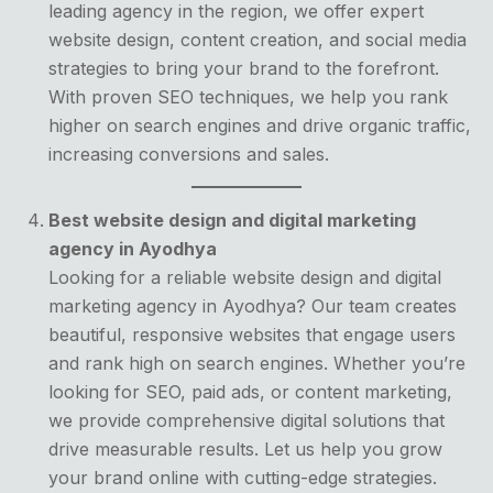
leading agency in the region, we offer expert
website design, content creation, and social media
strategies to bring your brand to the forefront.
With proven SEO techniques, we help you rank
higher on search engines and drive organic traffic,
increasing conversions and sales.
Best website design and digital marketing
agency in Ayodhya
Looking for a reliable website design and digital
marketing agency in Ayodhya? Our team creates
beautiful, responsive websites that engage users
and rank high on search engines. Whether you’re
looking for SEO, paid ads, or content marketing,
we provide comprehensive digital solutions that
drive measurable results. Let us help you grow
your brand online with cutting-edge strategies.