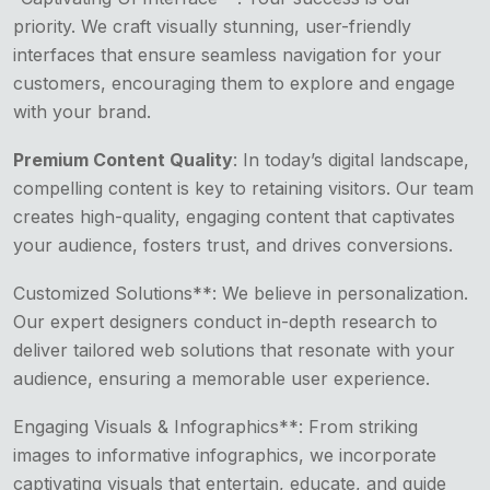
priority. We craft visually stunning, user-friendly
interfaces that ensure seamless navigation for your
customers, encouraging them to explore and engage
with your brand.
Premium Content Quality
: In today’s digital landscape,
compelling content is key to retaining visitors. Our team
creates high-quality, engaging content that captivates
your audience, fosters trust, and drives conversions.
Customized Solutions**: We believe in personalization.
Our expert designers conduct in-depth research to
deliver tailored web solutions that resonate with your
audience, ensuring a memorable user experience.
Engaging Visuals & Infographics**: From striking
images to informative infographics, we incorporate
captivating visuals that entertain, educate, and guide