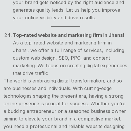
your brand gets noticed by the right audience and
generates quality leads. Let us help you improve
your online visibility and drive results.
Top-rated website and marketing firm in Jhansi
As a top-rated website and marketing firm in
Jhansi, we offer a full range of services, including
custom web design, SEO, PPC, and content
marketing. We focus on creating digital experiences
that drive traffic
The world is embracing digital transformation, and so
are businesses and individuals. With cutting-edge
technologies shaping the present era, having a strong
online presence is crucial for success. Whether you’re
a budding entrepreneur or a seasoned business owner
aiming to elevate your brand in a competitive market,
you need a professional and reliable website designing