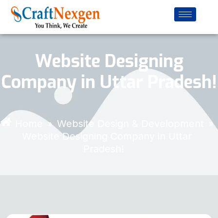
Website Designing
Company in Uttar Pradesh!
Home
Website Design & Development
»
»
Website Designing Company in Uttar
Pradesh!