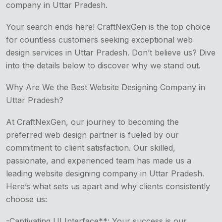
company in Uttar Pradesh.
Your search ends here! CraftNexGen is the top choice
for countless customers seeking exceptional web
design services in Uttar Pradesh. Don’t believe us? Dive
into the details below to discover why we stand out.
Why Are We the Best Website Designing Company in
Uttar Pradesh?
At CraftNexGen, our journey to becoming the
preferred web design partner is fueled by our
commitment to client satisfaction. Our skilled,
passionate, and experienced team has made us a
leading website designing company in Uttar Pradesh.
Here’s what sets us apart and why clients consistently
choose us:
-Captivating UI Interface**: Your success is our