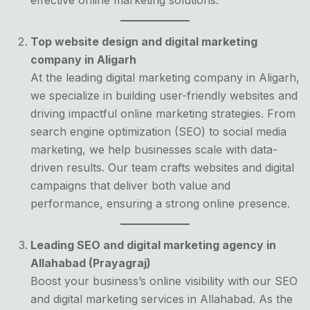
Top website design and digital marketing
company in Aligarh
At the leading digital marketing company in Aligarh,
we specialize in building user-friendly websites and
driving impactful online marketing strategies. From
search engine optimization (SEO) to social media
marketing, we help businesses scale with data-
driven results. Our team crafts websites and digital
campaigns that deliver both value and
performance, ensuring a strong online presence.
Leading SEO and digital marketing agency in
Allahabad (Prayagraj)
Boost your business’s online visibility with our SEO
and digital marketing services in Allahabad. As the