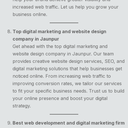
increased web traffic. Let us help you grow your
business online.
Top digital marketing and website design
company in Jaunpur
Get ahead with the top digital marketing and
website design company in Jaunpur. Our team
provides creative website design services, SEO, and
digital marketing solutions that help businesses get
noticed online. From increasing web traffic to
improving conversion rates, we tailor our services
to fit your specific business needs. Trust us to build
your online presence and boost your digital
strategy.
Best web development and digital marketing firm