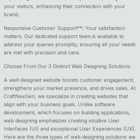
your visitors, enhancing their connection with your
brand.
Responsive Customer Support**: Your satisfaction
matters. Our dedicated support team is available to
address your queries promptly, ensuring all your needs
are met with precision and care.
Choose From Our 3 Distinct Web Designing Solutions
A well-designed website boosts customer engagement,
strengthens your market presence, and drives sales. At
CraftNexGen, we specialize in creating websites that
align with your business goals. Unlike software
development, which focuses on building applications,
web designing emphasizes creating intuitive User
Interfaces (UI) and exceptional User Experiences (UX).
Here are the three types of web designing solutions we