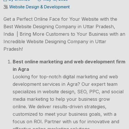
Website Design & Development
Get a Perfect Online Face for Your Website with the
Best Website Designing Company in Uttar Pradesh,
India | Bring More Customers to Your Business with an
Incredible Website Designing Company in Uttar
Pradesh!
Best online marketing and web development firm
in Agra
Looking for top-notch digital marketing and web
development services in Agra? Our expert team
specializes in website design, SEO, PPC, and social
media marketing to help your business grow
online. We deliver results-driven strategies,
customized to meet your business goals, with a
focus on ROI. Partner with us for innovative and
effective online marketing solutions.