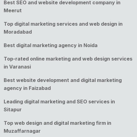
Best SEO and website development company in
Meerut
Top digital marketing services and web design in
Moradabad
Best digital marketing agency in Noida
Top-rated online marketing and web design services
in Varanasi
Best website development and digital marketing
agency in Faizabad
Leading digital marketing and SEO services in
Sitapur
Top web design and digital marketing firm in
Muzaffarnagar