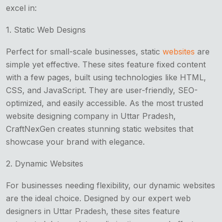
excel in:
1. Static Web Designs
Perfect for small-scale businesses, static
websites
are
simple yet effective. These sites feature fixed content
with a few pages, built using technologies like HTML,
CSS, and JavaScript. They are user-friendly, SEO-
optimized, and easily accessible. As the most trusted
website designing company in Uttar Pradesh,
CraftNexGen creates stunning static websites that
showcase your brand with elegance.
2. Dynamic Websites
For businesses needing flexibility, our dynamic websites
are the ideal choice. Designed by our expert web
designers in Uttar Pradesh, these sites feature