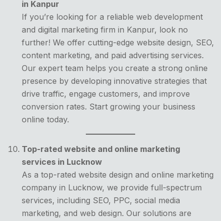
in Kanpur
If you’re looking for a reliable web development
and digital marketing firm in Kanpur, look no
further! We offer cutting-edge website design, SEO,
content marketing, and paid advertising services.
Our expert team helps you create a strong online
presence by developing innovative strategies that
drive traffic, engage customers, and improve
conversion rates. Start growing your business
online today.
Top-rated website and online marketing
services in Lucknow
As a top-rated website design and online marketing
company in Lucknow, we provide full-spectrum
services, including SEO, PPC, social media
marketing, and web design. Our solutions are