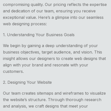
compromising quality. Our pricing reflects the expertise
and dedication of our team, ensuring you receive
exceptional value. Here’s a glimpse into our seamless
web designing process:
1. Understanding Your Business Goals
We begin by gaining a deep understanding of your
business objectives, target audience, and vision. This
insight allows our designers to create web designs that
align with your brand and resonate with your
customers.
2. Designing Your Website
Our team creates sitemaps and wireframes to visualize
the website’s structure. Through thorough research
and analysis, we craft designs that meet your