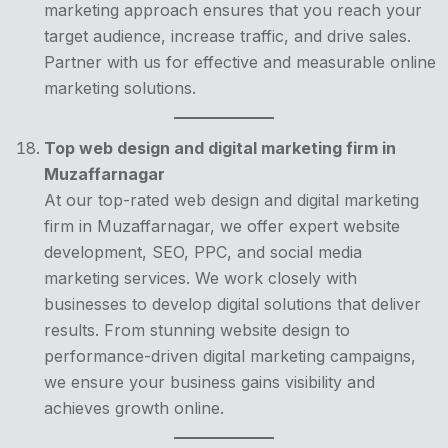
marketing approach ensures that you reach your
target audience, increase traffic, and drive sales.
Partner with us for effective and measurable online
marketing solutions.
Top web design and digital marketing firm in
Muzaffarnagar
At our top-rated web design and digital marketing
firm in Muzaffarnagar, we offer expert website
development, SEO, PPC, and social media
marketing services. We work closely with
businesses to develop digital solutions that deliver
results. From stunning website design to
performance-driven digital marketing campaigns,
we ensure your business gains visibility and
achieves growth online.