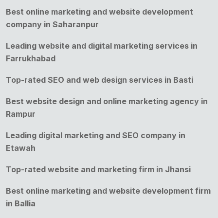
Best online marketing and website development
company in Saharanpur
Leading website and digital marketing services in
Farrukhabad
Top-rated SEO and web design services in Basti
Best website design and online marketing agency in
Rampur
Leading digital marketing and SEO company in
Etawah
Top-rated website and marketing firm in Jhansi
Best online marketing and website development firm
in Ballia