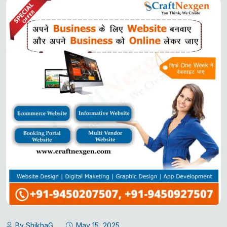
By ShikhaG
May 15, 2025