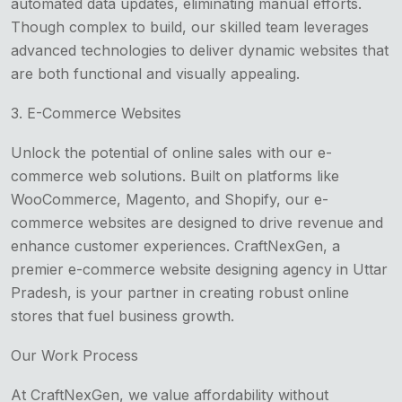
automated data updates, eliminating manual efforts.
Though complex to build, our skilled team leverages
advanced technologies to deliver dynamic websites that
are both functional and visually appealing.
3. E-Commerce Websites
Unlock the potential of online sales with our e-
commerce web solutions. Built on platforms like
WooCommerce, Magento, and Shopify, our e-
commerce websites are designed to drive revenue and
enhance customer experiences. CraftNexGen, a
premier e-commerce website designing agency in Uttar
Pradesh, is your partner in creating robust online
stores that fuel business growth.
Our Work Process
At CraftNexGen, we value affordability without