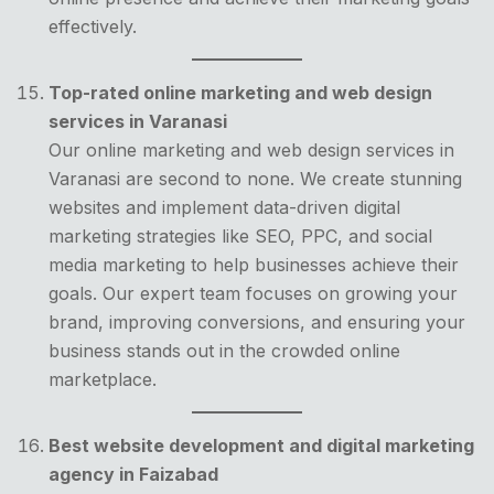
effectively.
Top-rated online marketing and web design
services in Varanasi
Our online marketing and web design services in
Varanasi are second to none. We create stunning
websites and implement data-driven digital
marketing strategies like SEO, PPC, and social
media marketing to help businesses achieve their
goals. Our expert team focuses on growing your
brand, improving conversions, and ensuring your
business stands out in the crowded online
marketplace.
Best website development and digital marketing
agency in Faizabad