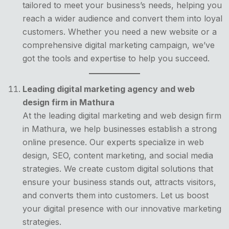
tailored to meet your business’s needs, helping you
reach a wider audience and convert them into loyal
customers. Whether you need a new website or a
comprehensive digital marketing campaign, we’ve
got the tools and expertise to help you succeed.
Leading digital marketing agency and web
design firm in Mathura
At the leading digital marketing and web design firm
in Mathura, we help businesses establish a strong
online presence. Our experts specialize in web
design, SEO, content marketing, and social media
strategies. We create custom digital solutions that
ensure your business stands out, attracts visitors,
and converts them into customers. Let us boost
your digital presence with our innovative marketing
strategies.