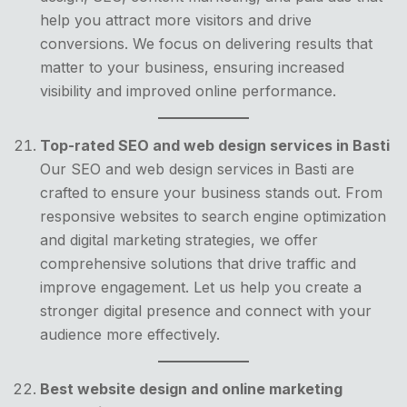
help you attract more visitors and drive
conversions. We focus on delivering results that
matter to your business, ensuring increased
visibility and improved online performance.
Top-rated SEO and web design services in Basti
Our SEO and web design services in Basti are
crafted to ensure your business stands out. From
responsive websites to search engine optimization
and digital marketing strategies, we offer
comprehensive solutions that drive traffic and
improve engagement. Let us help you create a
stronger digital presence and connect with your
audience more effectively.
Best website design and online marketing