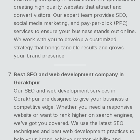
creating high-quality websites that attract and
convert visitors. Our expert team provides SEO,
social media marketing, and pay-per-click (PPC)
services to ensure your business stands out online.
We work with you to develop a customized
strategy that brings tangible results and grows
your brand presence.
Best SEO and web development company in
Gorakhpur
Our SEO and web development services in
Gorakhpur are designed to give your business a
competitive edge. Whether you need a responsive
website or want to rank higher on search engines,
we’ve got you covered. We use the latest SEO
techniques and best web development practices to
help your brand achieve greater visibility and