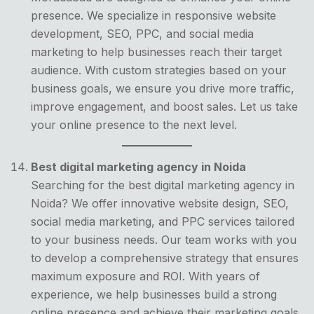
presence. We specialize in responsive website
development, SEO, PPC, and social media
marketing to help businesses reach their target
audience. With custom strategies based on your
business goals, we ensure you drive more traffic,
improve engagement, and boost sales. Let us take
your online presence to the next level.
Best digital marketing agency in Noida
Searching for the best digital marketing agency in
Noida? We offer innovative website design, SEO,
social media marketing, and PPC services tailored
to your business needs. Our team works with you
to develop a comprehensive strategy that ensures
maximum exposure and ROI. With years of
experience, we help businesses build a strong
online presence and achieve their marketing goals