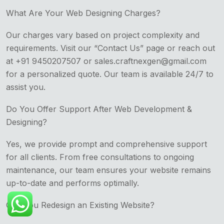
What Are Your Web Designing Charges?
Our charges vary based on project complexity and
requirements. Visit our “Contact Us” page or reach out
at +91 9450207507 or sales.craftnexgen@gmail.com
for a personalized quote. Our team is available 24/7 to
assist you.
Do You Offer Support After Web Development &
Designing?
Yes, we provide prompt and comprehensive support
for all clients. From free consultations to ongoing
maintenance, our team ensures your website remains
up-to-date and performs optimally.
Can You Redesign an Existing Website?