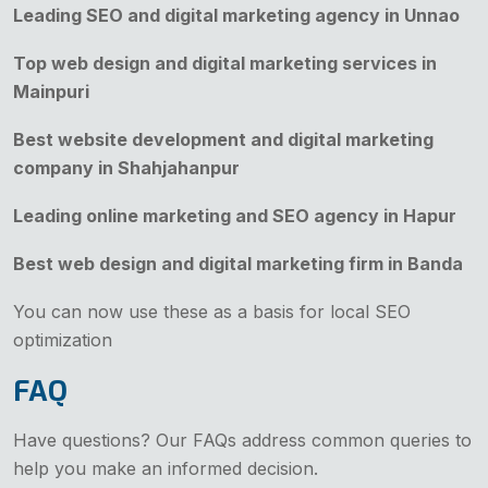
Leading SEO and digital marketing agency in Unnao
Top web design and digital marketing services in
Mainpuri
Best website development and digital marketing
company in Shahjahanpur
Leading online marketing and SEO agency in Hapur
Best web design and digital marketing firm in Banda
You can now use these as a basis for local SEO
optimization
FAQ
Have questions? Our FAQs address common queries to
help you make an informed decision.