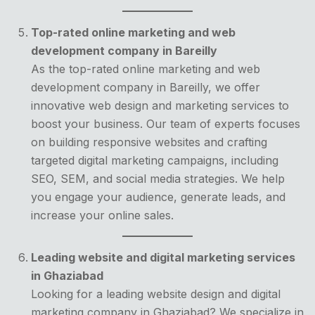
Top-rated online marketing and web
development company in Bareilly
As the top-rated online marketing and web
development company in Bareilly, we offer
innovative web design and marketing services to
boost your business. Our team of experts focuses
on building responsive websites and crafting
targeted digital marketing campaigns, including
SEO, SEM, and social media strategies. We help
you engage your audience, generate leads, and
increase your online sales.
Leading website and digital marketing services
in Ghaziabad
Looking for a leading website design and digital
marketing company in Ghaziabad? We specialize in