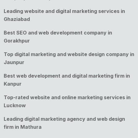
Leading website and digital marketing services in
Ghaziabad
Best SEO and web development company in
Gorakhpur
Top digital marketing and website design company in
Jaunpur
Best web development and digital marketing firm in
Kanpur
Top-rated website and online marketing services in
Lucknow
Leading digital marketing agency and web design
firm in Mathura