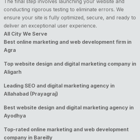
The final step involves launching your website and
conducting rigorous testing to eliminate errors. We
ensure your site is fully optimized, secure, and ready to
deliver an exceptional user experience.
All City We Serve
Best online marketing and web development firm in
Agra
Top website design and digital marketing company in
Aligarh
Leading SEO and digital marketing agency in
Allahabad (Prayagraj)
Best website design and digital marketing agency in
Ayodhya
Top-rated online marketing and web development
company in Bareilly