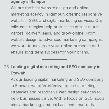
agency in Rampur
We are the best website design and online
marketing agency in Rampur, offering responsive
websites, SEO, and digital marketing services. Our
tailored strategies help businesses attract more
visitors, convert leads, and grow online. From
website design to advanced marketing campaigns,
we work to maximize your online presence and
ensure long-term success for your brand.
Leading digital marketing and SEO company in
Etawah
At our leading digital marketing and SEO company
in Etawah, we offer effective online marketing
strategies and responsive web design services to
help businesses thrive. With a focus on SEO, social
media marketing, and paid ads, we ensure that