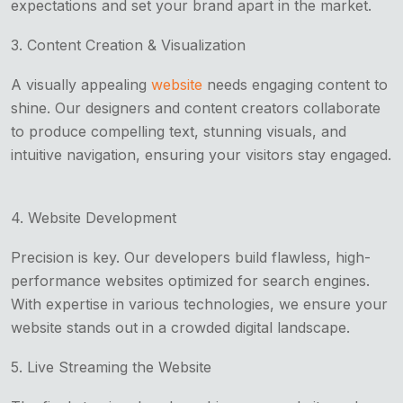
expectations and set your brand apart in the market.
3. Content Creation & Visualization
A visually appealing
website
needs engaging content to
shine. Our designers and content creators collaborate
to produce compelling text, stunning visuals, and
intuitive navigation, ensuring your visitors stay engaged.
4. Website Development
Precision is key. Our developers build flawless, high-
performance websites optimized for search engines.
With expertise in various technologies, we ensure your
website stands out in a crowded digital landscape.
5. Live Streaming the Website