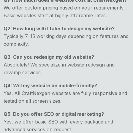
Q1: How much does a website cost at CraftNexgen?
We offer custom pricing based on your requirements.
Basic websites start at highly affordable rates.
Q2: How long will it take to design my website?
Typically 7–15 working days depending on features and
complexity.
Q3: Can you redesign my old website?
Absolutely! We specialize in website redesign and
revamp services.
Q4: Will my website be mobile-friendly?
Yes. All CraftNexgen websites are fully responsive and
tested on all screen sizes.
Q5: Do you offer SEO or digital marketing?
Yes, we offer basic SEO with every package and
advanced services on request.