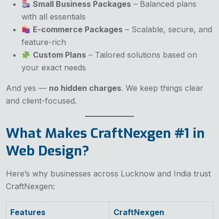
Small Business Packages
– Balanced plans
with all essentials
E-commerce Packages
– Scalable, secure, and
feature-rich
Custom Plans
– Tailored solutions based on
your exact needs
And yes —
no hidden charges
. We keep things clear
and client-focused.
What Makes CraftNexgen #1 in
Web Design?
Here’s why businesses across Lucknow and India trust
CraftNexgen:
Features
CraftNexgen