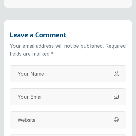
Leave a Comment
Your email address will not be published. Required
fields are marked *