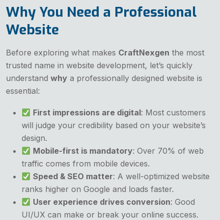
Why You Need a Professional
Website
Before exploring what makes
CraftNexgen
the most
trusted name in website development, let’s quickly
understand
why
a professionally designed website is
essential:
First impressions are digital
: Most customers
will judge your credibility based on your website’s
design.
Mobile-first is mandatory
: Over 70% of web
traffic comes from mobile devices.
Speed & SEO matter
: A well-optimized website
ranks higher on Google and loads faster.
User experience drives conversion
: Good
UI/UX can make or break your online success.