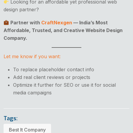
Looking for an affordable yet professional web
design partner?
Partner with
CraftNexgen
— India’s Most
Affordable, Trusted, and Creative Website Design
Company.
Let me know if you want:
To replace placeholder contact info
Add real client reviews or projects
Optimize it further for SEO or use it for social
media campaigns
Tags:
Best It Company