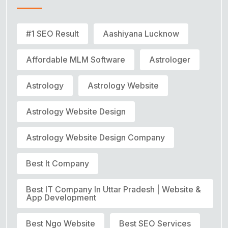
#1 SEO Result
Aashiyana Lucknow
Affordable MLM Software
Astrologer
Astrology
Astrology Website
Astrology Website Design
Astrology Website Design Company
Best It Company
Best IT Company In Uttar Pradesh | Website &
App Development
Best Ngo Website
Best SEO Services