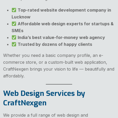
Top-rated website development company in
Lucknow
Affordable web design experts for startups &
SMEs
India’s best value-for-money web agency
Trusted by dozens of happy clients
Whether you need a basic company profile, an e-
commerce store, or a custom-built web application,
CraftNexgen brings your vision to life — beautifully and
affordably.
Web Design Services by
CraftNexgen
We provide a full range of web design and