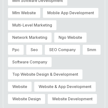
Mlm Software Development
Mlm Website
Mobile App Development
Multi-Level Marketing
Network Marketing
Ngo Website
Ppc
Seo
SEO Company
Smm
Software Company
Top Website Design & Development
Website
Website & App Development
Website Design
Website Development