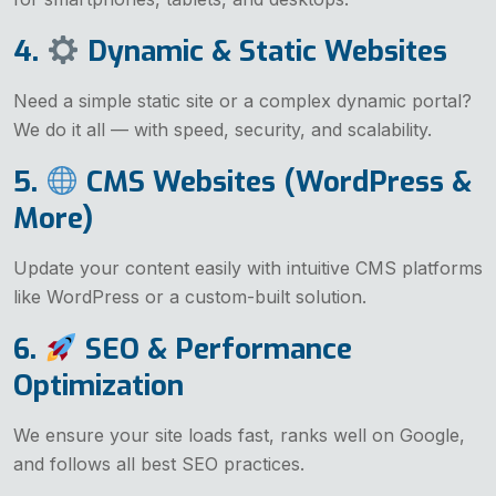
4.
Dynamic & Static Websites
Need a simple static site or a complex dynamic portal?
We do it all — with speed, security, and scalability.
5.
CMS Websites (WordPress &
More)
Update your content easily with intuitive CMS platforms
like WordPress or a custom-built solution.
6.
SEO & Performance
Optimization
We ensure your site loads fast, ranks well on Google,
and follows all best SEO practices.