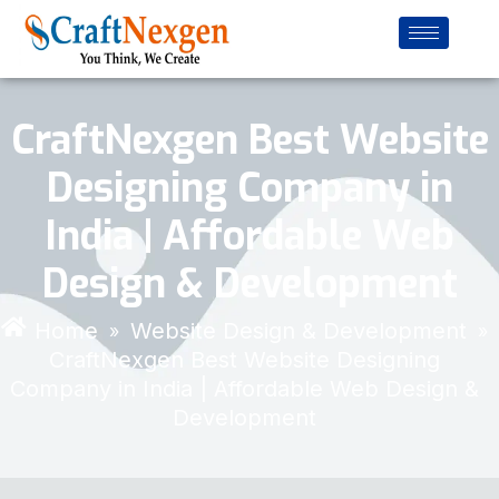
CraftNexgen Best Website
Designing Company in
India | Affordable Web
Design & Development
Home
Website Design & Development
»
»
CraftNexgen Best Website Designing
Company in India | Affordable Web Design &
Development