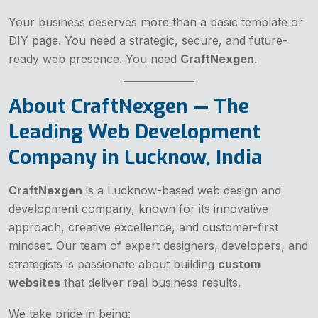
Your business deserves more than a basic template or
DIY page. You need a strategic, secure, and future-
ready web presence. You need
CraftNexgen
.
About CraftNexgen — The
Leading Web Development
Company in Lucknow, India
CraftNexgen
is a Lucknow-based web design and
development company, known for its innovative
approach, creative excellence, and customer-first
mindset. Our team of expert designers, developers, and
strategists is passionate about building
custom
websites
that deliver real business results.
We take pride in being: