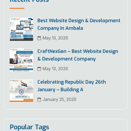
Best Website Design & Development
Company In Ambala
May 13, 2026
CraftNexGen – Best Website Design
& Development Company
May 13, 2026
Celebrating Republic Day 26th
January – Building A
January 25, 2026
Popular Tags