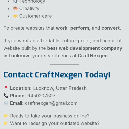
Technology
Creativity
Customer care
To create websites that
work
,
perform
, and
convert
.
If you want an affordable, future-proof, and beautiful
website built by the
best web development company
in Lucknow
, your search ends at
CraftNexgen
.
Contact CraftNexgen Today!
Location:
Lucknow, Uttar Pradesh
Phone:
9450207507
Email:
craftnexgen@gmail.com
Ready to take your business online?
Want to redesign your outdated website?