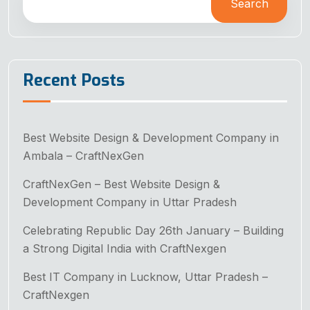
Search
Recent Posts
Best Website Design & Development Company in
Ambala – CraftNexGen
CraftNexGen – Best Website Design &
Development Company in Uttar Pradesh
Celebrating Republic Day 26th January – Building
a Strong Digital India with CraftNexgen
Best IT Company in Lucknow, Uttar Pradesh –
CraftNexgen