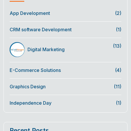
App Development
(2)
CRM software Development
(1)
(13)
Digital Marketing
E-Commerce Solutions
(4)
Graphics Design
(11)
Independence Day
(1)
Recent Posts