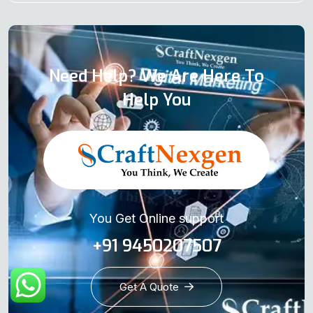
Need Help? We Are Here To
Help You
You Get Online support
+91 9450207507
Get A Quote