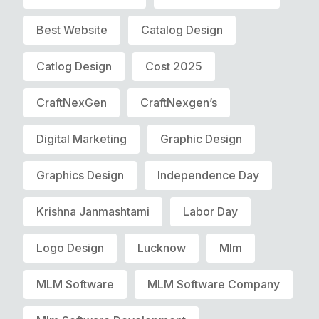
Best Website
Catalog Design
Catlog Design
Cost 2025
CraftNexGen
CraftNexgen’s
Digital Marketing
Graphic Design
Graphics Design
Independence Day
Krishna Janmashtami
Labor Day
Logo Design
Lucknow
Mlm
MLM Software
MLM Software Company