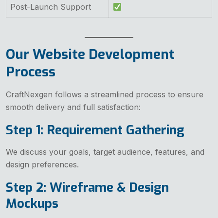
Post-Launch Support
Our Website Development
Process
CraftNexgen follows a streamlined process to ensure
smooth delivery and full satisfaction:
Step 1: Requirement Gathering
We discuss your goals, target audience, features, and
design preferences.
Step 2: Wireframe & Design
Mockups