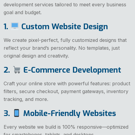
development services tailored to meet every business
goal and budget.
1.
Custom Website Design
We create pixel-perfect, fully customized designs that
reflect your brand’s personality. No templates, just
original design and creativity.
2.
E-Commerce Development
Craft your online store with powerful features: product
filters, secure checkout, payment gateways, inventory
tracking, and more.
3.
Mobile-Friendly Websites
Every website we build is 100% responsive—optimized
for smartphones, tablets, and desktops.