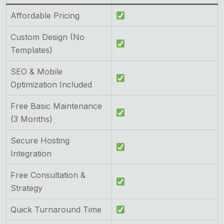
Affordable Pricing
Custom Design (No
Templates)
SEO & Mobile
Optimization Included
Free Basic Maintenance
(3 Months)
Secure Hosting
Integration
Free Consultation &
Strategy
Quick Turnaround Time