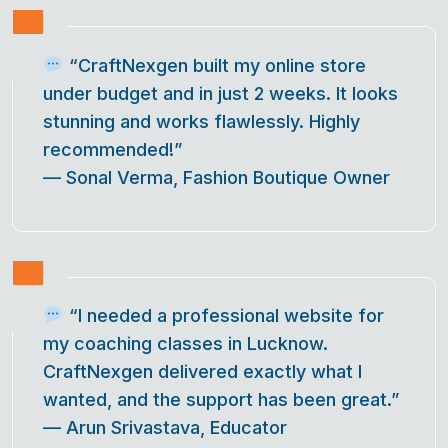
“CraftNexgen built my online store
under budget and in just 2 weeks. It looks
stunning and works flawlessly. Highly
recommended!”
—
Sonal Verma, Fashion Boutique Owner
“I needed a professional website for
my coaching classes in Lucknow.
CraftNexgen delivered exactly what I
wanted, and the support has been great.”
—
Arun Srivastava, Educator