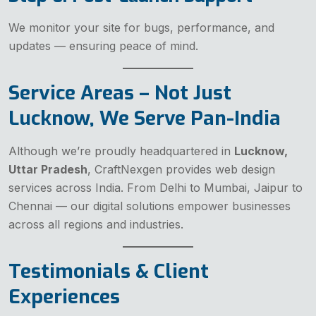
We monitor your site for bugs, performance, and
updates — ensuring peace of mind.
Service Areas – Not Just
Lucknow, We Serve Pan-India
Although we’re proudly headquartered in
Lucknow,
Uttar Pradesh
, CraftNexgen provides web design
services across India. From Delhi to Mumbai, Jaipur to
Chennai — our digital solutions empower businesses
across all regions and industries.
Testimonials & Client
Experiences