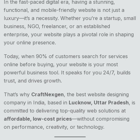
In the fast-paced digital era, having a stunning,
functional, and mobile-friendly website is not just a
luxury—it’s a necessity. Whether you’re a startup, small
business, NGO, freelancer, or an established
enterprise, your website plays a pivotal role in shaping
your online presence.
Today, when 90% of customers search for services
online before buying, your website is your most
powerful business tool. It speaks for you 24/7, builds
trust, and drives growth.
That’s why
CraftNexgen
, the best website designing
company in India, based in
Lucknow, Uttar Pradesh
, is
committed to delivering top-quality web solutions at
affordable, low-cost prices
—without compromising
on performance, creativity, or technology.