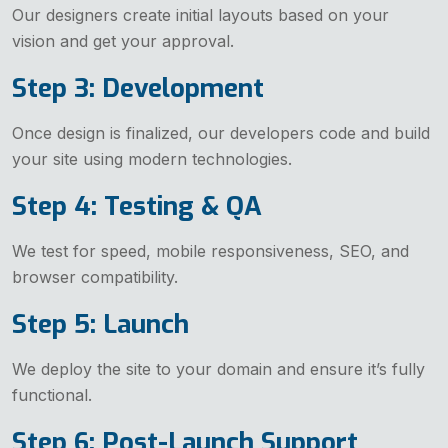
Our designers create initial layouts based on your
vision and get your approval.
Step 3: Development
Once design is finalized, our developers code and build
your site using modern technologies.
Step 4: Testing & QA
We test for speed, mobile responsiveness, SEO, and
browser compatibility.
Step 5: Launch
We deploy the site to your domain and ensure it’s fully
functional.
Step 6: Post-Launch Support