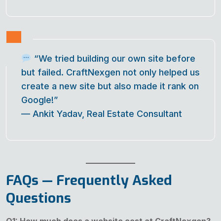
“We tried building our own site before
but failed. CraftNexgen not only helped us
create a new site but also made it rank on
Google!”
—
Ankit Yadav, Real Estate Consultant
FAQs — Frequently Asked
Questions