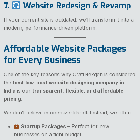
7.
Website Redesign & Revamp
If your current site is outdated, we’ll transform it into a
modern, performance-driven platform.
Affordable Website Packages
for Every Business
One of the key reasons why CraftNexgen is considered
the
best low-cost website designing company in
India
is our
transparent, flexible, and affordable
pricing
.
We don’t believe in one-size-fits-all. Instead, we offer:
Startup Packages
– Perfect for new
businesses on a tight budget