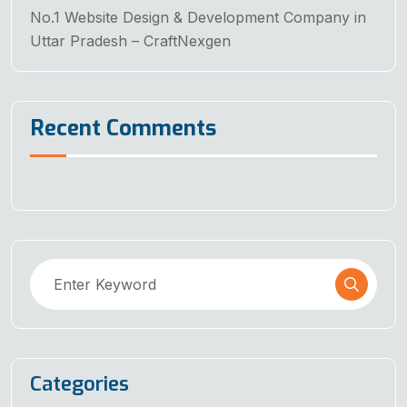
No.1 Website Design & Development Company in
Uttar Pradesh – CraftNexgen
Recent Comments
Categories