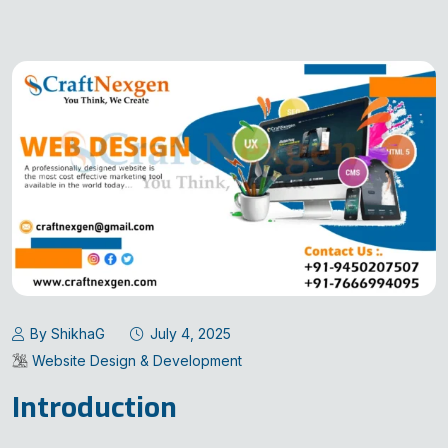
By ShikhaG
July 4, 2025
Website Design & Development
Introduction