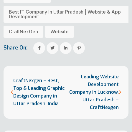
Best IT Company In Uttar Pradesh | Website & App
Development
CraftNexGen
Website
Share On:
Leading Website
CraftNexgen – Best,
Development
Top & Leading Graphic
Company in Lucknow,
Design Company in
Uttar Pradesh –
Uttar Pradesh, India
CraftNexgen