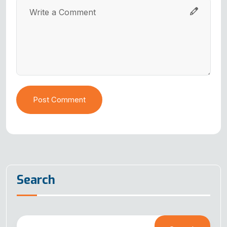
Post Comment
Search