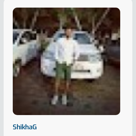
ShikhaG