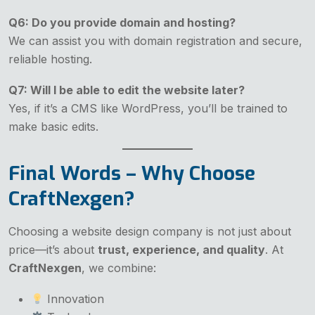
Q6: Do you provide domain and hosting?
We can assist you with domain registration and secure,
reliable hosting.
Q7: Will I be able to edit the website later?
Yes, if it’s a CMS like WordPress, you’ll be trained to
make basic edits.
Final Words – Why Choose
CraftNexgen?
Choosing a website design company is not just about
price—it’s about
trust, experience, and quality
. At
CraftNexgen
, we combine:
Innovation