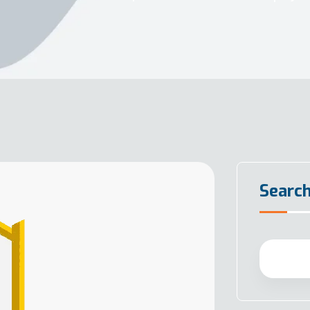
Searc