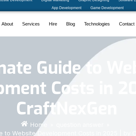
bsite Development
Digital Marketing
Graphic Designing
Software 
App Development
Game Development
About
Services
Hire
Blog
Technologies
Contact
mate Guide to We
ment Costs in 20
CraftNexGen
Home
question answer
»
»
de to Website Development Costs in 2025 | by