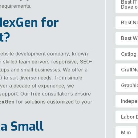
Best I
 requirements.
Devel
NexGen for
Best N
t?
Best W
d website development company, known
Catlog
Our skilled team delivers responsive, SEO-
artups and small businesses. We offer a
CraftN
) to suit diverse needs, from simple
Graphi
ver a decade of experience, we
 support. Our free consultations ensure
Indepe
exGen
for solutions customized to your
Labor 
 a Small
Mlm