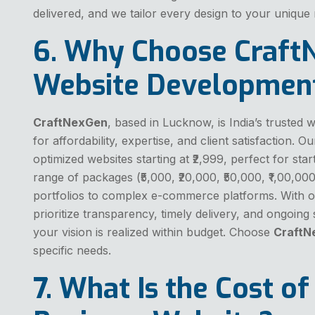
delivered, and we tailor every design to your unique
6. Why Choose Craft
Website Developmen
CraftNexGen
, based in Lucknow, is India’s truste
for affordability, expertise, and client satisfaction. 
optimized websites starting at ₹2,999, perfect for st
range of packages (₹5,000, ₹20,000, ₹50,000, ₹1,00,000
portfolios to complex e-commerce platforms. With o
prioritize transparency, timely delivery, and ongoing
your vision is realized within budget. Choose
CraftN
specific needs.
7. What Is the Cost of