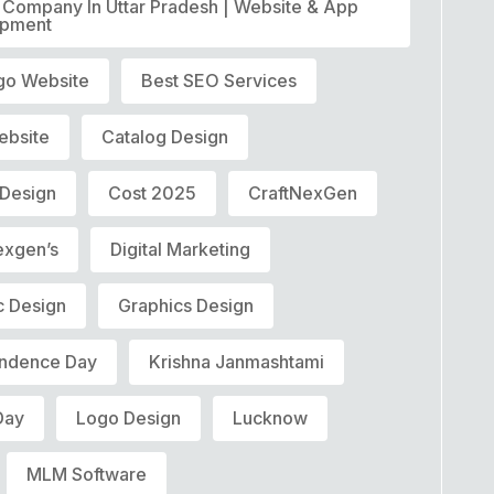
T Company In Uttar Pradesh | Website & App
opment
go Website
Best SEO Services
ebsite
Catalog Design
 Design
Cost 2025
CraftNexGen
exgen’s
Digital Marketing
c Design
Graphics Design
ndence Day
Krishna Janmashtami
Day
Logo Design
Lucknow
MLM Software