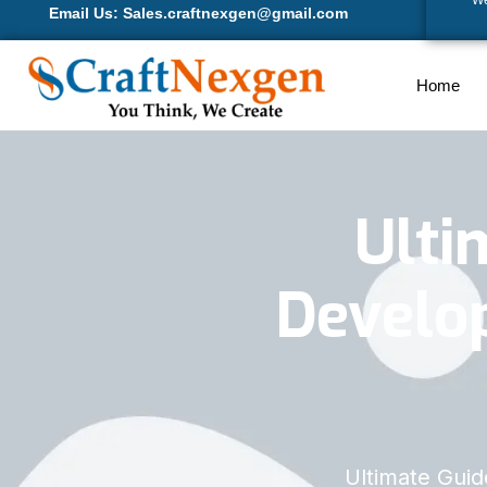
We
Email Us: Sales.craftnexgen@gmail.com
Home
Ulti
Develop
Ultimate Gui