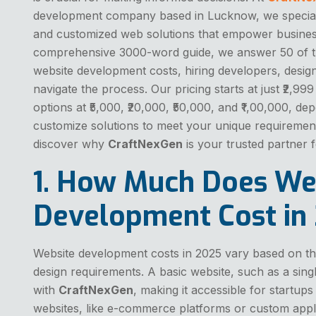
development company based in Lucknow, we specialize
and customized web solutions that empower businesse
comprehensive 3000-word guide, we answer 50 of 
website development costs, hiring developers, design
navigate the process. Our pricing starts at just ₹2,99
options at ₹5,000, ₹20,000, ₹50,000, and ₹1,00,000, 
customize solutions to meet your unique requirement
discover why
CraftNexGen
is your trusted partner 
1. How Much Does We
Development Cost in
Website development costs in 2025 vary based on the
design requirements. A basic website, such as a single
with
CraftNexGen
, making it accessible for startu
websites, like e-commerce platforms or custom appli