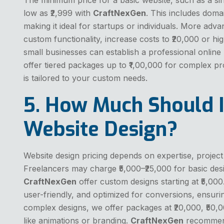
low as ₹2,999 with
CraftNexGen
. This includes doma
making it ideal for startups or individuals. More ad
custom functionality, increase costs to ₹20,000 or hi
small businesses can establish a professional onlin
offer tiered packages up to ₹1,00,000 for complex pr
is tailored to your custom needs.
5. How Much Should I
Website Design?
Website design pricing depends on expertise, project
Freelancers may charge ₹5,000–₹25,000 for basic desi
CraftNexGen
offer custom designs starting at ₹5,000
user-friendly, and optimized for conversions, ensuri
complex designs, we offer packages at ₹20,000, ₹50,0
like animations or branding.
CraftNexGen
recommend