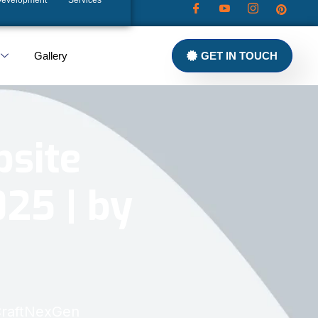
Development
Services
Gallery
GET IN TOUCH
bsite
25 | by
 CraftNexGen