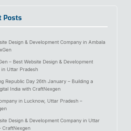
t Posts
site Design & Development Company in Ambala
exGen
Gen – Best Website Design & Development
in Uttar Pradesh
ng Republic Day 26th January – Building a
gital India with CraftNexgen
Company in Lucknow, Uttar Pradesh –
gen
site Design & Development Company in Uttar
– CraftNexgen