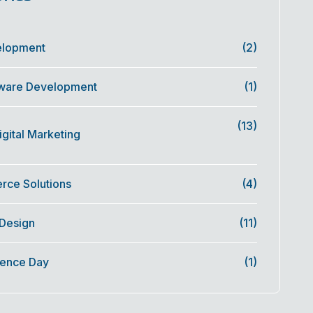
elopment
(2)
ware Development
(1)
(13)
gital Marketing
ce Solutions
(4)
 Design
(11)
ence Day
(1)