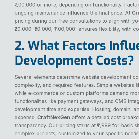
₹1,00,000 or more, depending on functionality. Factor
ongoing maintenance influence the final price. At
Cr
pricing during our free consultations to align with yo
₹20,000, ₹50,000, ₹1,00,000) ensures flexibility, with 
2. What Factors Infl
Development Costs?
Several elements determine website development cost
complexity, and required features. Simple websites li
while e-commerce or custom platforms demand more
functionalities like payment gateways, and CMS integ
development time and expertise. Hosting, domain, an
expense.
CraftNexGen
offers a detailed cost break
transparency. Our pricing starts at ₹2,999 for basic si
complex projects, customized to your specific needs