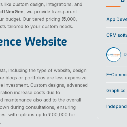
s like custom design, integrations, and
aftNexGen
, we provide transparent
ur budget. Our tiered pricing (₹5,000,
App Dev
costs tailored to your custom needs.
CRM soft
uence Website
Di
s, including the type of website, design
E-Commer
ke blogs or portfolios are less expensive,
 investment. Custom designs, advanced
Graphics
ration increase costs due to
d maintenance also add to the overall
Independ
down during consultations, ensuring
tes, with options up to ₹1,00,000 for
.