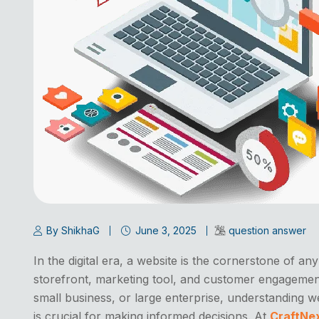
By ShikhaG
June 3, 2025
question answer
In the digital era, a website is the cornerstone of an
storefront, marketing tool, and customer engagemen
small business, or large enterprise, understanding 
is crucial for making informed decisions. At
CraftNe