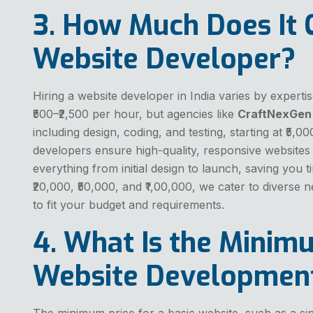
3. How Much Does It C
Website Developer?
Hiring a website developer in India varies by expert
₹500–₹2,500 per hour, but agencies like
CraftNexGen
including design, coding, and testing, starting at ₹5,00
developers ensure high-quality, responsive websites 
everything from initial design to launch, saving you ti
₹20,000, ₹50,000, and ₹1,00,000, we cater to diverse 
to fit your budget and requirements.
4. What Is the Minimu
Website Developmen
The minimum price for a basic website, such as a sin