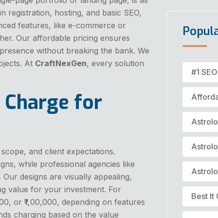
in registration, hosting, and basic SEO,
vanced features, like e-commerce or
Popul
gher. Our affordable pricing ensures
e presence without breaking the bank. We
ojects. At
CraftNexGen
, every solution
#1 SEO
 Charge for
Afford
Astrol
Astrol
 scope, and client expectations.
gns, while professional agencies like
Astrol
. Our designs are visually appealing,
ng value for your investment. For
Best I
00, or ₹1,00,000, depending on features
s charging based on the value