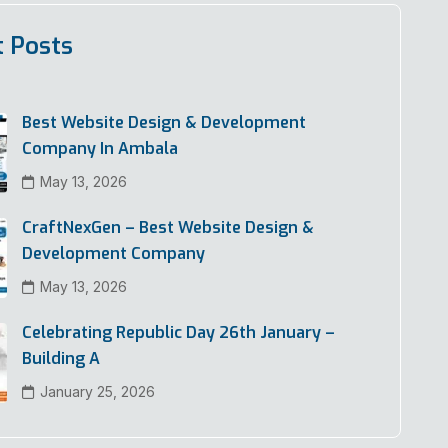
t Posts
Best Website Design & Development
Company In Ambala
May 13, 2026
CraftNexGen – Best Website Design &
Development Company
May 13, 2026
Celebrating Republic Day 26th January –
Building A
January 25, 2026