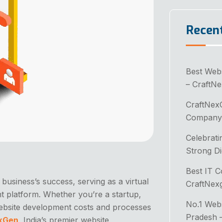
Recen
Best Web
– CraftN
CraftNex
Company 
Celebrati
Strong Di
Best IT 
y business’s success, serving as a virtual
CraftNex
t platform. Whether you’re a startup,
No.1 Web
website development costs and processes
Pradesh 
xGen
, India’s premier website