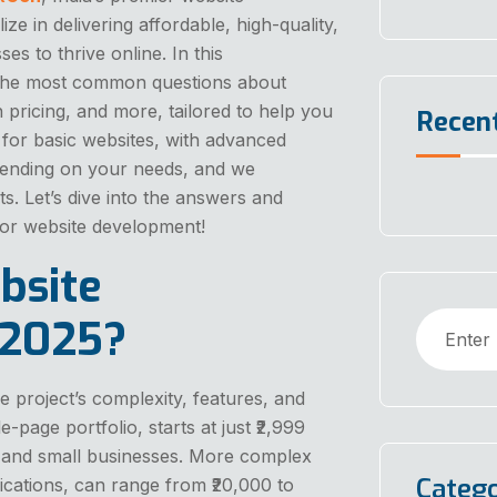
 in delivering affordable, high-quality,
s to thrive online. In this
the most common questions about
 pricing, and more, tailored to help you
Recen
9 for basic websites, with advanced
depending on your needs, and we
s. Let’s dive into the answers and
for website development!
bsite
 2025?
 project’s complexity, features, and
-page portfolio, starts at just ₹2,999
ps and small businesses. More complex
Catego
cations, can range from ₹20,000 to