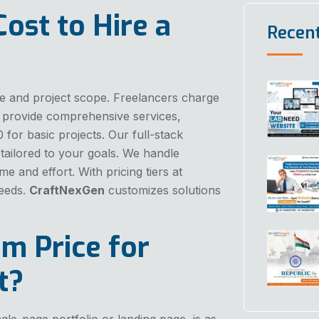
ost to Hire a
Recen
ise and project scope. Freelancers charge
provide comprehensive services,
0 for basic projects. Our full-stack
tailored to your goals. We handle
me and effort. With pricing tiers at
needs.
CraftNexGen
customizes solutions
m Price for
t?
gle-page portfolio or landing page, is as