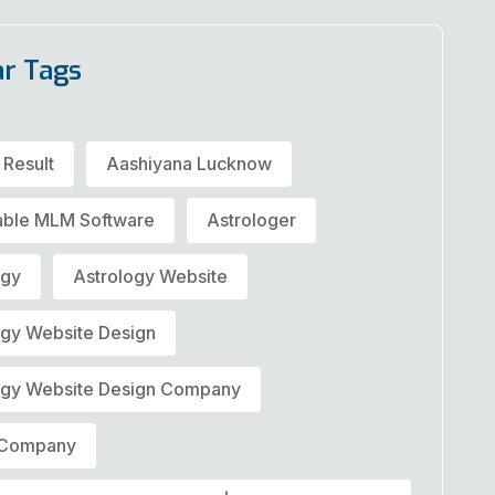
ar Tags
 Result
Aashiyana Lucknow
able MLM Software
Astrologer
ogy
Astrology Website
ogy Website Design
ogy Website Design Company
t Company