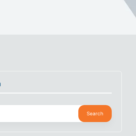
h
Search