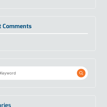
t Comments
ries