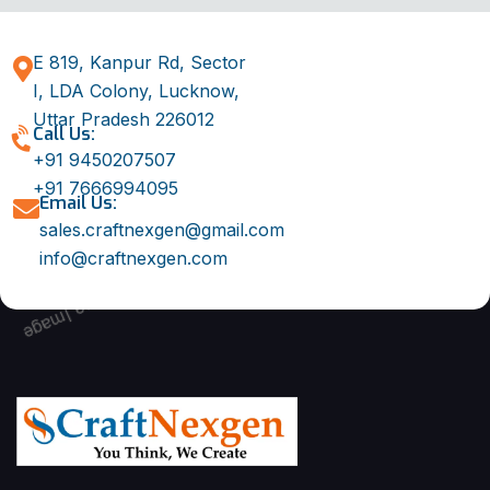
E 819, Kanpur Rd, Sector
I, LDA Colony, Lucknow,
Uttar Pradesh 226012
Call Us:
+91 9450207507
+91 7666994095
Email Us:
sales.craftnexgen@gmail.com
info@craftnexgen.com