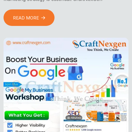
READ MORE