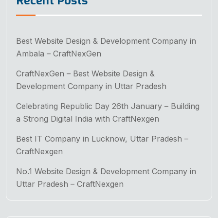
Recent Posts
Best Website Design & Development Company in
Ambala – CraftNexGen
CraftNexGen – Best Website Design &
Development Company in Uttar Pradesh
Celebrating Republic Day 26th January – Building
a Strong Digital India with CraftNexgen
Best IT Company in Lucknow, Uttar Pradesh –
CraftNexgen
No.1 Website Design & Development Company in
Uttar Pradesh – CraftNexgen