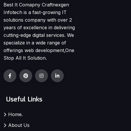
Best It Comapny Craftnexgen
Infotech is a fast-growing IT
solutions company with over 2
years of excellence in delivering
cutting-edge digital services. We
specialize in a wide range of
offerings web development,One
Stop All It Solution.
Useful Links
Home.
About Us