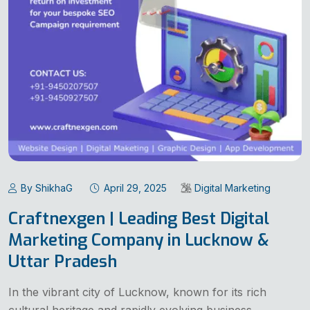
By ShikhaG
April 29, 2025
Digital Marketing
Craftnexgen | Leading Best Digital
Marketing Company in Lucknow &
Uttar Pradesh
In the vibrant city of Lucknow, known for its rich
cultural heritage and rapidly evolving business