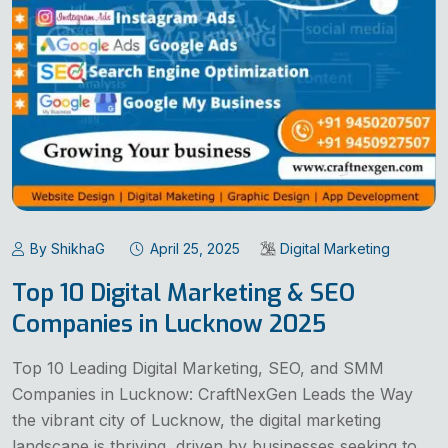
By ShikhaG
April 25, 2025
Digital Marketing
Top 10 Digital Marketing & SEO
Companies in Lucknow 2025
Top 10 Leading Digital Marketing, SEO, and SMM
Companies in Lucknow: CraftNexGen Leads the Way
the vibrant city of Lucknow, the digital marketing
landscape is thriving, driven by businesses seeking to