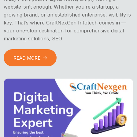
website isn’t enough. Whether you’re a startup, a
growing brand, or an established enterprise, visibility is
key. That’s where CraftNexGen Infotech comes in —
your one-stop destination for comprehensive digital
marketing solutions, SEO
READ MORE