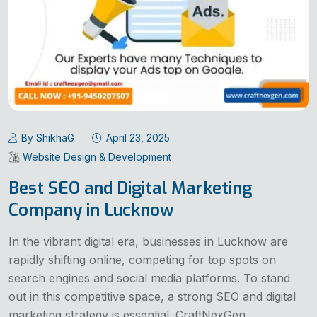
By ShikhaG
April 23, 2025
Website Design & Development
Best SEO and Digital Marketing
Company in Lucknow
In the vibrant digital era, businesses in Lucknow are
rapidly shifting online, competing for top spots on
search engines and social media platforms. To stand
out in this competitive space, a strong SEO and digital
marketing strategy is essential. CraftNexGen