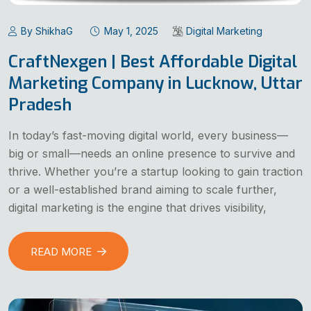
By ShikhaG
May 1, 2025
Digital Marketing
CraftNexgen | Best Affordable Digital
Marketing Company in Lucknow, Uttar
Pradesh
In today’s fast-moving digital world, every business—
big or small—needs an online presence to survive and
thrive. Whether you’re a startup looking to gain traction
or a well-established brand aiming to scale further,
digital marketing is the engine that drives visibility,
READ MORE