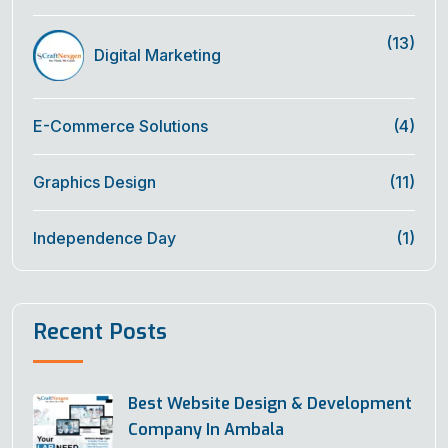
(13)
Digital Marketing
E-Commerce Solutions
(4)
Graphics Design
(11)
Independence Day
(1)
Recent Posts
Best Website Design & Development
Company In Ambala