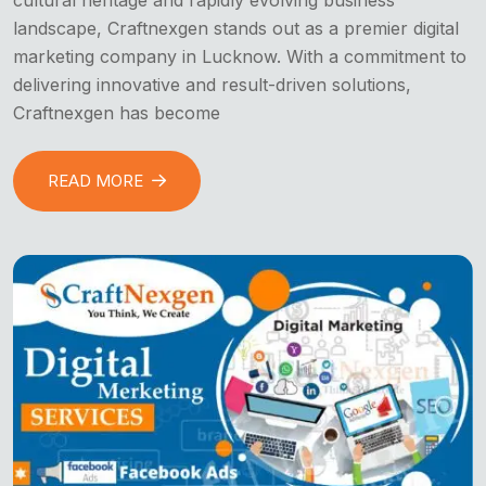
landscape, Craftnexgen stands out as a premier digital
marketing company in Lucknow. With a commitment to
delivering innovative and result-driven solutions,
Craftnexgen has become
READ MORE