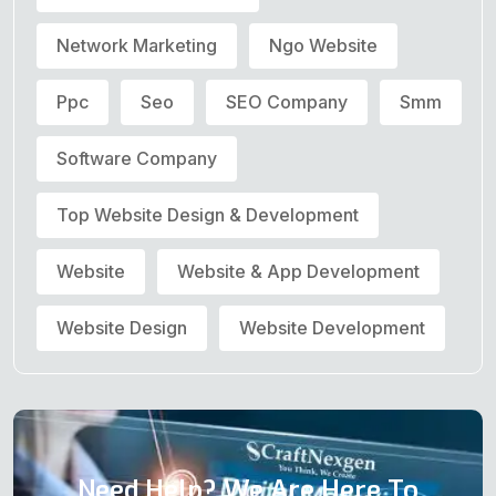
Network Marketing
Ngo Website
Ppc
Seo
SEO Company
Smm
Software Company
Top Website Design & Development
Website
Website & App Development
Website Design
Website Development
Need Help? We Are Here To