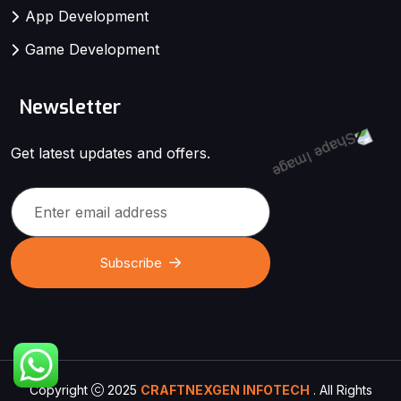
App Development
Game Development
Newsletter
Get latest updates and offers.
Subscribe
Copyright
2025
CRAFTNEXGEN INFOTECH
. All Rights