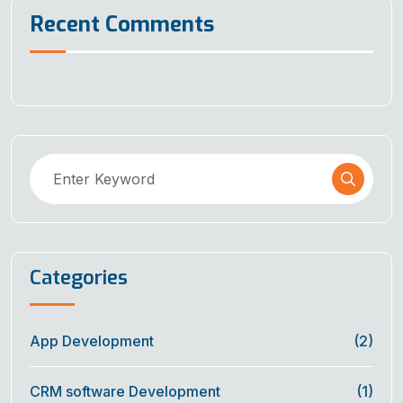
Recent Comments
Categories
App Development
(2)
CRM software Development
(1)