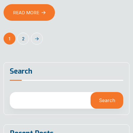
READ MORE
1
2
Search
Search