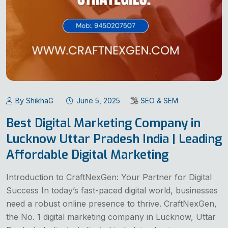
By ShikhaG
June 5, 2025
SEO & SEM
Best Digital Marketing Company in
Lucknow Uttar Pradesh India | Leading
Affordable Digital Marketing
Introduction to CraftNexGen: Your Partner for Digital
Success In today’s fast-paced digital world, businesses
need a robust online presence to thrive. CraftNexGen,
the No. 1 digital marketing company in Lucknow, Uttar