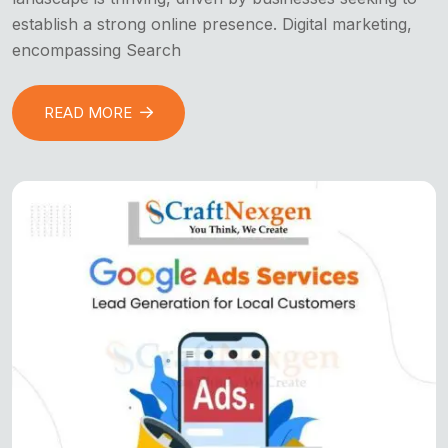
establish a strong online presence. Digital marketing,
encompassing Search
READ MORE