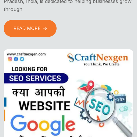
Pradesh, India, is dedicated to helping businesses grow
through
READ MORE