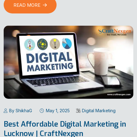
READ MORE
By ShikhaG
May 1, 2025
Digital Marketing
Best Affordable Digital Marketing in
Lucknow | CraftNexgen