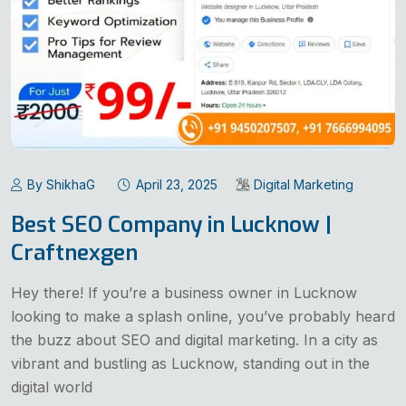
By ShikhaG
April 23, 2025
Digital Marketing
Best SEO Company in Lucknow |
Craftnexgen
Hey there! If you’re a business owner in Lucknow
looking to make a splash online, you’ve probably heard
the buzz about SEO and digital marketing. In a city as
vibrant and bustling as Lucknow, standing out in the
digital world