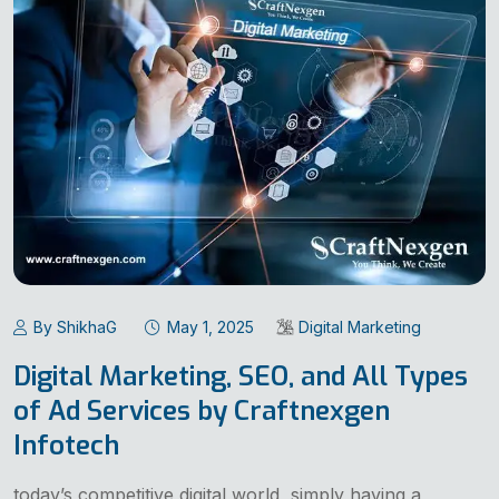
By ShikhaG
May 1, 2025
Digital Marketing
Digital Marketing, SEO, and All Types
of Ad Services by Craftnexgen
Infotech
today’s competitive digital world, simply having a