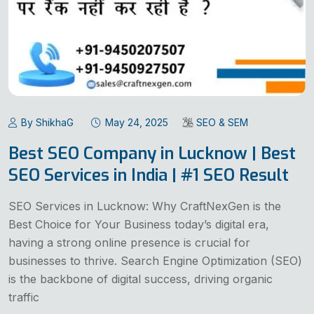
By ShikhaG
May 24, 2025
SEO & SEM
Best SEO Company in Lucknow | Best
SEO Services in India | #1 SEO Result
SEO Services in Lucknow: Why CraftNexGen is the
Best Choice for Your Business today’s digital era,
having a strong online presence is crucial for
businesses to thrive. Search Engine Optimization (SEO)
is the backbone of digital success, driving organic
traffic