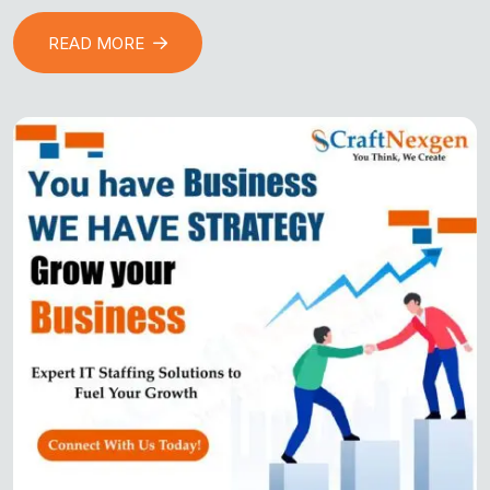
READ MORE