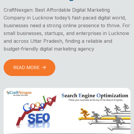
CraftNexgen: Best Affordable Digital Marketing
Company in Lucknow today’s fast-paced digital world,
businesses need a strong online presence to thrive. For
small businesses, startups, and enterprises in Lucknow
and across Uttar Pradesh, finding a reliable and
budget-friendly digital marketing agency
READ MORE