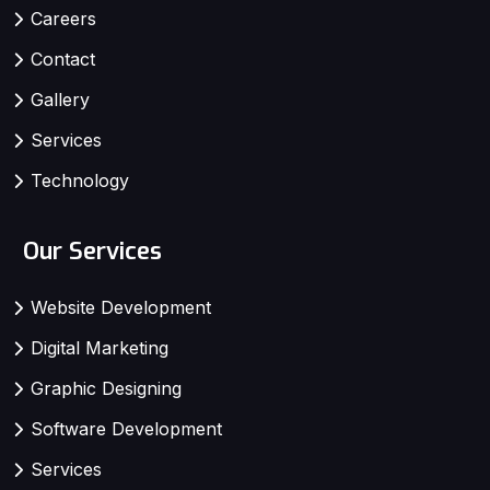
Careers
Contact
Gallery
Services
Technology
Our Services
Website Development
Digital Marketing
Graphic Designing
Software Development
Services