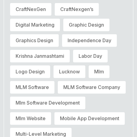
CraftNexGen
CraftNexgen’s
Digital Marketing
Graphic Design
Graphics Design
Independence Day
Krishna Janmashtami
Labor Day
Logo Design
Lucknow
Mlm
MLM Software
MLM Software Company
Mlm Software Development
Mlm Website
Mobile App Development
Multi-Level Marketing