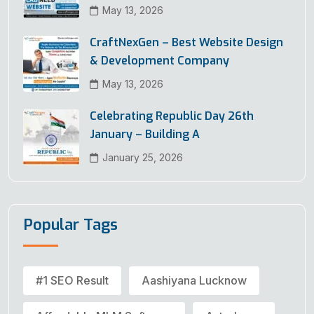
May 13, 2026
CraftNexGen – Best Website Design
& Development Company
May 13, 2026
Celebrating Republic Day 26th
January – Building A
January 25, 2026
Popular Tags
#1 SEO Result
Aashiyana Lucknow