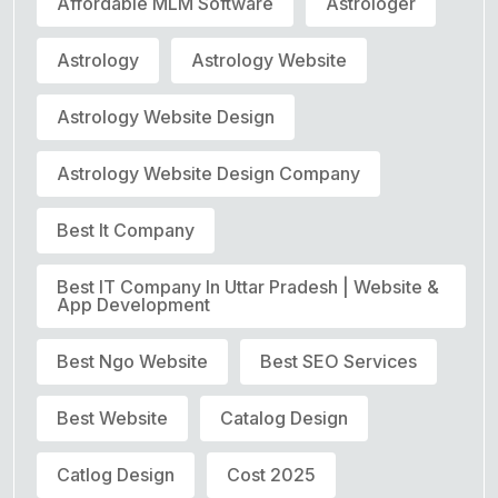
Affordable MLM Software
Astrologer
Astrology
Astrology Website
Astrology Website Design
Astrology Website Design Company
Best It Company
Best IT Company In Uttar Pradesh | Website &
App Development
Best Ngo Website
Best SEO Services
Best Website
Catalog Design
Catlog Design
Cost 2025