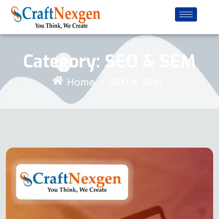
Category:
SEO & SEM
Home
SEO & SEM
»