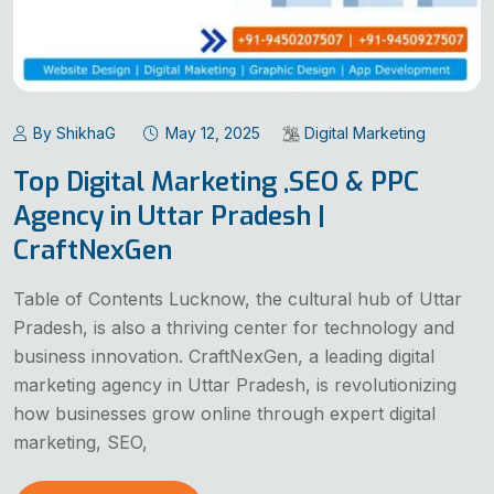
By ShikhaG
May 12, 2025
Digital Marketing
Top Digital Marketing ,SEO & PPC
Agency in Uttar Pradesh |
CraftNexGen
Table of Contents Lucknow, the cultural hub of Uttar
Pradesh, is also a thriving center for technology and
business innovation. CraftNexGen, a leading digital
marketing agency in Uttar Pradesh, is revolutionizing
how businesses grow online through expert digital
marketing, SEO,