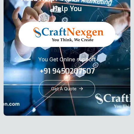
Help You
You Get Online support
+91 9450207507
Get A Quote